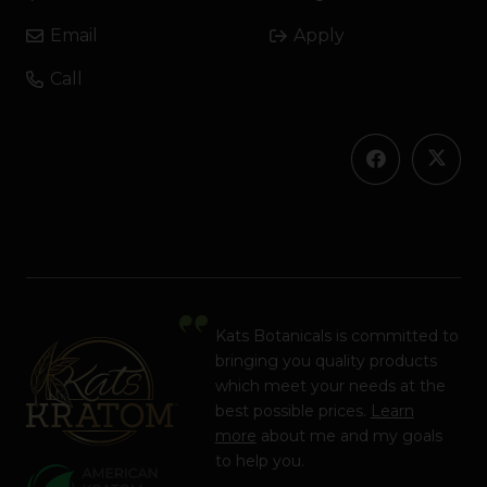
Email
Apply
Call
Kats Botanicals is committed to
bringing you quality products
which meet your needs at the
best possible prices.
Learn
more
about me and my goals
to help you.