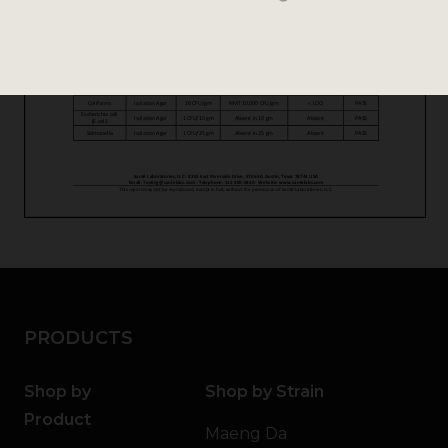
PRODUCTS
Shop by
Shop by Strain
Product
Maeng Da