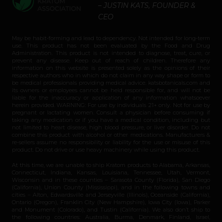
– JUSTIN KATS, FOUNDER &
CEO
May be habit-forming and lead to dependency. Not intended for long-term
use. This product has not been evaluated by the Food and Drug
Administration. This product is not intended to diagnose, treat, cure, or
prevent any disease. Keep out of reach of children. Therefore any
information on this website is presented solely as the opinions of their
respective authors who in which do not claim in any way shape or form to
be medical professionals providing medical advice. katsbotanicals.com and
its owners or employees cannot be held responsible for, and will not be
liable for the inaccuracy or application of any information whatsoever
herein provided. WARNING: For use by individuals 21+ only. Not for use by
pregnant or lactating women. Consult a physician before consuming if
taking any medication or if you have a medical condition, including but
not limited to heart disease, high blood pressure, or liver disorder. Do not
combine this product with alcohol or other medications. Manufacturers &
re-sellers assume no responsibility or liability for the use or misuse of this
product. Do not drive or use heavy machinery while using this product.
At this time, we are unable to ship Kratom products to Alabama, Arkansas,
Connecticut, Indiana, Kansas, Louisiana, Tennessee, Utah, Vermont,
Wisconsin and in these counties – Sarasota County (Florida), San Diego
(California), Union County (Mississippi), and in the following towns and
cities – Alton, Edwardsville and Jerseyville (Illinois), Oceanside (California),
Ontario (Oregon), Franklin City (New Hampshire), Iowa City (Iowa), Parker
and Monument (Colorado), and Tustin (California). We also don’t ship to
the following countries: Australia, Burma, Denmark, Finland, Israel,