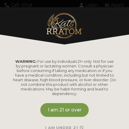
Call
Chat
Login
Apply
WARNING:
For use by individuals 21+ only. Not for use
by pregnant or lactating women. Consult a physician
before consuming if taking any medication or if you
have a medical condition, including but not limited to
heart disease, high blood pressure, or liver disorder. Do
not combine this product with alcohol or other
medications. May be habit-forming and lead to
dependency.
I am 21 or over
I AM UNDER 21