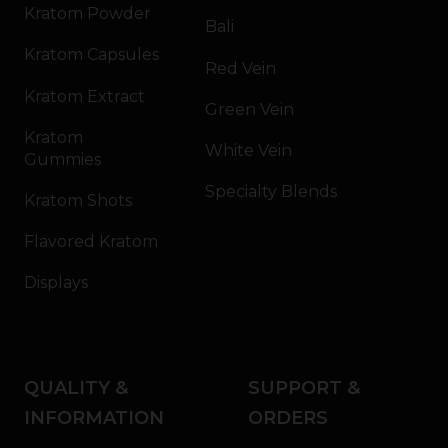
Kratom Powder
Bali
Kratom Capsules
Red Vein
Kratom Extract
Green Vein
Kratom
White Vein
Gummies
Specialty Blends
Kratom Shots
Flavored Kratom
Displays
QUALITY &
SUPPORT &
INFORMATION
ORDERS