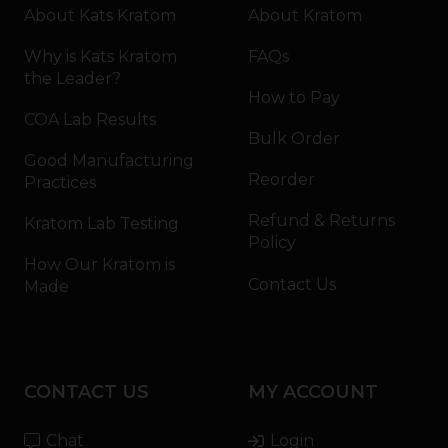
About Kats Kratom
About Kratom
Why is Kats Kratom
FAQs
the Leader?
How to Pay
COA Lab Results
Bulk Order
Good Manufacturing
Reorder
Practices
Refund & Returns
Kratom Lab Testing
Policy
How Our Kratom is
Contact Us
Made
CONTACT US
MY ACCOUNT
Chat
Login