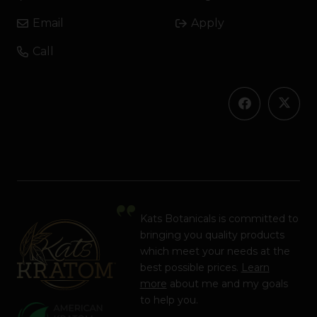
Email
Apply
Call
Kats Botanicals is committed to
bringing you quality products
which meet your needs at the
best possible prices.
Learn
more
about me and my goals
to help you.