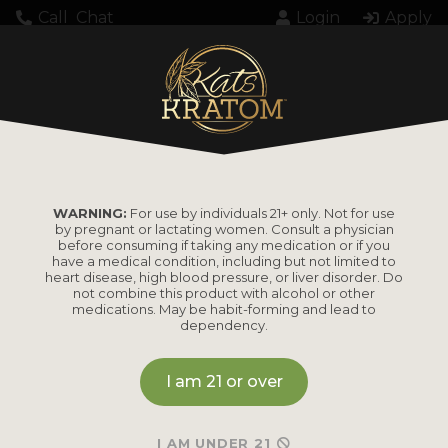
Call
Chat
Login
Apply
WARNING:
For use by individuals 21+ only. Not for use
by pregnant or lactating women. Consult a physician
before consuming if taking any medication or if you
have a medical condition, including but not limited to
heart disease, high blood pressure, or liver disorder. Do
not combine this product with alcohol or other
medications. May be habit-forming and lead to
dependency.
I am 21 or over
I AM UNDER 21