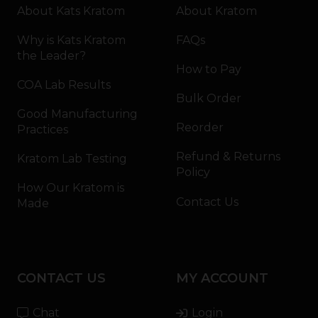
About Kats Kratom
About Kratom
Why is Kats Kratom
FAQs
the Leader?
How to Pay
COA Lab Results
Bulk Order
Good Manufacturing
Reorder
Practices
Refund & Returns
Kratom Lab Testing
Policy
How Our Kratom is
Contact Us
Made
CONTACT US
MY ACCOUNT
Chat
Login