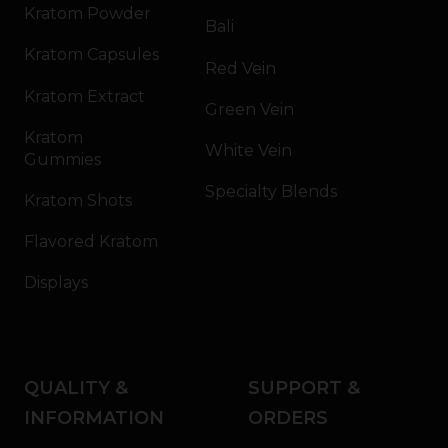
Kratom Powder
Bali
Kratom Capsules
Red Vein
Kratom Extract
Green Vein
Kratom
White Vein
Gummies
Specialty Blends
Kratom Shots
Flavored Kratom
Displays
QUALITY &
SUPPORT &
INFORMATION
ORDERS