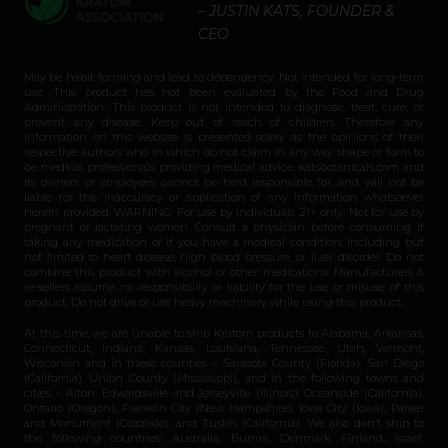
– JUSTIN KATS, FOUNDER &
CEO
May be habit-forming and lead to dependency. Not intended for long-term
use. This product has not been evaluated by the Food and Drug
Administration. This product is not intended to diagnose, treat, cure, or
prevent any disease. Keep out of reach of children. Therefore any
information on this website is presented solely as the opinions of their
respective authors who in which do not claim in any way shape or form to
be medical professionals providing medical advice. katsbotanicals.com and
its owners or employees cannot be held responsible for, and will not be
liable for the inaccuracy or application of any information whatsoever
herein provided. WARNING: For use by individuals 21+ only. Not for use by
pregnant or lactating women. Consult a physician before consuming if
taking any medication or if you have a medical condition, including but
not limited to heart disease, high blood pressure, or liver disorder. Do not
combine this product with alcohol or other medications. Manufacturers &
re-sellers assume no responsibility or liability for the use or misuse of this
product. Do not drive or use heavy machinery while using this product.
At this time, we are unable to ship Kratom products to Alabama, Arkansas,
Connecticut, Indiana, Kansas, Louisiana, Tennessee, Utah, Vermont,
Wisconsin and in these counties – Sarasota County (Florida), San Diego
(California), Union County (Mississippi), and in the following towns and
cities – Alton, Edwardsville and Jerseyville (Illinois), Oceanside (California),
Ontario (Oregon), Franklin City (New Hampshire), Iowa City (Iowa), Parker
and Monument (Colorado), and Tustin (California). We also don’t ship to
the following countries: Australia, Burma, Denmark, Finland, Israel,