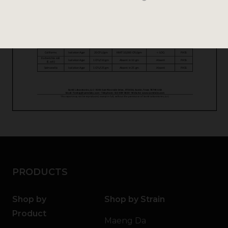
PRODUCTS
Shop by
Shop by Strain
Product
Maeng Da