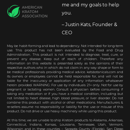
me and my goals to help
you.
– Justin Kats, Founder &
CEO
May be habit-forming and lead to dependency. Not intended for long-term
use. This product has not been evaluated by the Food and Drug
Administration. This product is not intended to diagnose, treat, cure, or
prevent any disease. Keep out of reach of children. Therefore any
information on this website is presented solely as the opinions of their
respective authors who in which do not claim in any way shape or form to
be medical professionals providing medical advice. katsbotanicals.com and
its owners or employees cannot be held responsible for, and will not be
liable for the inaccuracy or application of any information whatsoever
herein provided. WARNING: For use by individuals 21+ only. Not for use by
pregnant or lactating women. Consult a physician before consuming if
taking any medication or if you have a medical condition, including but
not limited to heart disease, high blood pressure, or liver disorder. Do not
combine this product with alcohol or other medications. Manufacturers &
re-sellers assume no responsibility or liability for the use or misuse of this
product. Do not drive or use heavy machinery while using this product.
At this time, we are unable to ship Kratom products to Alabama, Arkansas,
Connecticut, Indiana, Kansas, Louisiana, Tennessee, Utah, Vermont,
Wisconsin and in these counties – Sarasota County (Florida), San Diego