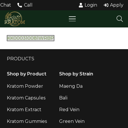
Chat
Call
Login
Apply
KK000310081WRBP
PRODUCTS
Shop by Product
Shop by Strain
Kratom Powder
Maeng Da
Kratom Capsules
Bali
Kratom Extract
Red Vein
Kratom Gummies
Green Vein