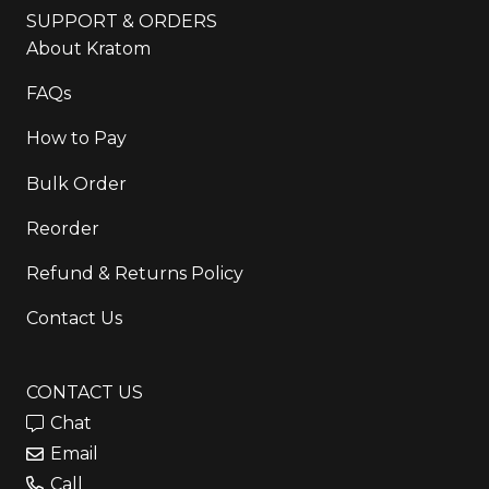
SUPPORT & ORDERS
About Kratom
FAQs
How to Pay
Bulk Order
Reorder
Refund & Returns Policy
Contact Us
CONTACT US
Chat
Email
Call