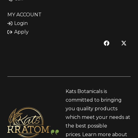
MY ACCOUNT
Login
Apply
Kats Botanicals is
committed to bringing
you quality products
which meet your needs at
the best possible
prices.
Learn more
about