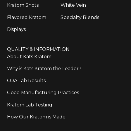
Kratom Shots
White Vein
Flavored Kratom
Specialty Blends
Displays
QUALITY & INFORMATION
About Kats Kratom
Why is Kats Kratom the Leader?
COA Lab Results
Good Manufacturing Practices
Kratom Lab Testing
How Our Kratom is Made