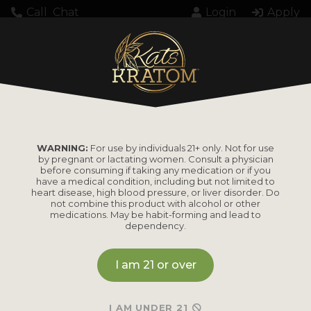
Call
Chat
Login
Apply
Loading...
WARNING:
For use by individuals 21+ only. Not for use
by pregnant or lactating women. Consult a physician
before consuming if taking any medication or if you
have a medical condition, including but not limited to
heart disease, high blood pressure, or liver disorder. Do
PRODUCTS
not combine this product with alcohol or other
medications. May be habit-forming and lead to
dependency.
Shop by
Shop by Strain
Product
I am 21 or over
Maeng Da
Kratom Powder
Bali
I AM UNDER 21