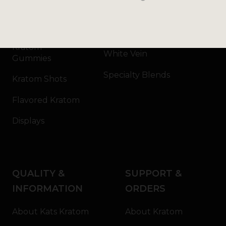
Kratom Capsules
Red Vein
Kratom Extract
Green Vein
Kratom
White Vein
Gummies
Specialty Blends
Kratom Shots
Flavored Kratom
Displays
QUALITY &
SUPPORT &
INFORMATION
ORDERS
About Kats Kratom
About Kratom