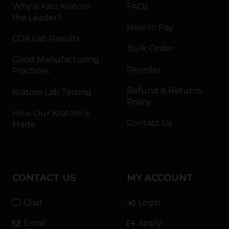
Why is Kats Kratom
FAQs
the Leader?
How to Pay
COA Lab Results
Bulk Order
Good Manufacturing
Reorder
Practices
Refund & Returns
Kratom Lab Testing
Policy
How Our Kratom is
Contact Us
Made
CONTACT US
MY ACCOUNT
Chat
Login
Email
Apply