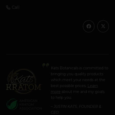
Call
Kats Botanicals is committed to
bringing you quality products
which meet your needs at the
best possible prices.
Learn
more
about me and my goals
to help you.
– JUSTIN KATS, FOUNDER &
CEO