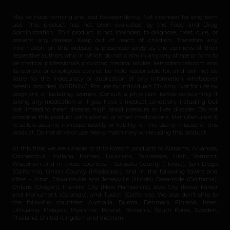
May be habit-forming and lead to dependency. Not intended for long-term
use. This product has not been evaluated by the Food and Drug
Administration. This product is not intended to diagnose, treat, cure, or
prevent any disease. Keep out of reach of children. Therefore any
information on this website is presented solely as the opinions of their
respective authors who in which do not claim in any way shape or form to
be medical professionals providing medical advice. katsbotanicals.com and
its owners or employees cannot be held responsible for, and will not be
liable for the inaccuracy or application of any information whatsoever
herein provided. WARNING: For use by individuals 21+ only. Not for use by
pregnant or lactating women. Consult a physician before consuming if
taking any medication or if you have a medical condition, including but
not limited to heart disease, high blood pressure, or liver disorder. Do not
combine this product with alcohol or other medications. Manufacturers &
re-sellers assume no responsibility or liability for the use or misuse of this
product. Do not drive or use heavy machinery while using this product.
At this time, we are unable to ship Kratom products to Alabama, Arkansas,
Connecticut, Indiana, Kansas, Louisiana, Tennessee, Utah, Vermont,
Wisconsin and in these counties – Sarasota County (Florida), San Diego
(California), Union County (Mississippi), and in the following towns and
cities – Alton, Edwardsville and Jerseyville (Illinois), Oceanside (California),
Ontario (Oregon), Franklin City (New Hampshire), Iowa City (Iowa), Parker
and Monument (Colorado), and Tustin (California). We also don’t ship to
the following countries: Australia, Burma, Denmark, Finland, Israel,
Lithuania, Malaysia, Myanmar, Poland, Romania, South Korea, Sweden,
Thailand, United Kingdom and Vietnam.