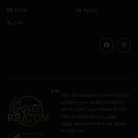
Email
Apply
Call
Kats Botanicals is committed to
bringing you quality products
which meet your needs at the
best possible prices.
Learn
more
about me and my goals
to help you.