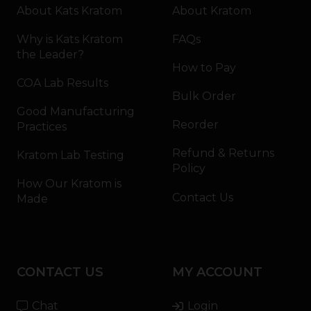
About Kats Kratom
About Kratom
Why is Kats Kratom
FAQs
the Leader?
How to Pay
COA Lab Results
Bulk Order
Good Manufacturing
Reorder
Practices
Refund & Returns
Kratom Lab Testing
Policy
How Our Kratom is
Contact Us
Made
CONTACT US
MY ACCOUNT
Chat
Login