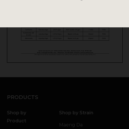
PRODUCTS
Shop by
Shop by Strain
Product
Maeng Da