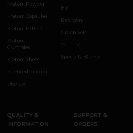
Kratom Powder
Bali
Kratom Capsules
Red Vein
Kratom Extract
Green Vein
Kratom
White Vein
Gummies
Specialty Blends
Kratom Shots
Flavored Kratom
Displays
QUALITY &
SUPPORT &
INFORMATION
ORDERS