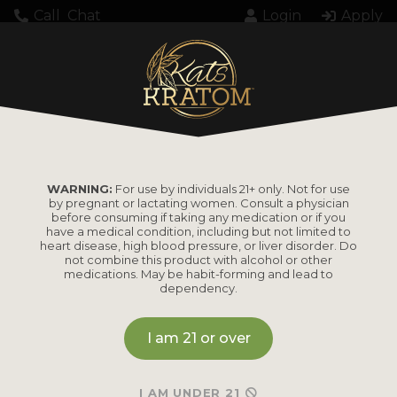
Call
Chat
Login
Apply
WARNING:
For use by individuals 21+ only. Not for use
by pregnant or lactating women. Consult a physician
before consuming if taking any medication or if you
have a medical condition, including but not limited to
heart disease, high blood pressure, or liver disorder. Do
not combine this product with alcohol or other
medications. May be habit-forming and lead to
dependency.
I am 21 or over
I AM UNDER 21