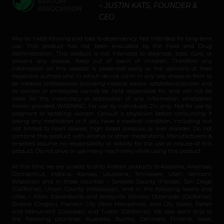
– JUSTIN KATS, FOUNDER &
CEO
May be habit-forming and lead to dependency. Not intended for long-term
use. This product has not been evaluated by the Food and Drug
Administration. This product is not intended to diagnose, treat, cure, or
prevent any disease. Keep out of reach of children. Therefore any
information on this website is presented solely as the opinions of their
respective authors who in which do not claim in any way shape or form to
be medical professionals providing medical advice. katsbotanicals.com and
its owners or employees cannot be held responsible for, and will not be
liable for the inaccuracy or application of any information whatsoever
herein provided. WARNING: For use by individuals 21+ only. Not for use by
pregnant or lactating women. Consult a physician before consuming if
taking any medication or if you have a medical condition, including but
not limited to heart disease, high blood pressure, or liver disorder. Do not
combine this product with alcohol or other medications. Manufacturers &
re-sellers assume no responsibility or liability for the use or misuse of this
product. Do not drive or use heavy machinery while using this product.
At this time, we are unable to ship Kratom products to Alabama, Arkansas,
Connecticut, Indiana, Kansas, Louisiana, Tennessee, Utah, Vermont,
Wisconsin and in these counties – Sarasota County (Florida), San Diego
(California), Union County (Mississippi), and in the following towns and
cities – Alton, Edwardsville and Jerseyville (Illinois), Oceanside (California),
Ontario (Oregon), Franklin City (New Hampshire), Iowa City (Iowa), Parker
and Monument (Colorado), and Tustin (California). We also don’t ship to
the following countries: Australia, Burma, Denmark, Finland, Israel,