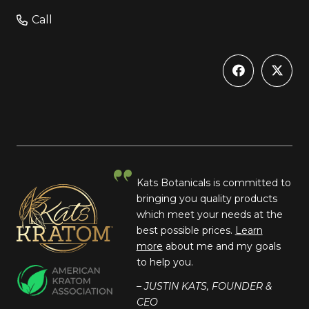
Call
Kats Botanicals is committed to
bringing you quality products
which meet your needs at the
best possible prices.
Learn
more
about me and my goals
to help you.
– JUSTIN KATS, FOUNDER &
CEO