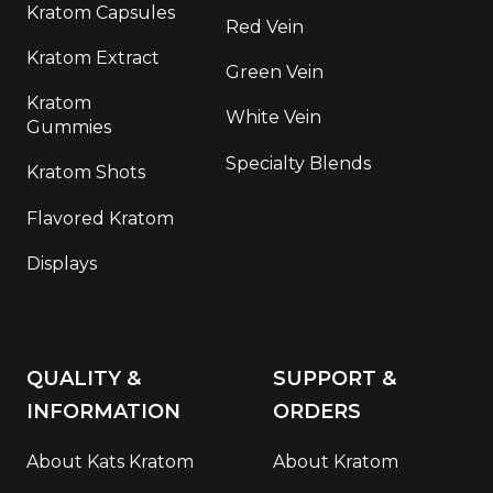
Kratom Capsules
Red Vein
Kratom Extract
Green Vein
Kratom
White Vein
Gummies
Specialty Blends
Kratom Shots
Flavored Kratom
Displays
QUALITY &
SUPPORT &
INFORMATION
ORDERS
About Kats Kratom
About Kratom