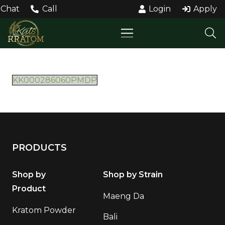
Chat
Call
Login
Apply
KK000286060PMDP
PRODUCTS
Shop by
Shop by Strain
Product
Maeng Da
Kratom Powder
Bali