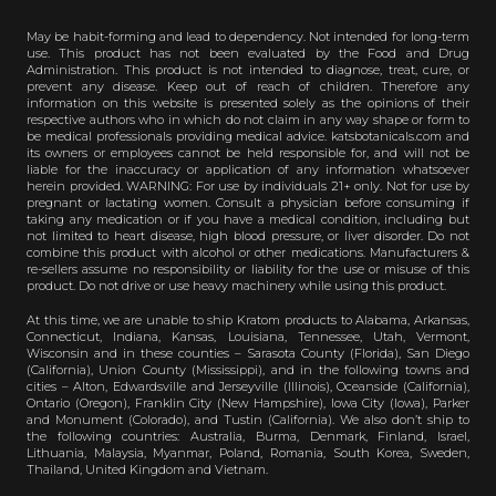
May be habit-forming and lead to dependency. Not intended for long-term
use. This product has not been evaluated by the Food and Drug
Administration. This product is not intended to diagnose, treat, cure, or
prevent any disease. Keep out of reach of children. Therefore any
information on this website is presented solely as the opinions of their
respective authors who in which do not claim in any way shape or form to
be medical professionals providing medical advice. katsbotanicals.com and
its owners or employees cannot be held responsible for, and will not be
liable for the inaccuracy or application of any information whatsoever
herein provided. WARNING: For use by individuals 21+ only. Not for use by
pregnant or lactating women. Consult a physician before consuming if
taking any medication or if you have a medical condition, including but
not limited to heart disease, high blood pressure, or liver disorder. Do not
combine this product with alcohol or other medications. Manufacturers &
re-sellers assume no responsibility or liability for the use or misuse of this
product. Do not drive or use heavy machinery while using this product.
At this time, we are unable to ship Kratom products to Alabama, Arkansas,
Connecticut, Indiana, Kansas, Louisiana, Tennessee, Utah, Vermont,
Wisconsin and in these counties – Sarasota County (Florida), San Diego
(California), Union County (Mississippi), and in the following towns and
cities – Alton, Edwardsville and Jerseyville (Illinois), Oceanside (California),
Ontario (Oregon), Franklin City (New Hampshire), Iowa City (Iowa), Parker
and Monument (Colorado), and Tustin (California). We also don’t ship to
the following countries: Australia, Burma, Denmark, Finland, Israel,
Lithuania, Malaysia, Myanmar, Poland, Romania, South Korea, Sweden,
Thailand, United Kingdom and Vietnam.