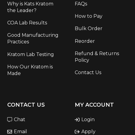
Why is Kats Kratom
FAQs
the Leader?
How to Pay
COA Lab Results
Bulk Order
Good Manufacturing
Reorder
Practices
Refund & Returns
Kratom Lab Testing
Policy
How Our Kratom is
Contact Us
Made
CONTACT US
MY ACCOUNT
Chat
Login
Email
Apply