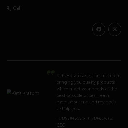
Call
Kats Botanicals is committed to
bringing you quality products
which meet your needs at the
best possible prices.
Learn
more
about me and my goals
to help you.
– JUSTIN KATS, FOUNDER &
CEO