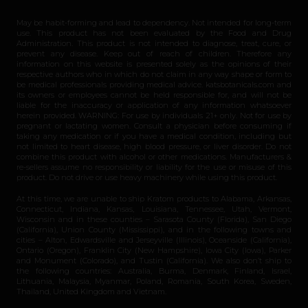
May be habit-forming and lead to dependency. Not intended for long-term
use. This product has not been evaluated by the Food and Drug
Administration. This product is not intended to diagnose, treat, cure, or
prevent any disease. Keep out of reach of children. Therefore any
information on this website is presented solely as the opinions of their
respective authors who in which do not claim in any way shape or form to
be medical professionals providing medical advice. katsbotanicals.com and
its owners or employees cannot be held responsible for, and will not be
liable for the inaccuracy or application of any information whatsoever
herein provided. WARNING: For use by individuals 21+ only. Not for use by
pregnant or lactating women. Consult a physician before consuming if
taking any medication or if you have a medical condition, including but
not limited to heart disease, high blood pressure, or liver disorder. Do not
combine this product with alcohol or other medications. Manufacturers &
re-sellers assume no responsibility or liability for the use or misuse of this
product. Do not drive or use heavy machinery while using this product.
At this time, we are unable to ship Kratom products to Alabama, Arkansas,
Connecticut, Indiana, Kansas, Louisiana, Tennessee, Utah, Vermont,
Wisconsin and in these counties – Sarasota County (Florida), San Diego
(California), Union County (Mississippi), and in the following towns and
cities – Alton, Edwardsville and Jerseyville (Illinois), Oceanside (California),
Ontario (Oregon), Franklin City (New Hampshire), Iowa City (Iowa), Parker
and Monument (Colorado), and Tustin (California). We also don’t ship to
the following countries: Australia, Burma, Denmark, Finland, Israel,
Lithuania, Malaysia, Myanmar, Poland, Romania, South Korea, Sweden,
Thailand, United Kingdom and Vietnam.