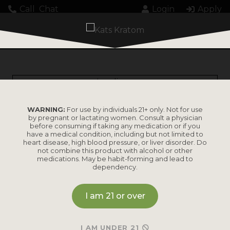
Call
Chat
Login
Apply
Loading...
WARNING:
For use by individuals 21+ only. Not for use
by pregnant or lactating women. Consult a physician
before consuming if taking any medication or if you
have a medical condition, including but not limited to
heart disease, high blood pressure, or liver disorder. Do
PRODUCTS
not combine this product with alcohol or other
medications. May be habit-forming and lead to
dependency.
Shop by
Shop by Strain
Product
I am 21 or over
Maeng Da
Kratom Powder
Bali
I AM UNDER 21