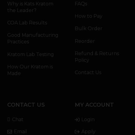
Why is Kats Kratom
FAQs
the Leader?
How to Pay
COA Lab Results
Bulk Order
Good Manufacturing
Reorder
Practices
Refund & Returns
Kratom Lab Testing
Policy
How Our Kratom is
Contact Us
Made
CONTACT US
MY ACCOUNT
Chat
Login
Email
Apply