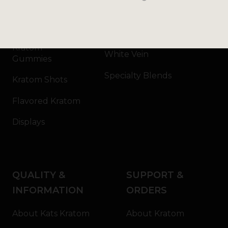
Kratom Capsules
Red Vein
Kratom Extract
Green Vein
Kratom
White Vein
Gummies
Specialty Blends
Kratom Shots
Flavored Kratom
Displays
QUALITY &
SUPPORT &
INFORMATION
ORDERS
About Kats Kratom
About Kratom