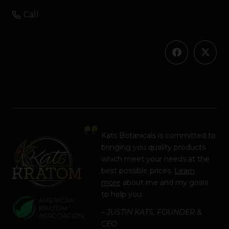
Call
Kats Botanicals is committed to
bringing you quality products
which meet your needs at the
best possible prices.
Learn
more
about me and my goals
to help you.
– JUSTIN KATS, FOUNDER &
CEO