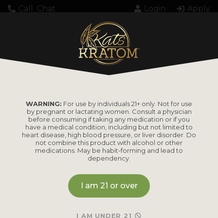
Call
Chat
Login
Apply
KK000183102TWSP
WARNING:
For use by individuals 21+ only. Not for use
by pregnant or lactating women. Consult a physician
before consuming if taking any medication or if you
have a medical condition, including but not limited to
heart disease, high blood pressure, or liver disorder. Do
PRODUCTS
not combine this product with alcohol or other
medications. May be habit-forming and lead to
dependency.
Shop by
Shop by Strain
Product
I am 21 or over
Maeng Da
Kratom Powder
Bali
I AM UNDER 21