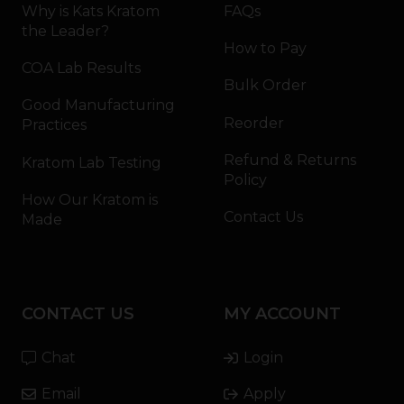
Why is Kats Kratom
FAQs
the Leader?
How to Pay
COA Lab Results
Bulk Order
Good Manufacturing
Reorder
Practices
Refund & Returns
Kratom Lab Testing
Policy
How Our Kratom is
Contact Us
Made
CONTACT US
MY ACCOUNT
Chat
Login
Email
Apply