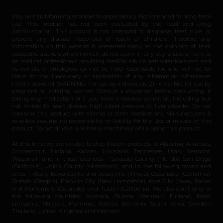
May be habit-forming and lead to dependency. Not intended for long-term
use. This product has not been evaluated by the Food and Drug
Administration. This product is not intended to diagnose, treat, cure, or
prevent any disease. Keep out of reach of children. Therefore any
information on this website is presented solely as the opinions of their
respective authors who in which do not claim in any way shape or form to
be medical professionals providing medical advice. katsbotanicals.com and
its owners or employees cannot be held responsible for, and will not be
liable for the inaccuracy or application of any information whatsoever
herein provided. WARNING: For use by individuals 21+ only. Not for use by
pregnant or lactating women. Consult a physician before consuming if
taking any medication or if you have a medical condition, including but
not limited to heart disease, high blood pressure, or liver disorder. Do not
combine this product with alcohol or other medications. Manufacturers &
re-sellers assume no responsibility or liability for the use or misuse of this
product. Do not drive or use heavy machinery while using this product.
At this time, we are unable to ship Kratom products to Alabama, Arkansas,
Connecticut, Indiana, Kansas, Louisiana, Tennessee, Utah, Vermont,
Wisconsin and in these counties – Sarasota County (Florida), San Diego
(California), Union County (Mississippi), and in the following towns and
cities – Alton, Edwardsville and Jerseyville (Illinois), Oceanside (California),
Ontario (Oregon), Franklin City (New Hampshire), Iowa City (Iowa), Parker
and Monument (Colorado), and Tustin (California). We also don’t ship to
the following countries: Australia, Burma, Denmark, Finland, Israel,
Lithuania, Malaysia, Myanmar, Poland, Romania, South Korea, Sweden,
Thailand, United Kingdom and Vietnam.