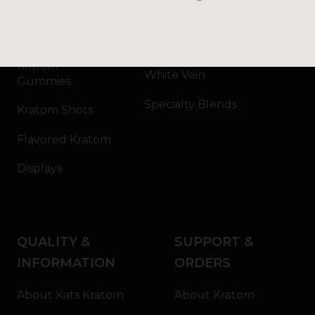
Kratom Capsules
Red Vein
Kratom Extract
Green Vein
Kratom
White Vein
Gummies
Specialty Blends
Kratom Shots
Flavored Kratom
Displays
QUALITY &
SUPPORT &
INFORMATION
ORDERS
About Kats Kratom
About Kratom