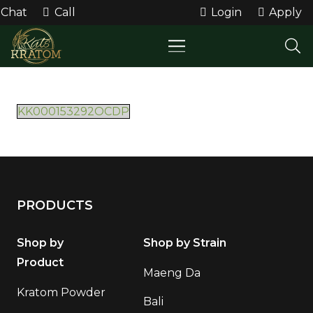
Chat
Call
Login
Apply
KK000153292OCDP
PRODUCTS
Shop by
Shop by Strain
Product
Maeng Da
Kratom Powder
Bali