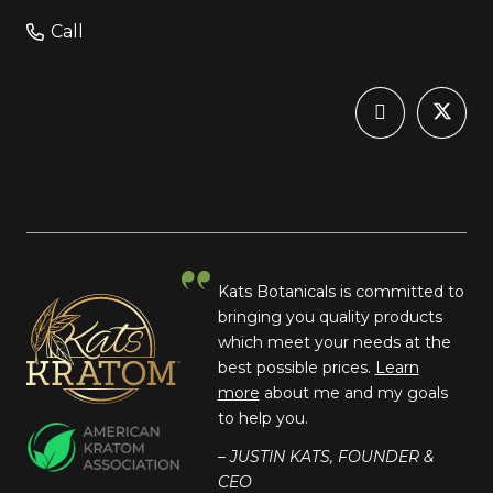
Call
Kats Botanicals is committed to
bringing you quality products
which meet your needs at the
best possible prices.
Learn
more
about me and my goals
to help you.
– JUSTIN KATS, FOUNDER &
CEO