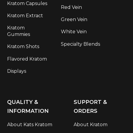
Kratom Capsules
Red Vein
Kratom Extract
Green Vein
Kratom
White Vein
Gummies
Specialty Blends
Kratom Shots
Flavored Kratom
Displays
QUALITY &
SUPPORT &
INFORMATION
ORDERS
About Kats Kratom
About Kratom