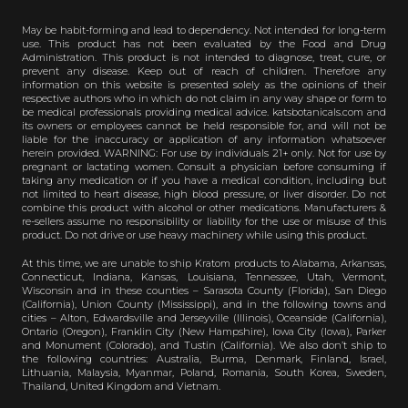
May be habit-forming and lead to dependency. Not intended for long-term
use. This product has not been evaluated by the Food and Drug
Administration. This product is not intended to diagnose, treat, cure, or
prevent any disease. Keep out of reach of children. Therefore any
information on this website is presented solely as the opinions of their
respective authors who in which do not claim in any way shape or form to
be medical professionals providing medical advice. katsbotanicals.com and
its owners or employees cannot be held responsible for, and will not be
liable for the inaccuracy or application of any information whatsoever
herein provided. WARNING: For use by individuals 21+ only. Not for use by
pregnant or lactating women. Consult a physician before consuming if
taking any medication or if you have a medical condition, including but
not limited to heart disease, high blood pressure, or liver disorder. Do not
combine this product with alcohol or other medications. Manufacturers &
re-sellers assume no responsibility or liability for the use or misuse of this
product. Do not drive or use heavy machinery while using this product.
At this time, we are unable to ship Kratom products to Alabama, Arkansas,
Connecticut, Indiana, Kansas, Louisiana, Tennessee, Utah, Vermont,
Wisconsin and in these counties – Sarasota County (Florida), San Diego
(California), Union County (Mississippi), and in the following towns and
cities – Alton, Edwardsville and Jerseyville (Illinois), Oceanside (California),
Ontario (Oregon), Franklin City (New Hampshire), Iowa City (Iowa), Parker
and Monument (Colorado), and Tustin (California). We also don’t ship to
the following countries: Australia, Burma, Denmark, Finland, Israel,
Lithuania, Malaysia, Myanmar, Poland, Romania, South Korea, Sweden,
Thailand, United Kingdom and Vietnam.