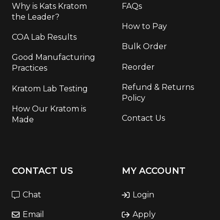
Why is Kats Kratom
FAQs
the Leader?
How to Pay
COA Lab Results
Bulk Order
Good Manufacturing
Reorder
Practices
Refund & Returns
Kratom Lab Testing
Policy
How Our Kratom is
Contact Us
Made
CONTACT US
MY ACCOUNT
Chat
Login
Email
Apply