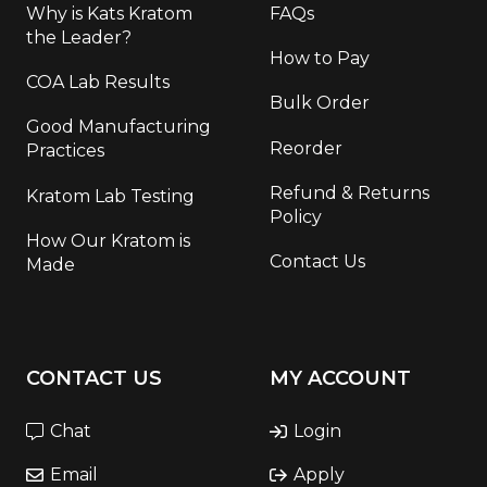
Why is Kats Kratom
FAQs
the Leader?
How to Pay
COA Lab Results
Bulk Order
Good Manufacturing
Reorder
Practices
Refund & Returns
Kratom Lab Testing
Policy
How Our Kratom is
Contact Us
Made
CONTACT US
MY ACCOUNT
Chat
Login
Email
Apply