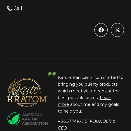
Call
Kats Botanicals is committed to
bringing you quality products
which meet your needs at the
best possible prices.
Learn
more
about me and my goals
to help you.
– JUSTIN KATS, FOUNDER &
CEO