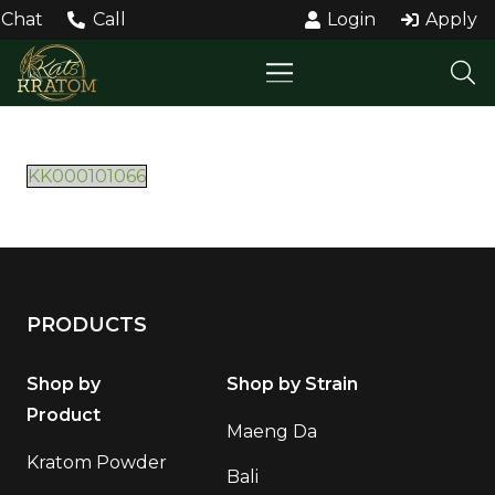
Chat
Call
Login
Apply
KK000101066
PRODUCTS
Shop by
Shop by Strain
Product
Maeng Da
Kratom Powder
Bali