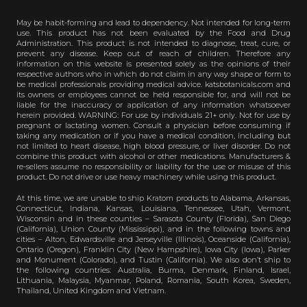
May be habit-forming and lead to dependency. Not intended for long-term
use. This product has not been evaluated by the Food and Drug
Administration. This product is not intended to diagnose, treat, cure, or
prevent any disease. Keep out of reach of children. Therefore any
information on this website is presented solely as the opinions of their
respective authors who in which do not claim in any way shape or form to
be medical professionals providing medical advice. katsbotanicals.com and
its owners or employees cannot be held responsible for, and will not be
liable for the inaccuracy or application of any information whatsoever
herein provided. WARNING: For use by individuals 21+ only. Not for use by
pregnant or lactating women. Consult a physician before consuming if
taking any medication or if you have a medical condition, including but
not limited to heart disease, high blood pressure, or liver disorder. Do not
combine this product with alcohol or other medications. Manufacturers &
re-sellers assume no responsibility or liability for the use or misuse of this
product. Do not drive or use heavy machinery while using this product.
At this time, we are unable to ship Kratom products to Alabama, Arkansas,
Connecticut, Indiana, Kansas, Louisiana, Tennessee, Utah, Vermont,
Wisconsin and in these counties – Sarasota County (Florida), San Diego
(California), Union County (Mississippi), and in the following towns and
cities – Alton, Edwardsville and Jerseyville (Illinois), Oceanside (California),
Ontario (Oregon), Franklin City (New Hampshire), Iowa City (Iowa), Parker
and Monument (Colorado), and Tustin (California). We also don’t ship to
the following countries: Australia, Burma, Denmark, Finland, Israel,
Lithuania, Malaysia, Myanmar, Poland, Romania, South Korea, Sweden,
Thailand, United Kingdom and Vietnam.