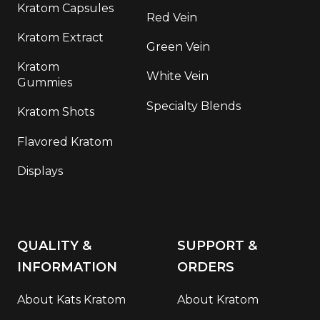
Kratom Capsules
Red Vein
Kratom Extract
Green Vein
Kratom
White Vein
Gummies
Specialty Blends
Kratom Shots
Flavored Kratom
Displays
QUALITY &
SUPPORT &
INFORMATION
ORDERS
About Kats Kratom
About Kratom