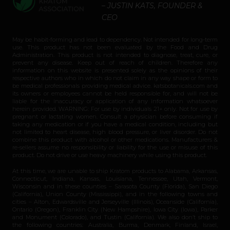
– JUSTIN KATS, FOUNDER &
CEO
May be habit-forming and lead to dependency. Not intended for long-term
use. This product has not been evaluated by the Food and Drug
Administration. This product is not intended to diagnose, treat, cure, or
prevent any disease. Keep out of reach of children. Therefore any
information on this website is presented solely as the opinions of their
respective authors who in which do not claim in any way shape or form to
be medical professionals providing medical advice. katsbotanicals.com and
its owners or employees cannot be held responsible for, and will not be
liable for the inaccuracy or application of any information whatsoever
herein provided. WARNING: For use by individuals 21+ only. Not for use by
pregnant or lactating women. Consult a physician before consuming if
taking any medication or if you have a medical condition, including but
not limited to heart disease, high blood pressure, or liver disorder. Do not
combine this product with alcohol or other medications. Manufacturers &
re-sellers assume no responsibility or liability for the use or misuse of this
product. Do not drive or use heavy machinery while using this product.
At this time, we are unable to ship Kratom products to Alabama, Arkansas,
Connecticut, Indiana, Kansas, Louisiana, Tennessee, Utah, Vermont,
Wisconsin and in these counties – Sarasota County (Florida), San Diego
(California), Union County (Mississippi), and in the following towns and
cities – Alton, Edwardsville and Jerseyville (Illinois), Oceanside (California),
Ontario (Oregon), Franklin City (New Hampshire), Iowa City (Iowa), Parker
and Monument (Colorado), and Tustin (California). We also don’t ship to
the following countries: Australia, Burma, Denmark, Finland, Israel,