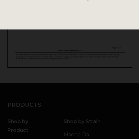
PRODUCTS
Shop by
Shop by Strain
Product
Maeng Da