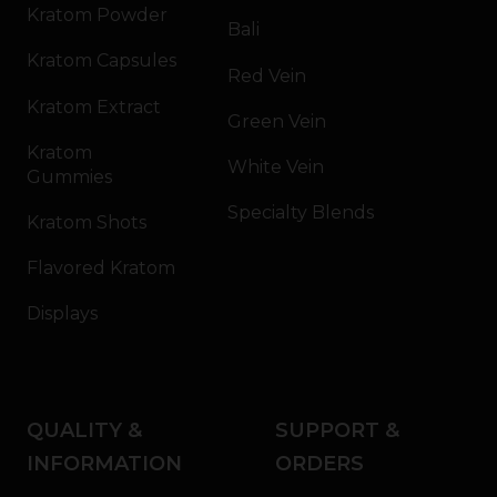
Kratom Powder
Bali
Kratom Capsules
Red Vein
Kratom Extract
Green Vein
Kratom
White Vein
Gummies
Specialty Blends
Kratom Shots
Flavored Kratom
Displays
QUALITY &
SUPPORT &
INFORMATION
ORDERS