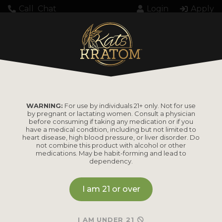
Call
Chat
Login
Apply
WARNING:
For use by individuals 21+ only. Not for use
by pregnant or lactating women. Consult a physician
before consuming if taking any medication or if you
have a medical condition, including but not limited to
heart disease, high blood pressure, or liver disorder. Do
not combine this product with alcohol or other
medications. May be habit-forming and lead to
dependency.
I am 21 or over
I AM UNDER 21