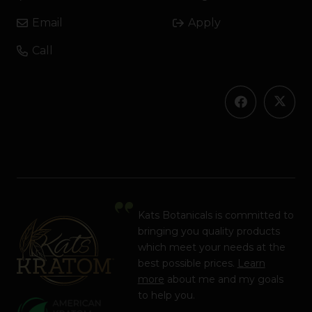
Email
Apply
Call
Kats Botanicals is committed to
bringing you quality products
which meet your needs at the
best possible prices.
Learn
more
about me and my goals
to help you.