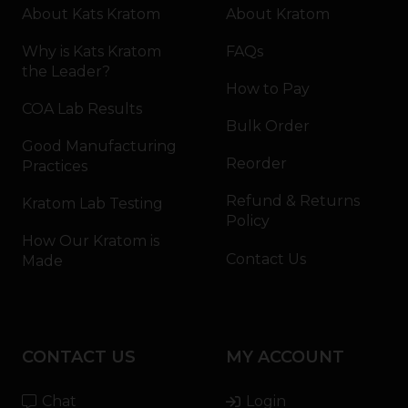
About Kats Kratom
About Kratom
Why is Kats Kratom
FAQs
the Leader?
How to Pay
COA Lab Results
Bulk Order
Good Manufacturing
Reorder
Practices
Refund & Returns
Kratom Lab Testing
Policy
How Our Kratom is
Contact Us
Made
CONTACT US
MY ACCOUNT
Chat
Login