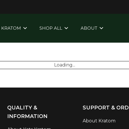
KRATOM
SHOP ALL
ABOUT
Loading...
QUALITY &
SUPPORT & ORD
INFORMATION
About Kratom