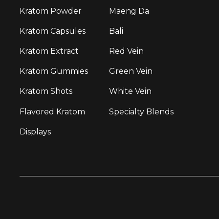
Kratom Powder
Maeng Da
Kratom Capsules
Bali
Kratom Extract
Red Vein
Kratom Gummies
Green Vein
Kratom Shots
White Vein
Flavored Kratom
Specialty Blends
Displays