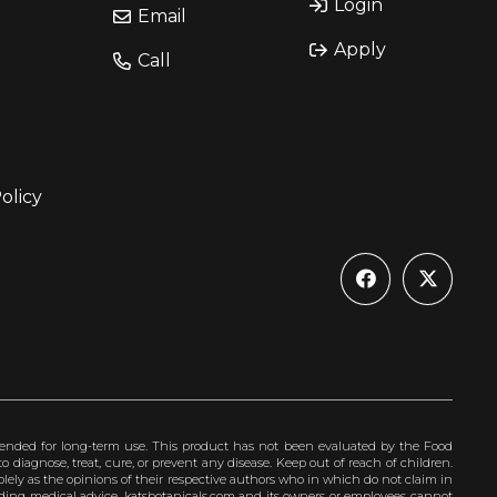
Login
Email
Apply
Call
olicy
ended for long-term use. This product has not been evaluated by the Food
 diagnose, treat, cure, or prevent any disease. Keep out of reach of children.
olely as the opinions of their respective authors who in which do not claim in
iding medical advice. katsbotanicals.com and its owners or employees cannot