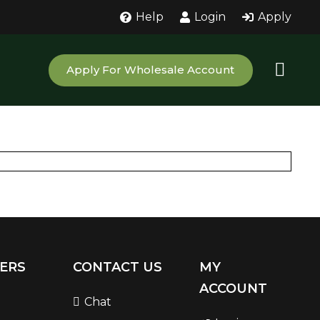
Help
Login
Apply
Apply For Wholesale Account
ERS
CONTACT US
MY
ACCOUNT
Chat