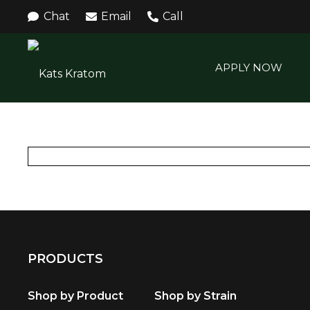
Chat
Email
Call
APPLY NOW
PRODUCTS
Shop by Product
Shop by Strain