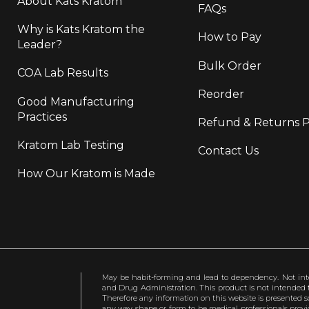
About Kats Kratom
FAQs
Why is Kats Kratom the
How to Pay
Leader?
Bulk Order
COA Lab Results
Reorder
Good Manufacturing
Practices
Refund & Returns P
Kratom Lab Testing
Contact Us
How Our Kratom is Made
May be habit-forming and lead to dependency. Not int
and Drug Administration. This product is not intended to
Therefore any information on this website is presented s
any way shape or form to be medical professionals prov