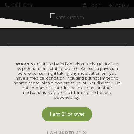
Call
Chat
Login
Apply
Loading...
WARNING:
For use by individuals 21+ only. Not for use
by pregnant or lactating women. Consult a physician
before consuming if taking any medication or if you
have a medical condition, including but not limited to
heart disease, high blood pressure, or liver disorder. Do
PRODUCTS
not combine this product with alcohol or other
medications. May be habit-forming and lead to
dependency.
Shop by
Shop by Strain
Product
I am 21 or over
Maeng Da
Kratom Powder
Bali
I AM UNDER 21