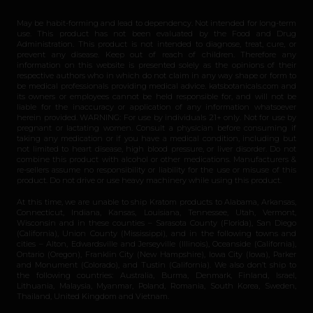
May be habit-forming and lead to dependency. Not intended for long-term
use. This product has not been evaluated by the Food and Drug
Administration. This product is not intended to diagnose, treat, cure, or
prevent any disease. Keep out of reach of children. Therefore any
information on this website is presented solely as the opinions of their
respective authors who in which do not claim in any way shape or form to
be medical professionals providing medical advice. katsbotanicals.com and
its owners or employees cannot be held responsible for, and will not be
liable for the inaccuracy or application of any information whatsoever
herein provided. WARNING: For use by individuals 21+ only. Not for use by
pregnant or lactating women. Consult a physician before consuming if
taking any medication or if you have a medical condition, including but
not limited to heart disease, high blood pressure, or liver disorder. Do not
combine this product with alcohol or other medications. Manufacturers &
re-sellers assume no responsibility or liability for the use or misuse of this
product. Do not drive or use heavy machinery while using this product.
At this time, we are unable to ship Kratom products to Alabama, Arkansas,
Connecticut, Indiana, Kansas, Louisiana, Tennessee, Utah, Vermont,
Wisconsin and in these counties – Sarasota County (Florida), San Diego
(California), Union County (Mississippi), and in the following towns and
cities – Alton, Edwardsville and Jerseyville (Illinois), Oceanside (California),
Ontario (Oregon), Franklin City (New Hampshire), Iowa City (Iowa), Parker
and Monument (Colorado), and Tustin (California). We also don’t ship to
the following countries: Australia, Burma, Denmark, Finland, Israel,
Lithuania, Malaysia, Myanmar, Poland, Romania, South Korea, Sweden,
Thailand, United Kingdom and Vietnam.