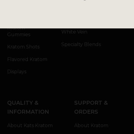
Kratom Capsules
Red Vein
Kratom Extract
Green Vein
Kratom
White Vein
Gummies
Specialty Blends
Kratom Shots
Flavored Kratom
Displays
QUALITY &
SUPPORT &
INFORMATION
ORDERS
About Kats Kratom
About Kratom