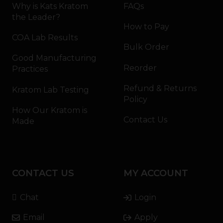
Why is Kats Kratom
FAQs
the Leader?
How to Pay
COA Lab Results
Bulk Order
Good Manufacturing
Reorder
Practices
Refund & Returns
Kratom Lab Testing
Policy
How Our Kratom is
Contact Us
Made
CONTACT US
MY ACCOUNT
Chat
Login
Email
Apply