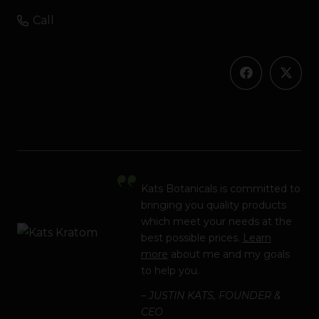
Call
Kats Botanicals is committed to
bringing you quality products
which meet your needs at the
best possible prices.
Learn
more
about me and my goals
to help you.
– JUSTIN KATS, FOUNDER &
CEO