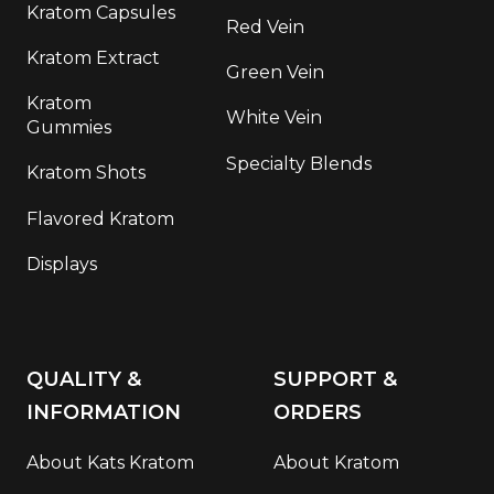
Kratom Capsules
Red Vein
Kratom Extract
Green Vein
Kratom
White Vein
Gummies
Specialty Blends
Kratom Shots
Flavored Kratom
Displays
QUALITY &
SUPPORT &
INFORMATION
ORDERS
About Kats Kratom
About Kratom