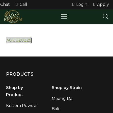
Chat
Call
Login
Apply
AGG020825
PRODUCTS
Shop by
Shop by Strain
Product
Maeng Da
Kratom Powder
Bali