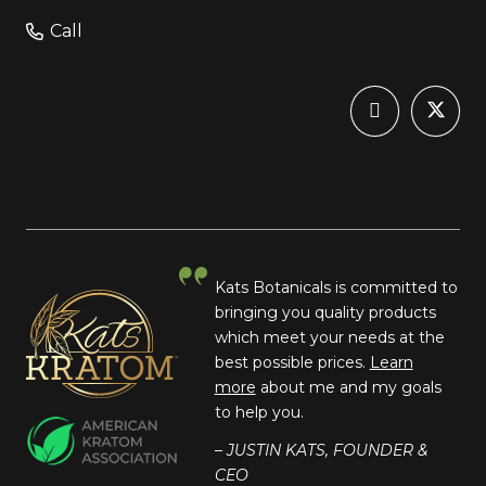
Call
Kats Botanicals is committed to
bringing you quality products
which meet your needs at the
best possible prices.
Learn
more
about me and my goals
to help you.
– JUSTIN KATS, FOUNDER &
CEO