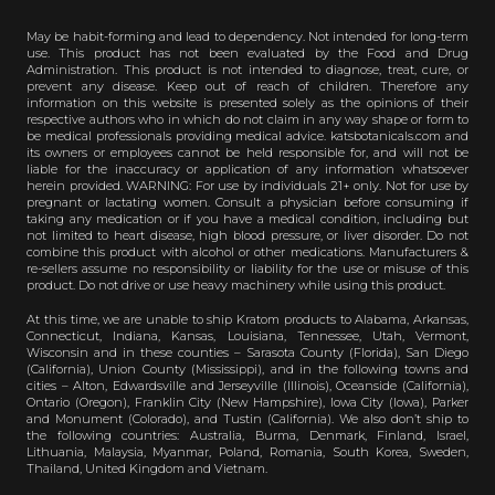
May be habit-forming and lead to dependency. Not intended for long-term
use. This product has not been evaluated by the Food and Drug
Administration. This product is not intended to diagnose, treat, cure, or
prevent any disease. Keep out of reach of children. Therefore any
information on this website is presented solely as the opinions of their
respective authors who in which do not claim in any way shape or form to
be medical professionals providing medical advice. katsbotanicals.com and
its owners or employees cannot be held responsible for, and will not be
liable for the inaccuracy or application of any information whatsoever
herein provided. WARNING: For use by individuals 21+ only. Not for use by
pregnant or lactating women. Consult a physician before consuming if
taking any medication or if you have a medical condition, including but
not limited to heart disease, high blood pressure, or liver disorder. Do not
combine this product with alcohol or other medications. Manufacturers &
re-sellers assume no responsibility or liability for the use or misuse of this
product. Do not drive or use heavy machinery while using this product.
At this time, we are unable to ship Kratom products to Alabama, Arkansas,
Connecticut, Indiana, Kansas, Louisiana, Tennessee, Utah, Vermont,
Wisconsin and in these counties – Sarasota County (Florida), San Diego
(California), Union County (Mississippi), and in the following towns and
cities – Alton, Edwardsville and Jerseyville (Illinois), Oceanside (California),
Ontario (Oregon), Franklin City (New Hampshire), Iowa City (Iowa), Parker
and Monument (Colorado), and Tustin (California). We also don’t ship to
the following countries: Australia, Burma, Denmark, Finland, Israel,
Lithuania, Malaysia, Myanmar, Poland, Romania, South Korea, Sweden,
Thailand, United Kingdom and Vietnam.