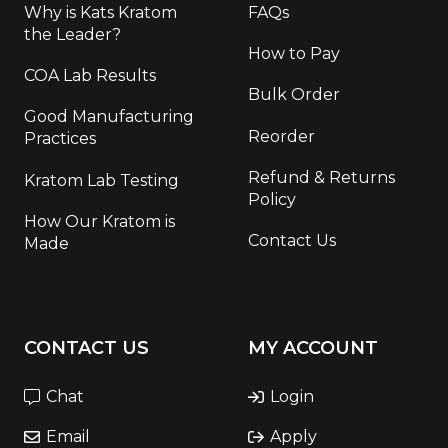
Why is Kats Kratom
FAQs
the Leader?
How to Pay
COA Lab Results
Bulk Order
Good Manufacturing
Reorder
Practices
Refund & Returns
Kratom Lab Testing
Policy
How Our Kratom is
Contact Us
Made
CONTACT US
MY ACCOUNT
Chat
Login
Email
Apply