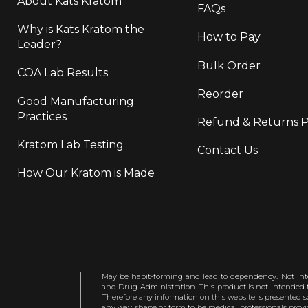
About Kats Kratom
FAQs
Why is Kats Kratom the
How to Pay
Leader?
Bulk Order
COA Lab Results
Reorder
Good Manufacturing
Practices
Refund & Returns P
Kratom Lab Testing
Contact Us
How Our Kratom is Made
May be habit-forming and lead to dependency. Not int
and Drug Administration. This product is not intended to
Therefore any information on this website is presented s
any way shape or form to be medical professionals prov