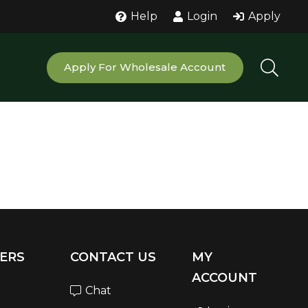
Help
Login
Apply
Apply For Wholesale Account
ERS
CONTACT US
MY
ACCOUNT
Chat