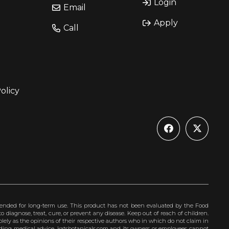
Login
Email
Apply
Call
olicy
ended for long-term use. This product has not been evaluated by the Food
 diagnose, treat, cure, or prevent any disease. Keep out of reach of children.
olely as the opinions of their respective authors who in which do not claim in
iding medical advice. katsbotanicals.com and its owners or employees cannot