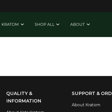
KRATOM
SHOP ALL
ABOUT
QUALITY &
SUPPORT & ORD
INFORMATION
About Kratom