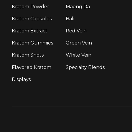
Kratom Powder
Maeng Da
Kratom Capsules
Bali
Kratom Extract
Red Vein
Kratom Gummies
Green Vein
Kratom Shots
White Vein
Flavored Kratom
Specialty Blends
Displays