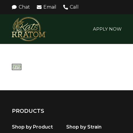
Chat
Email
Call
APPLY NOW
979
PRODUCTS
Shop by Product
Shop by Strain