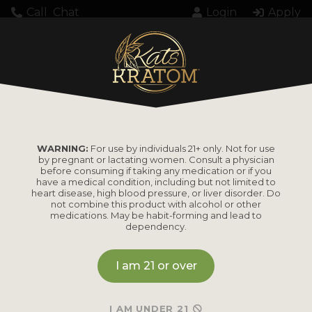
Call
Chat
Login
Apply
WARNING:
For use by individuals 21+ only. Not for use
by pregnant or lactating women. Consult a physician
before consuming if taking any medication or if you
have a medical condition, including but not limited to
heart disease, high blood pressure, or liver disorder. Do
not combine this product with alcohol or other
medications. May be habit-forming and lead to
dependency.
I am 21 or over
I AM UNDER 21