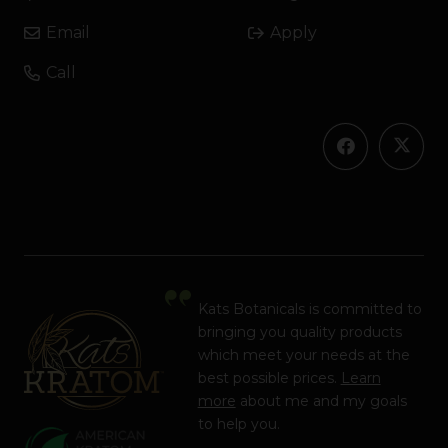
Email
Apply
Call
Kats Botanicals is committed to
bringing you quality products
which meet your needs at the
best possible prices.
Learn
more
about me and my goals
to help you.