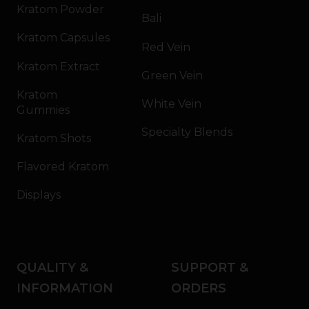
Kratom Powder
Bali
Kratom Capsules
Red Vein
Kratom Extract
Green Vein
Kratom
White Vein
Gummies
Specialty Blends
Kratom Shots
Flavored Kratom
Displays
QUALITY &
SUPPORT &
INFORMATION
ORDERS