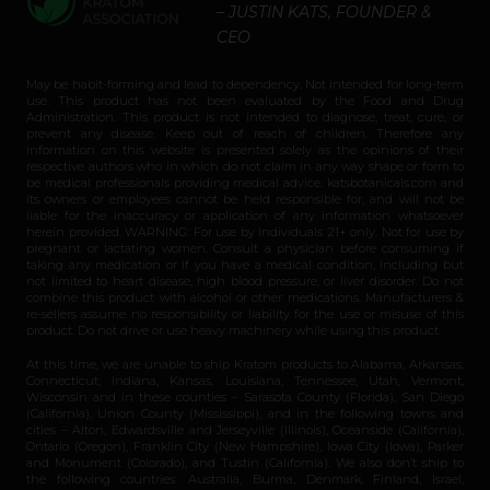
– JUSTIN KATS, FOUNDER &
CEO
May be habit-forming and lead to dependency. Not intended for long-term
use. This product has not been evaluated by the Food and Drug
Administration. This product is not intended to diagnose, treat, cure, or
prevent any disease. Keep out of reach of children. Therefore any
information on this website is presented solely as the opinions of their
respective authors who in which do not claim in any way shape or form to
be medical professionals providing medical advice. katsbotanicals.com and
its owners or employees cannot be held responsible for, and will not be
liable for the inaccuracy or application of any information whatsoever
herein provided. WARNING: For use by individuals 21+ only. Not for use by
pregnant or lactating women. Consult a physician before consuming if
taking any medication or if you have a medical condition, including but
not limited to heart disease, high blood pressure, or liver disorder. Do not
combine this product with alcohol or other medications. Manufacturers &
re-sellers assume no responsibility or liability for the use or misuse of this
product. Do not drive or use heavy machinery while using this product.
At this time, we are unable to ship Kratom products to Alabama, Arkansas,
Connecticut, Indiana, Kansas, Louisiana, Tennessee, Utah, Vermont,
Wisconsin and in these counties – Sarasota County (Florida), San Diego
(California), Union County (Mississippi), and in the following towns and
cities – Alton, Edwardsville and Jerseyville (Illinois), Oceanside (California),
Ontario (Oregon), Franklin City (New Hampshire), Iowa City (Iowa), Parker
and Monument (Colorado), and Tustin (California). We also don’t ship to
the following countries: Australia, Burma, Denmark, Finland, Israel,