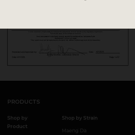
PRODUCTS
Shop by
Shop by Strain
Product
Maeng Da