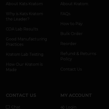
About Kats Kratom
About Kratom
Why is Kats Kratom
FAQs
the Leader?
How to Pay
COA Lab Results
Bulk Order
Good Manufacturing
Reorder
Practices
Refund & Returns
Kratom Lab Testing
Policy
How Our Kratom is
Contact Us
Made
CONTACT US
MY ACCOUNT
Chat
Login