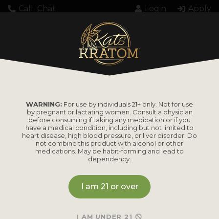
Call
Chat
Login
Apply
Setting up fake worker failed: "Cannot load
script at: https://katskratom.com/wp-
content/plugins/pdf-
embedder/assets/js/pdfjs/pdf.worker.min.js".
WARNING:
For use by individuals 21+ only. Not for use
by pregnant or lactating women. Consult a physician
before consuming if taking any medication or if you
have a medical condition, including but not limited to
heart disease, high blood pressure, or liver disorder. Do
not combine this product with alcohol or other
medications. May be habit-forming and lead to
dependency.
PRODUCTS
I am 21 or over
Shop by
Shop by Strain
Product
Maeng Da
I AM UNDER 21