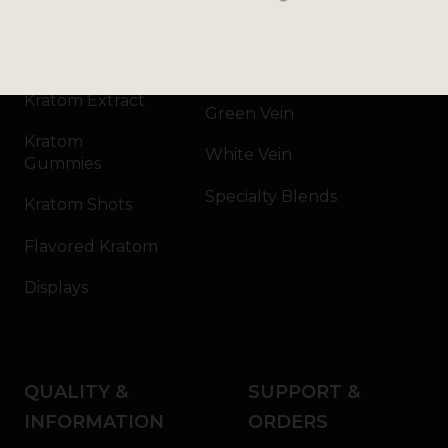
Kratom Powder
Bali
Kratom Capsules
Red Vein
Kratom Extract
Green Vein
Kratom
White Vein
Gummies
Specialty Blends
Kratom Shots
Flavored Kratom
Displays
QUALITY &
SUPPORT &
INFORMATION
ORDERS