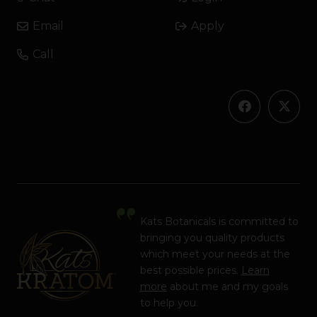
Email
Apply
Call
Kats Botanicals is committed to
bringing you quality products
which meet your needs at the
best possible prices.
Learn
more
about me and my goals
to help you.