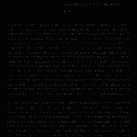
– JUSTIN KATS, FOUNDER &
CEO
May be habit-forming and lead to dependency. Not intended for long-term
use. This product has not been evaluated by the Food and Drug
Administration. This product is not intended to diagnose, treat, cure, or
prevent any disease. Keep out of reach of children. Therefore any
information on this website is presented solely as the opinions of their
respective authors who in which do not claim in any way shape or form to
be medical professionals providing medical advice. katsbotanicals.com and
its owners or employees cannot be held responsible for, and will not be
liable for the inaccuracy or application of any information whatsoever
herein provided. WARNING: For use by individuals 21+ only. Not for use by
pregnant or lactating women. Consult a physician before consuming if
taking any medication or if you have a medical condition, including but
not limited to heart disease, high blood pressure, or liver disorder. Do not
combine this product with alcohol or other medications. Manufacturers &
re-sellers assume no responsibility or liability for the use or misuse of this
product. Do not drive or use heavy machinery while using this product.
At this time, we are unable to ship Kratom products to Alabama, Arkansas,
Connecticut, Indiana, Kansas, Louisiana, Tennessee, Utah, Vermont,
Wisconsin and in these counties – Sarasota County (Florida), San Diego
(California), Union County (Mississippi), and in the following towns and
cities – Alton, Edwardsville and Jerseyville (Illinois), Oceanside (California),
Ontario (Oregon), Franklin City (New Hampshire), Iowa City (Iowa), Parker
and Monument (Colorado), and Tustin (California). We also don’t ship to
the following countries: Australia, Burma, Denmark, Finland, Israel,