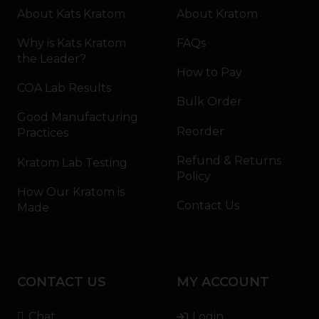
About Kats Kratom
About Kratom
Why is Kats Kratom
FAQs
the Leader?
How to Pay
COA Lab Results
Bulk Order
Good Manufacturing
Reorder
Practices
Refund & Returns
Kratom Lab Testing
Policy
How Our Kratom is
Contact Us
Made
CONTACT US
MY ACCOUNT
Chat
Login