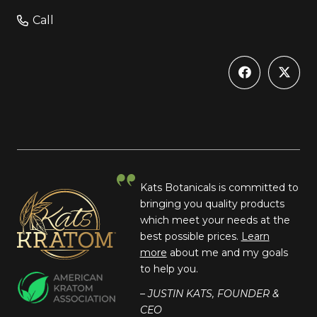
Call
Kats Botanicals is committed to
bringing you quality products
which meet your needs at the
best possible prices.
Learn
more
about me and my goals
to help you.
– JUSTIN KATS, FOUNDER &
CEO