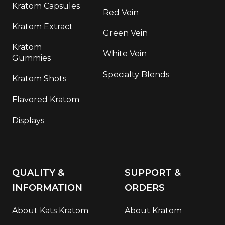
Kratom Capsules
Red Vein
Kratom Extract
Green Vein
Kratom
White Vein
Gummies
Specialty Blends
Kratom Shots
Flavored Kratom
Displays
QUALITY &
SUPPORT &
INFORMATION
ORDERS
About Kats Kratom
About Kratom