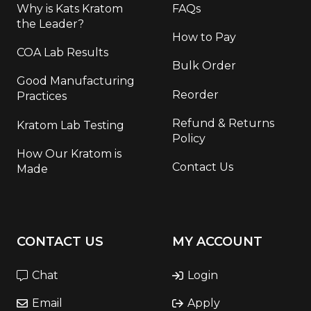
Why is Kats Kratom
FAQs
the Leader?
How to Pay
COA Lab Results
Bulk Order
Good Manufacturing
Reorder
Practices
Refund & Returns
Kratom Lab Testing
Policy
How Our Kratom is
Contact Us
Made
CONTACT US
MY ACCOUNT
Chat
Login
Email
Apply