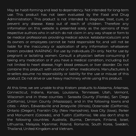
May be habit-forming and lead to dependency. Not intended for long-term
use. This product has not been evaluated by the Food and Drug
Administration. This product is not intended to diagnose, treat, cure, or
prevent any disease. Keep out of reach of children. Therefore any
information on this website is presented solely as the opinions of their
respective authors who in which do not claim in any way shape or form to
be medical professionals providing medical advice. katsbotanicals.com and
its owners or employees cannot be held responsible for, and will not be
liable for the inaccuracy or application of any information whatsoever
herein provided. WARNING: For use by individuals 21+ only. Not for use by
pregnant or lactating women. Consult a physician before consuming if
taking any medication or if you have a medical condition, including but
not limited to heart disease, high blood pressure, or liver disorder. Do not
combine this product with alcohol or other medications. Manufacturers &
re-sellers assume no responsibility or liability for the use or misuse of this
product. Do not drive or use heavy machinery while using this product.
At this time, we are unable to ship Kratom products to Alabama, Arkansas,
Connecticut, Indiana, Kansas, Louisiana, Tennessee, Utah, Vermont,
Wisconsin and in these counties – Sarasota County (Florida), San Diego
(California), Union County (Mississippi), and in the following towns and
cities – Alton, Edwardsville and Jerseyville (Illinois), Oceanside (California),
Ontario (Oregon), Franklin City (New Hampshire), Iowa City (Iowa), Parker
and Monument (Colorado), and Tustin (California). We also don’t ship to
the following countries: Australia, Burma, Denmark, Finland, Israel,
Lithuania, Malaysia, Myanmar, Poland, Romania, South Korea, Sweden,
Thailand, United Kingdom and Vietnam.