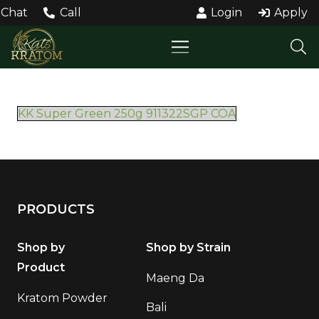
Chat
Call
Login
Apply
KK Super Green 250g 911322SGP COA
PRODUCTS
Shop by
Shop by Strain
Product
Maeng Da
Kratom Powder
Bali