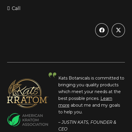
Call
Kats Botanicals is committed to
bringing you quality products
which meet your needs at the
best possible prices.
Learn
more
about me and my goals
to help you.
– JUSTIN KATS, FOUNDER &
CEO