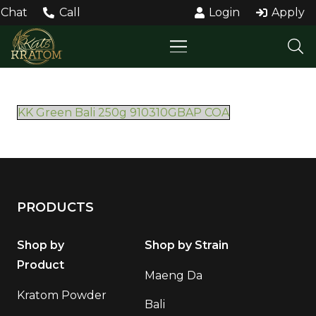
Chat
Call
Login
Apply
KK Green Bali 250g 910310GBAP COA
PRODUCTS
Shop by
Shop by Strain
Product
Maeng Da
Kratom Powder
Bali