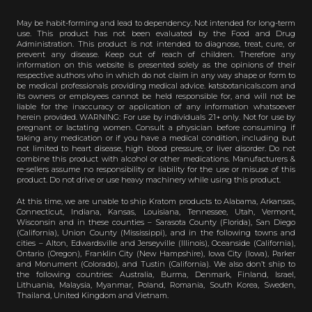
May be habit-forming and lead to dependency. Not intended for long-term
use. This product has not been evaluated by the Food and Drug
Administration. This product is not intended to diagnose, treat, cure, or
prevent any disease. Keep out of reach of children. Therefore any
information on this website is presented solely as the opinions of their
respective authors who in which do not claim in any way shape or form to
be medical professionals providing medical advice. katsbotanicals.com and
its owners or employees cannot be held responsible for, and will not be
liable for the inaccuracy or application of any information whatsoever
herein provided. WARNING: For use by individuals 21+ only. Not for use by
pregnant or lactating women. Consult a physician before consuming if
taking any medication or if you have a medical condition, including but
not limited to heart disease, high blood pressure, or liver disorder. Do not
combine this product with alcohol or other medications. Manufacturers &
re-sellers assume no responsibility or liability for the use or misuse of this
product. Do not drive or use heavy machinery while using this product.
At this time, we are unable to ship Kratom products to Alabama, Arkansas,
Connecticut, Indiana, Kansas, Louisiana, Tennessee, Utah, Vermont,
Wisconsin and in these counties – Sarasota County (Florida), San Diego
(California), Union County (Mississippi), and in the following towns and
cities – Alton, Edwardsville and Jerseyville (Illinois), Oceanside (California),
Ontario (Oregon), Franklin City (New Hampshire), Iowa City (Iowa), Parker
and Monument (Colorado), and Tustin (California). We also don’t ship to
the following countries: Australia, Burma, Denmark, Finland, Israel,
Lithuania, Malaysia, Myanmar, Poland, Romania, South Korea, Sweden,
Thailand, United Kingdom and Vietnam.