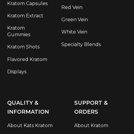
Kratom Capsules
Red Vein
Kratom Extract
Green Vein
Kratom
White Vein
Gummies
Specialty Blends
Kratom Shots
Flavored Kratom
Displays
QUALITY &
SUPPORT &
INFORMATION
ORDERS
About Kats Kratom
About Kratom