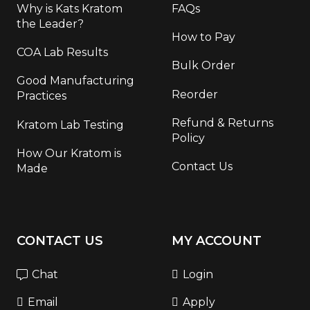
Why is Kats Kratom
FAQs
the Leader?
How to Pay
COA Lab Results
Bulk Order
Good Manufacturing
Reorder
Practices
Refund & Returns
Kratom Lab Testing
Policy
How Our Kratom is
Contact Us
Made
CONTACT US
MY ACCOUNT
Chat
Login
Email
Apply