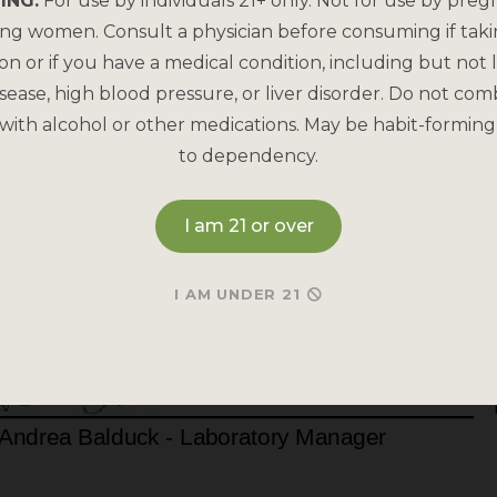
ING:
For use by individuals 21+ only. Not for use by preg
ing women. Consult a physician before consuming if tak
on or if you have a medical condition, including but not l
sease, high blood pressure, or liver disorder. Do not com
with alcohol or other medications. May be habit-forming
to dependency.
I am 21 or over
I AM UNDER 21