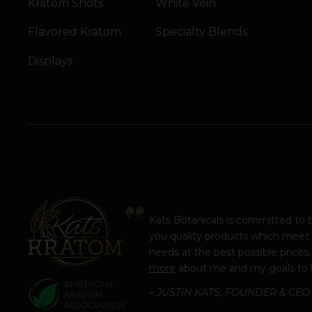
Kratom Shots
White Vein
Flavored Kratom
Specialty Blends
Displays
Kats Botanicals is committed to 
you quality products which meet
needs at the best possible prices
more
about me and my goals to 
– JUSTIN KATS, FOUNDER & CEO