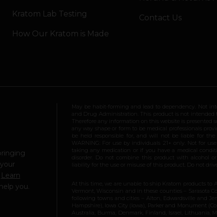
Kratom Lab Testing
Contact Us
How Our Kratom is Made
May be habit-forming and lead to dependency. Not int
and Drug Administration. This product is not intended to
Therefore any information on this website is presented s
any way shape or form to be medical professionals prov
be held responsible for, and will not be liable for th
WARNING: For use by individuals 21+ only. Not for us
taking any medication or if you have a medical conditio
bringing
disorder. Do not combine this product with alcohol or
 your
liability for the use or misuse of this product. Do not d
.
Learn
At this time, we are unable to ship Kratom products to 
help you.
Vermont, Wisconsin and in these counties – Sarasota Cou
following towns and cities – Alton, Edwardsville and Jerse
Hampshire), Iowa City (Iowa), Parker and Monument (Color
Australia, Burma, Denmark, Finland, Israel, Lithuania,