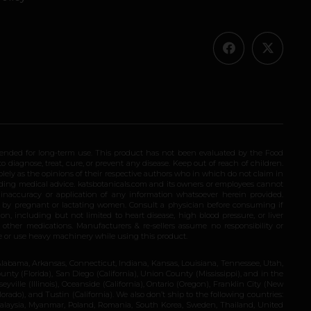
ended for long-term use. This product has not been evaluated by the Food
 diagnose, treat, cure, or prevent any disease. Keep out of reach of children.
olely as the opinions of their respective authors who in which do not claim in
iding medical advice. katsbotanicals.com and its owners or employees cannot
e inaccuracy or application of any information whatsoever herein provided.
e by pregnant or lactating women. Consult a physician before consuming if
n, including but not limited to heart disease, high blood pressure, or liver
 other medications. Manufacturers & re-sellers assume no responsibility or
rive or use heavy machinery while using this product.
Alabama, Arkansas, Connecticut, Indiana, Kansas, Louisiana, Tennessee, Utah,
nty (Florida), San Diego (California), Union County (Mississippi), and in the
yville (Illinois), Oceanside (California), Ontario (Oregon), Franklin City (New
ado), and Tustin (California). We also don’t ship to the following countries:
 Malaysia, Myanmar, Poland, Romania, South Korea, Sweden, Thailand, United