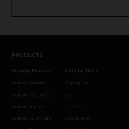
PRODUCTS
Shop by Product
Shop by Strain
Kratom Powder
Maeng Da
Kratom Capsules
Bali
Kratom Extract
Red Vein
Kratom Gummies
Green Vein