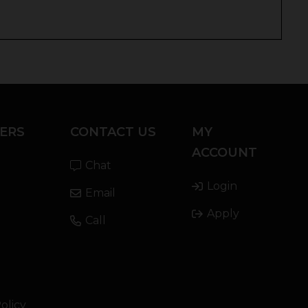
ERS
CONTACT US
MY
ACCOUNT
Chat
Login
Email
Apply
Call
olicy