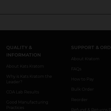
QUALITY &
SUPPORT & ORD
INFORMATION
About Kratom
About Kats Kratom
FAQs
Why is Kats Kratom the
How to Pay
Leader?
Bulk Order
COA Lab Results
Reorder
Good Manufacturing
Practices
Refund & Returns P