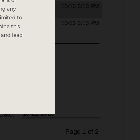
nant or
ing any
imited to
bine this
 and lead