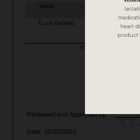
WARN
lactat
medicati
heart di
product 