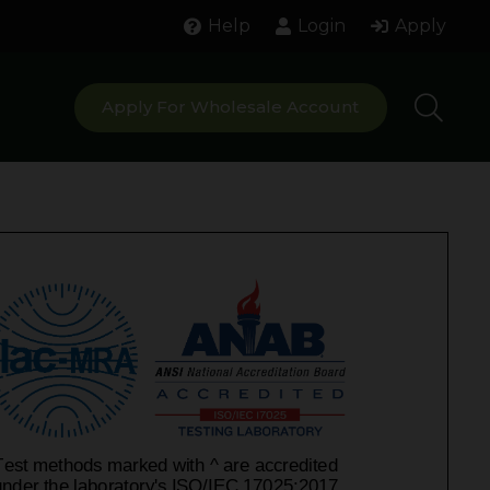
Help
Login
Apply
Apply For Wholesale Account