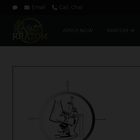
Email
Call
Chat
APPLY NOW
KRATOM