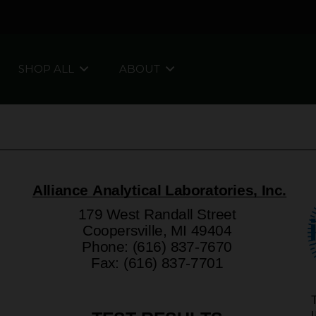
SHOP ALL
ABOUT