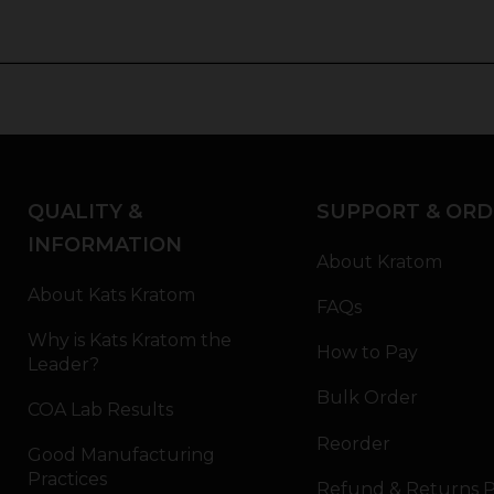
QUALITY &
SUPPORT & ORD
INFORMATION
About Kratom
About Kats Kratom
FAQs
Why is Kats Kratom the
How to Pay
Leader?
Bulk Order
COA Lab Results
Reorder
Good Manufacturing
Practices
Refund & Returns P