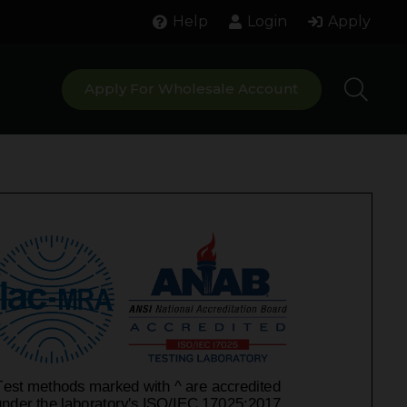
Help
Login
Apply
Apply For Wholesale Account