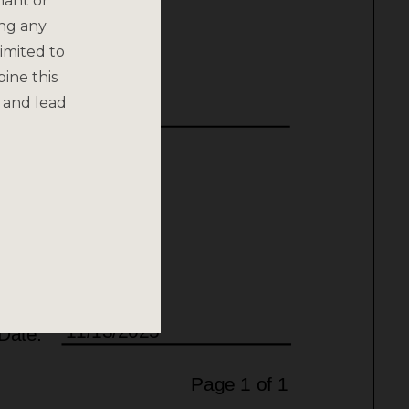
nant or
ing any
imited to
bine this
 and lead