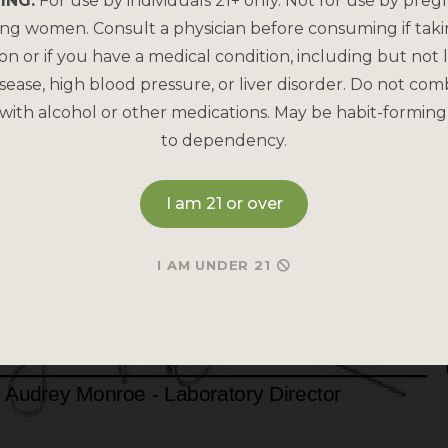
ING:
For use by individuals 21+ only. Not for use by preg
ing women. Consult a physician before consuming if tak
on or if you have a medical condition, including but not l
sease, high blood pressure, or liver disorder. Do not com
with alcohol or other medications. May be habit-forming
to dependency.
I am 21 or over
I AM UNDER 21