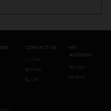
ERS
CONTACT US
MY
ACCOUNT
Chat
Login
Email
Apply
Call
olicy