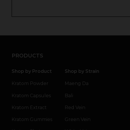
PRODUCTS
Shop by Product
Shop by Strain
Kratom Powder
Maeng Da
Kratom Capsules
Bali
Kratom Extract
Red Vein
Kratom Gummies
Green Vein