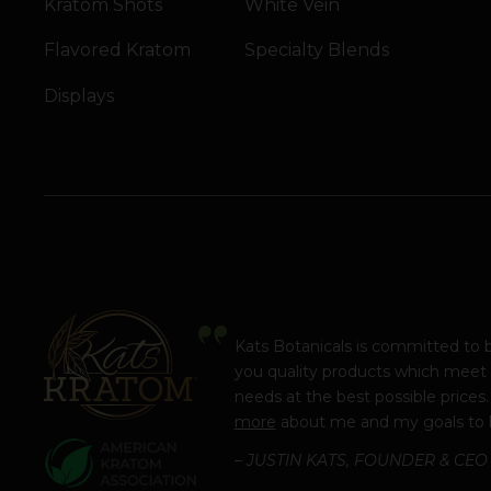
Kratom Shots
White Vein
Flavored Kratom
Specialty Blends
Displays
Kats Botanicals is committed to 
you quality products which meet
needs at the best possible prices
more
about me and my goals to 
– JUSTIN KATS, FOUNDER & CEO