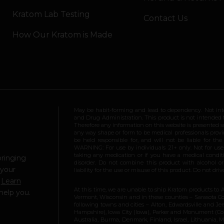
Kratom Lab Testing
Contact Us
How Our Kratom is Made
May be habit-forming and lead to dependency. Not int
and Drug Administration. This product is not intended to
Therefore any information on this website is presented s
any way shape or form to be medical professionals prov
be held responsible for, and will not be liable for th
WARNING: For use by individuals 21+ only. Not for us
taking any medication or if you have a medical conditio
bringing
disorder. Do not combine this product with alcohol or
 your
liability for the use or misuse of this product. Do not d
.
Learn
At this time, we are unable to ship Kratom products to 
help you.
Vermont, Wisconsin and in these counties – Sarasota Cou
following towns and cities – Alton, Edwardsville and Jerse
Hampshire), Iowa City (Iowa), Parker and Monument (Color
Australia, Burma, Denmark, Finland, Israel, Lithuania,