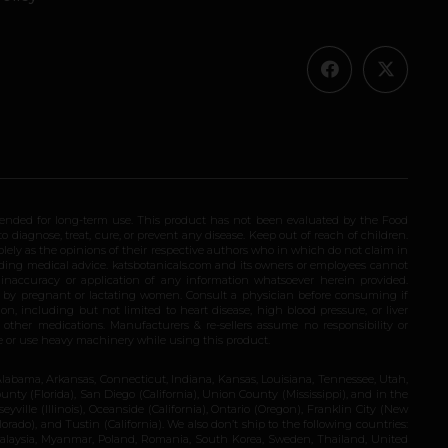
ended for long-term use. This product has not been evaluated by the Food
 diagnose, treat, cure, or prevent any disease. Keep out of reach of children.
olely as the opinions of their respective authors who in which do not claim in
iding medical advice. katsbotanicals.com and its owners or employees cannot
e inaccuracy or application of any information whatsoever herein provided.
e by pregnant or lactating women. Consult a physician before consuming if
n, including but not limited to heart disease, high blood pressure, or liver
 other medications. Manufacturers & re-sellers assume no responsibility or
rive or use heavy machinery while using this product.
Alabama, Arkansas, Connecticut, Indiana, Kansas, Louisiana, Tennessee, Utah,
nty (Florida), San Diego (California), Union County (Mississippi), and in the
yville (Illinois), Oceanside (California), Ontario (Oregon), Franklin City (New
ado), and Tustin (California). We also don’t ship to the following countries:
 Malaysia, Myanmar, Poland, Romania, South Korea, Sweden, Thailand, United