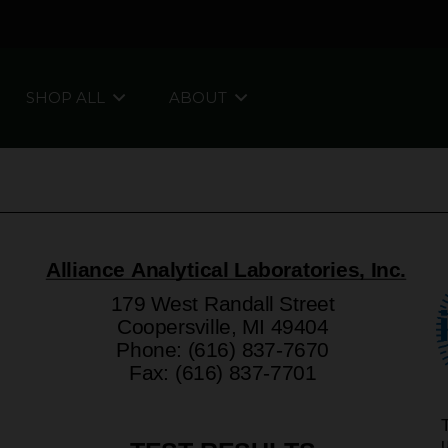
SHOP ALL
ABOUT