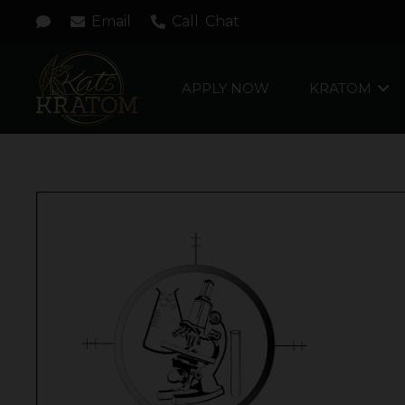
Email
Call
Chat
APPLY NOW
KRATOM