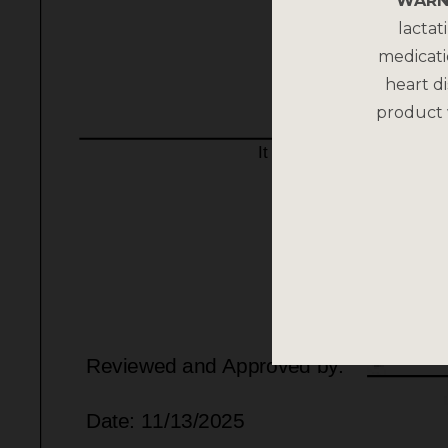
WARN
lactat
medicati
heart di
product 