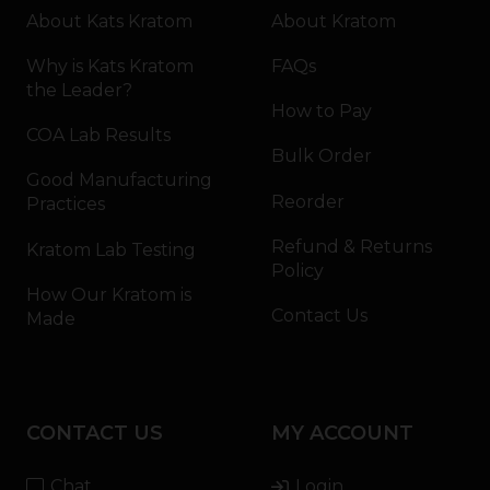
About Kats Kratom
About Kratom
Why is Kats Kratom
FAQs
the Leader?
How to Pay
COA Lab Results
Bulk Order
Good Manufacturing
Reorder
Practices
Refund & Returns
Kratom Lab Testing
Policy
How Our Kratom is
Contact Us
Made
CONTACT US
MY ACCOUNT
Chat
Login