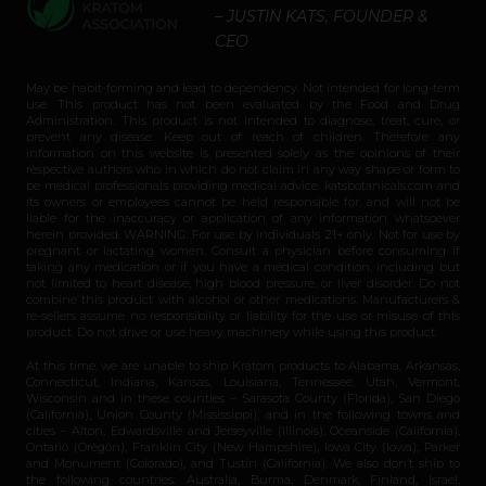
– JUSTIN KATS, FOUNDER &
CEO
May be habit-forming and lead to dependency. Not intended for long-term
use. This product has not been evaluated by the Food and Drug
Administration. This product is not intended to diagnose, treat, cure, or
prevent any disease. Keep out of reach of children. Therefore any
information on this website is presented solely as the opinions of their
respective authors who in which do not claim in any way shape or form to
be medical professionals providing medical advice. katsbotanicals.com and
its owners or employees cannot be held responsible for, and will not be
liable for the inaccuracy or application of any information whatsoever
herein provided. WARNING: For use by individuals 21+ only. Not for use by
pregnant or lactating women. Consult a physician before consuming if
taking any medication or if you have a medical condition, including but
not limited to heart disease, high blood pressure, or liver disorder. Do not
combine this product with alcohol or other medications. Manufacturers &
re-sellers assume no responsibility or liability for the use or misuse of this
product. Do not drive or use heavy machinery while using this product.
At this time, we are unable to ship Kratom products to Alabama, Arkansas,
Connecticut, Indiana, Kansas, Louisiana, Tennessee, Utah, Vermont,
Wisconsin and in these counties – Sarasota County (Florida), San Diego
(California), Union County (Mississippi), and in the following towns and
cities – Alton, Edwardsville and Jerseyville (Illinois), Oceanside (California),
Ontario (Oregon), Franklin City (New Hampshire), Iowa City (Iowa), Parker
and Monument (Colorado), and Tustin (California). We also don’t ship to
the following countries: Australia, Burma, Denmark, Finland, Israel,