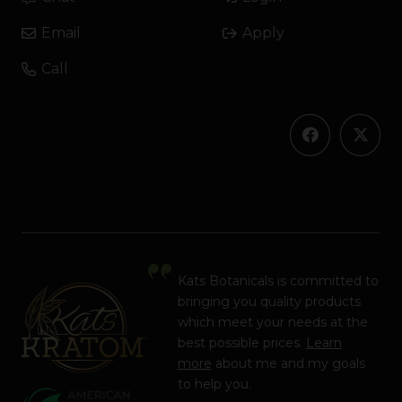
Email
Apply
Call
Kats Botanicals is committed to
bringing you quality products
which meet your needs at the
best possible prices.
Learn
more
about me and my goals
to help you.