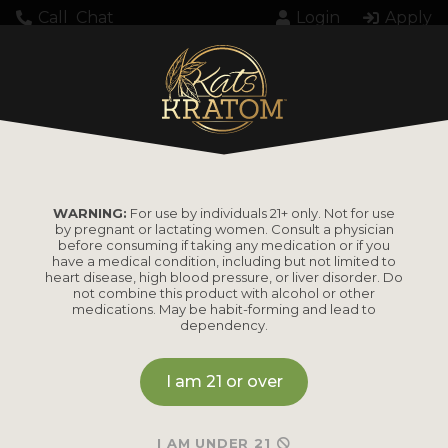
Call
Chat
Login
Apply
Setting up fake worker failed: "Cannot load
script at: https://katskratom.com/wp-
content/plugins/pdf-
embedder/assets/js/pdfjs/pdf.worker.min.js".
WARNING:
For use by individuals 21+ only. Not for use
by pregnant or lactating women. Consult a physician
before consuming if taking any medication or if you
have a medical condition, including but not limited to
heart disease, high blood pressure, or liver disorder. Do
not combine this product with alcohol or other
medications. May be habit-forming and lead to
dependency.
PRODUCTS
I am 21 or over
Shop by
Shop by Strain
Product
Maeng Da
I AM UNDER 21