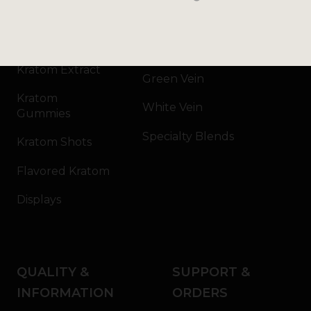
Kratom Powder
Bali
Kratom Capsules
Red Vein
Kratom Extract
Green Vein
Kratom
White Vein
Gummies
Specialty Blends
Kratom Shots
Flavored Kratom
Displays
QUALITY &
SUPPORT &
INFORMATION
ORDERS