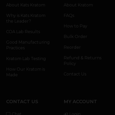
About Kats Kratom
About Kratom
Why is Kats Kratom
FAQs
the Leader?
How to Pay
COA Lab Results
Bulk Order
Good Manufacturing
Reorder
Practices
Refund & Returns
Kratom Lab Testing
Policy
How Our Kratom is
Contact Us
Made
CONTACT US
MY ACCOUNT
Chat
Login