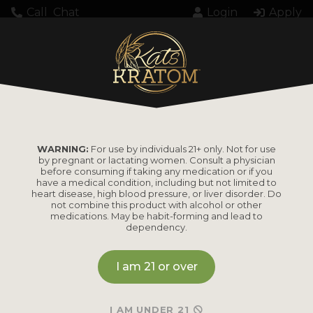
Call
Chat
Login
Apply
Setting up fake worker failed: "Cannot load
script at: https://katskratom.com/wp-
content/plugins/pdf-
embedder/assets/js/pdfjs/pdf.worker.min.js".
WARNING:
For use by individuals 21+ only. Not for use
by pregnant or lactating women. Consult a physician
before consuming if taking any medication or if you
have a medical condition, including but not limited to
heart disease, high blood pressure, or liver disorder. Do
not combine this product with alcohol or other
medications. May be habit-forming and lead to
dependency.
PRODUCTS
I am 21 or over
Shop by
Shop by Strain
Product
Maeng Da
I AM UNDER 21