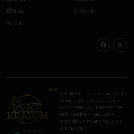
Email
Apply
Call
Kats Botanicals is committed to
bringing you quality products
which meet your needs at the
best possible prices.
Learn
more
about me and my goals
to help you.