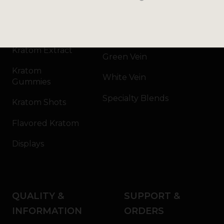
Kratom Powder
Bali
Kratom Capsules
Red Vein
Kratom Extract
Green Vein
Kratom
White Vein
Gummies
Specialty Blends
Kratom Shots
Flavored Kratom
Displays
QUALITY &
SUPPORT &
INFORMATION
ORDERS