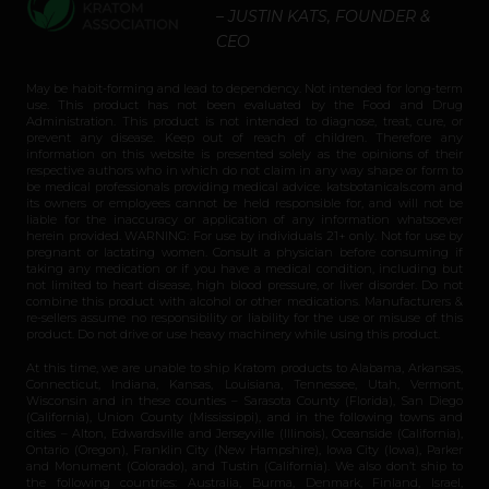
– JUSTIN KATS, FOUNDER &
CEO
May be habit-forming and lead to dependency. Not intended for long-term
use. This product has not been evaluated by the Food and Drug
Administration. This product is not intended to diagnose, treat, cure, or
prevent any disease. Keep out of reach of children. Therefore any
information on this website is presented solely as the opinions of their
respective authors who in which do not claim in any way shape or form to
be medical professionals providing medical advice. katsbotanicals.com and
its owners or employees cannot be held responsible for, and will not be
liable for the inaccuracy or application of any information whatsoever
herein provided. WARNING: For use by individuals 21+ only. Not for use by
pregnant or lactating women. Consult a physician before consuming if
taking any medication or if you have a medical condition, including but
not limited to heart disease, high blood pressure, or liver disorder. Do not
combine this product with alcohol or other medications. Manufacturers &
re-sellers assume no responsibility or liability for the use or misuse of this
product. Do not drive or use heavy machinery while using this product.
At this time, we are unable to ship Kratom products to Alabama, Arkansas,
Connecticut, Indiana, Kansas, Louisiana, Tennessee, Utah, Vermont,
Wisconsin and in these counties – Sarasota County (Florida), San Diego
(California), Union County (Mississippi), and in the following towns and
cities – Alton, Edwardsville and Jerseyville (Illinois), Oceanside (California),
Ontario (Oregon), Franklin City (New Hampshire), Iowa City (Iowa), Parker
and Monument (Colorado), and Tustin (California). We also don’t ship to
the following countries: Australia, Burma, Denmark, Finland, Israel,