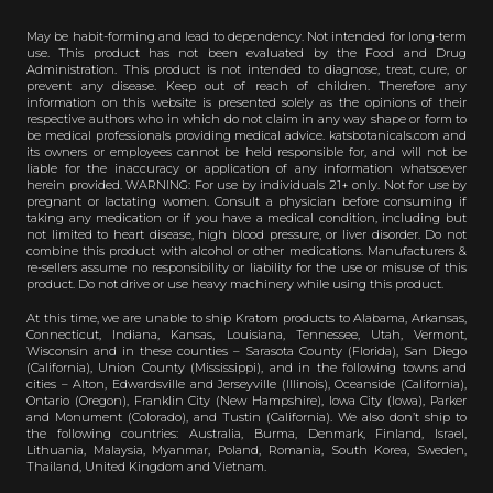
May be habit-forming and lead to dependency. Not intended for long-term
use. This product has not been evaluated by the Food and Drug
Administration. This product is not intended to diagnose, treat, cure, or
prevent any disease. Keep out of reach of children. Therefore any
information on this website is presented solely as the opinions of their
respective authors who in which do not claim in any way shape or form to
be medical professionals providing medical advice. katsbotanicals.com and
its owners or employees cannot be held responsible for, and will not be
liable for the inaccuracy or application of any information whatsoever
herein provided. WARNING: For use by individuals 21+ only. Not for use by
pregnant or lactating women. Consult a physician before consuming if
taking any medication or if you have a medical condition, including but
not limited to heart disease, high blood pressure, or liver disorder. Do not
combine this product with alcohol or other medications. Manufacturers &
re-sellers assume no responsibility or liability for the use or misuse of this
product. Do not drive or use heavy machinery while using this product.
At this time, we are unable to ship Kratom products to Alabama, Arkansas,
Connecticut, Indiana, Kansas, Louisiana, Tennessee, Utah, Vermont,
Wisconsin and in these counties – Sarasota County (Florida), San Diego
(California), Union County (Mississippi), and in the following towns and
cities – Alton, Edwardsville and Jerseyville (Illinois), Oceanside (California),
Ontario (Oregon), Franklin City (New Hampshire), Iowa City (Iowa), Parker
and Monument (Colorado), and Tustin (California). We also don’t ship to
the following countries: Australia, Burma, Denmark, Finland, Israel,
Lithuania, Malaysia, Myanmar, Poland, Romania, South Korea, Sweden,
Thailand, United Kingdom and Vietnam.