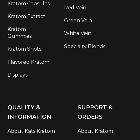
Kratom Capsules
Red Vein
Kratom Extract
Green Vein
Kratom
White Vein
Gummies
Specialty Blends
Kratom Shots
Flavored Kratom
Displays
QUALITY &
SUPPORT &
INFORMATION
ORDERS
About Kats Kratom
About Kratom