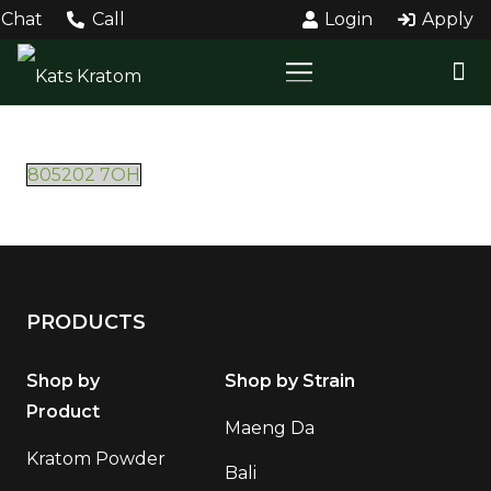
Chat
Call
Login
Apply
805202 7OH
PRODUCTS
Shop by
Shop by Strain
Product
Maeng Da
Kratom Powder
Bali