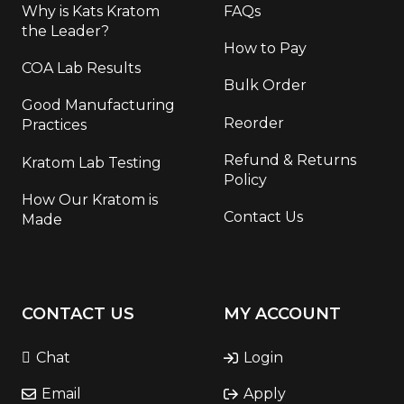
Why is Kats Kratom
FAQs
the Leader?
How to Pay
COA Lab Results
Bulk Order
Good Manufacturing
Reorder
Practices
Refund & Returns
Kratom Lab Testing
Policy
How Our Kratom is
Contact Us
Made
CONTACT US
MY ACCOUNT
Chat
Login
Email
Apply