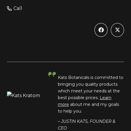
Call
Kats Botanicals is committed to
bringing you quality products
which meet your needs at the
best possible prices.
Learn
more
about me and my goals
to help you.
– JUSTIN KATS, FOUNDER &
CEO