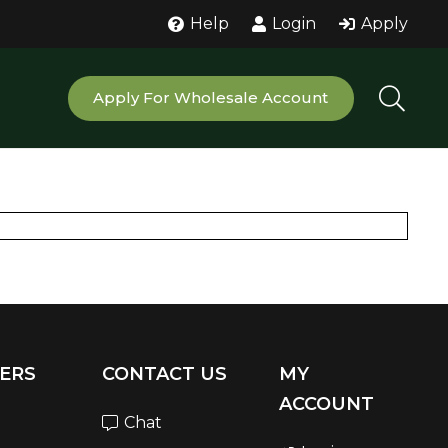
Help
Login
Apply
Apply For Wholesale Account
ERS
CONTACT US
MY
ACCOUNT
Chat