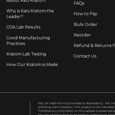
About Kats Kratom
FAQs
Why is Kats Kratom the
How to Pay
Leader?
Bulk Order
COA Lab Results
Reorder
Good Manufacturing
Practices
Refund & Returns P
Kratom Lab Testing
Contact Us
How Our Kratom is Made
May be habit-forming and lead to dependency. Not int
and Drug Administration. This product is not intended to
Therefore any information on this website is presented s
any way shape or form to be medical professionals prov