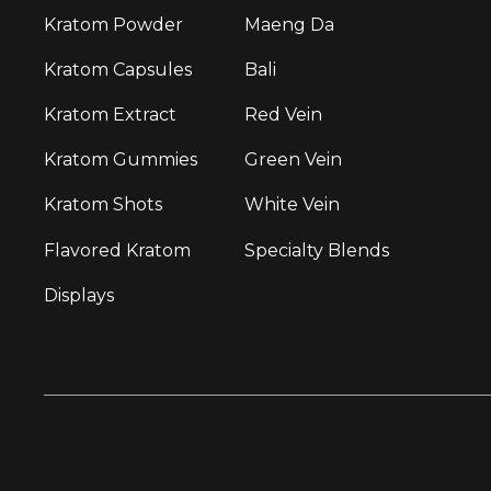
Kratom Powder
Maeng Da
Kratom Capsules
Bali
Kratom Extract
Red Vein
Kratom Gummies
Green Vein
Kratom Shots
White Vein
Flavored Kratom
Specialty Blends
Displays