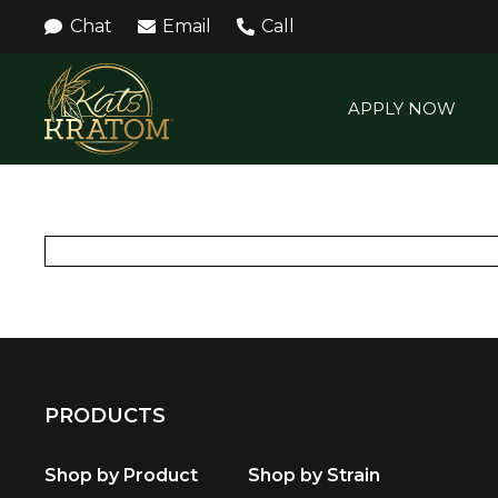
Chat
Email
Call
APPLY NOW
PRODUCTS
Shop by Product
Shop by Strain