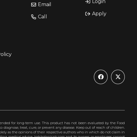
Login
Email
Apply
Call
olicy
ended for long-term use. This product has not been evaluated by the Food
 diagnose, treat, cure, or prevent any disease. Keep out of reach of children.
olely as the opinions of their respective authors who in which do not claim in
iding medical advice. katsbotanicals.com and its owners or employees cannot