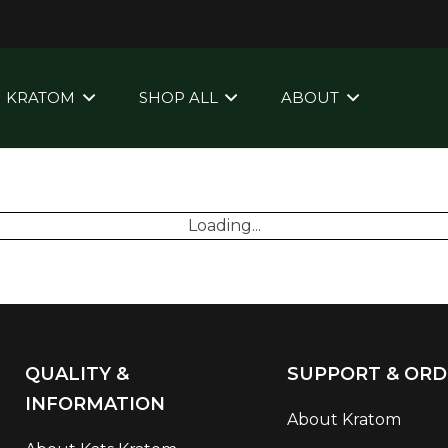
KRATOM
SHOP ALL
ABOUT
Loading...
QUALITY &
SUPPORT & ORD
INFORMATION
About Kratom