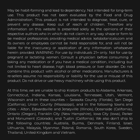
May be habit-forming and lead to dependency. Not intended for long-term
use. This product has not been evaluated by the Food and Drug
Administration. This product is not intended to diagnose, treat, cure, or
prevent any disease. Keep out of reach of children. Therefore any
information on this website is presented solely as the opinions of their
respective authors who in which do not claim in any way shape or form to
be medical professionals providing medical advice. katsbotanicals.com and
its owners or employees cannot be held responsible for, and will not be
liable for the inaccuracy or application of any information whatsoever
herein provided. WARNING: For use by individuals 21+ only. Not for use by
pregnant or lactating women. Consult a physician before consuming if
taking any medication or if you have a medical condition, including but
not limited to heart disease, high blood pressure, or liver disorder. Do not
combine this product with alcohol or other medications. Manufacturers &
re-sellers assume no responsibility or liability for the use or misuse of this
product. Do not drive or use heavy machinery while using this product.
At this time, we are unable to ship Kratom products to Alabama, Arkansas,
Connecticut, Indiana, Kansas, Louisiana, Tennessee, Utah, Vermont,
Wisconsin and in these counties – Sarasota County (Florida), San Diego
(California), Union County (Mississippi), and in the following towns and
cities – Alton, Edwardsville and Jerseyville (Illinois), Oceanside (California),
Ontario (Oregon), Franklin City (New Hampshire), Iowa City (Iowa), Parker
and Monument (Colorado), and Tustin (California). We also don’t ship to
the following countries: Australia, Burma, Denmark, Finland, Israel,
Lithuania, Malaysia, Myanmar, Poland, Romania, South Korea, Sweden,
Thailand, United Kingdom and Vietnam.