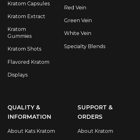
Kratom Capsules
Red Vein
Kratom Extract
Green Vein
Kratom
White Vein
Gummies
Specialty Blends
Kratom Shots
Flavored Kratom
Displays
QUALITY &
SUPPORT &
INFORMATION
ORDERS
About Kats Kratom
About Kratom