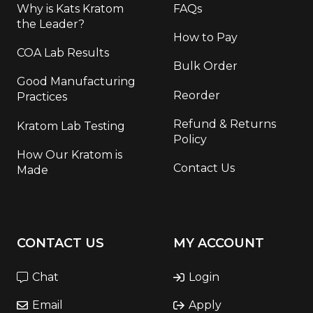
Why is Kats Kratom
FAQs
the Leader?
How to Pay
COA Lab Results
Bulk Order
Good Manufacturing
Reorder
Practices
Refund & Returns
Kratom Lab Testing
Policy
How Our Kratom is
Contact Us
Made
CONTACT US
MY ACCOUNT
Chat
Login
Email
Apply