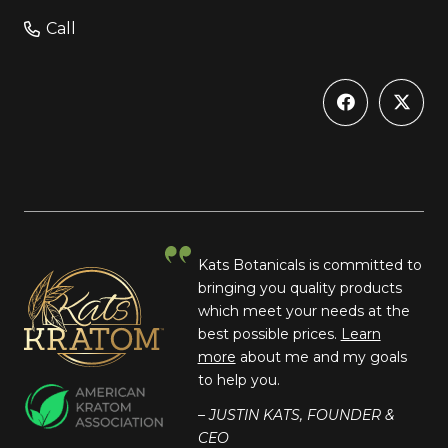
Call
Kats Botanicals is committed to
bringing you quality products
which meet your needs at the
best possible prices.
Learn
more
about me and my goals
to help you.
– JUSTIN KATS, FOUNDER &
CEO