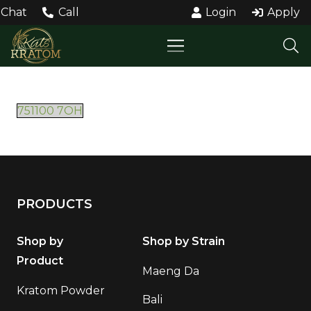
Chat
Call
Login
Apply
751100 7OH
PRODUCTS
Shop by
Shop by Strain
Product
Maeng Da
Kratom Powder
Bali