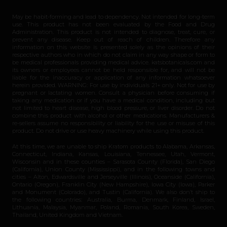
May be habit-forming and lead to dependency. Not intended for long-term
use. This product has not been evaluated by the Food and Drug
Administration. This product is not intended to diagnose, treat, cure, or
prevent any disease. Keep out of reach of children. Therefore any
information on this website is presented solely as the opinions of their
respective authors who in which do not claim in any way shape or form to
be medical professionals providing medical advice. katsbotanicals.com and
its owners or employees cannot be held responsible for, and will not be
liable for the inaccuracy or application of any information whatsoever
herein provided. WARNING: For use by individuals 21+ only. Not for use by
pregnant or lactating women. Consult a physician before consuming if
taking any medication or if you have a medical condition, including but
not limited to heart disease, high blood pressure, or liver disorder. Do not
combine this product with alcohol or other medications. Manufacturers &
re-sellers assume no responsibility or liability for the use or misuse of this
product. Do not drive or use heavy machinery while using this product.
At this time, we are unable to ship Kratom products to Alabama, Arkansas,
Connecticut, Indiana, Kansas, Louisiana, Tennessee, Utah, Vermont,
Wisconsin and in these counties – Sarasota County (Florida), San Diego
(California), Union County (Mississippi), and in the following towns and
cities – Alton, Edwardsville and Jerseyville (Illinois), Oceanside (California),
Ontario (Oregon), Franklin City (New Hampshire), Iowa City (Iowa), Parker
and Monument (Colorado), and Tustin (California). We also don’t ship to
the following countries: Australia, Burma, Denmark, Finland, Israel,
Lithuania, Malaysia, Myanmar, Poland, Romania, South Korea, Sweden,
Thailand, United Kingdom and Vietnam.