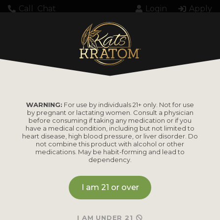
Call
Chat
Login
Apply
748171 7OH
WARNING:
For use by individuals 21+ only. Not for use
by pregnant or lactating women. Consult a physician
before consuming if taking any medication or if you
have a medical condition, including but not limited to
heart disease, high blood pressure, or liver disorder. Do
PRODUCTS
not combine this product with alcohol or other
medications. May be habit-forming and lead to
dependency.
Shop by
Shop by Strain
Product
I am 21 or over
Maeng Da
Kratom Powder
Bali
I AM UNDER 21