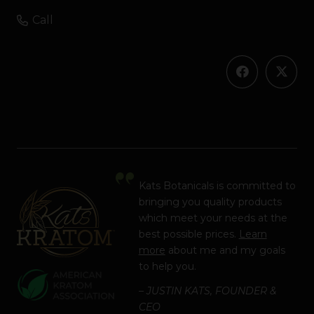
Call
Kats Botanicals is committed to
bringing you quality products
which meet your needs at the
best possible prices.
Learn
more
about me and my goals
to help you.
– JUSTIN KATS, FOUNDER &
CEO