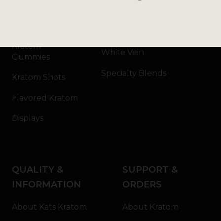
Kratom Capsules
Red Vein
Kratom Extract
Green Vein
Kratom
White Vein
Gummies
Specialty Blends
Kratom Shots
Flavored Kratom
Displays
QUALITY &
SUPPORT &
INFORMATION
ORDERS
About Kats Kratom
About Kratom