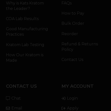
Why is Kats Kratom
FAQs
the Leader?
How to Pay
COA Lab Results
Bulk Order
Good Manufacturing
Reorder
Practices
Refund & Returns
Kratom Lab Testing
Policy
How Our Kratom is
Contact Us
Made
CONTACT US
MY ACCOUNT
Chat
Login
Email
Apply