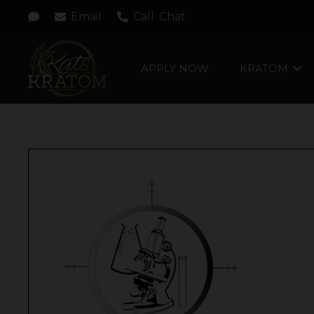
Email
Call
Chat
APPLY NOW
KRATOM