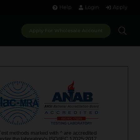
Help
Login
Apply
Apply For Wholesale Account