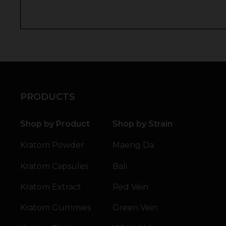
PRODUCTS
Shop by Product
Shop by Strain
Kratom Powder
Maeng Da
Kratom Capsules
Bali
Kratom Extract
Red Vein
Kratom Gummies
Green Vein