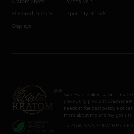
Kratom Shots
White Vein
Flavored Kratom
Specialty Blends
Displays
Kats Botanicals is committed to 
you quality products which meet
needs at the best possible prices
more
about me and my goals to 
– JUSTIN KATS, FOUNDER & CEO