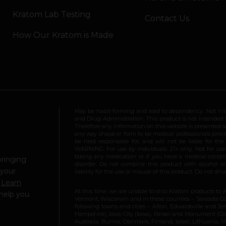
Kratom Lab Testing
Contact Us
How Our Kratom is Made
May be habit-forming and lead to dependency. Not int
and Drug Administration. This product is not intended to
Therefore any information on this website is presented s
any way shape or form to be medical professionals prov
be held responsible for, and will not be liable for th
WARNING: For use by individuals 21+ only. Not for us
taking any medication or if you have a medical conditio
bringing
disorder. Do not combine this product with alcohol or
 your
liability for the use or misuse of this product. Do not d
.
Learn
At this time, we are unable to ship Kratom products to 
help you.
Vermont, Wisconsin and in these counties – Sarasota Cou
following towns and cities – Alton, Edwardsville and Jerse
Hampshire), Iowa City (Iowa), Parker and Monument (Color
Australia, Burma, Denmark, Finland, Israel, Lithuania,