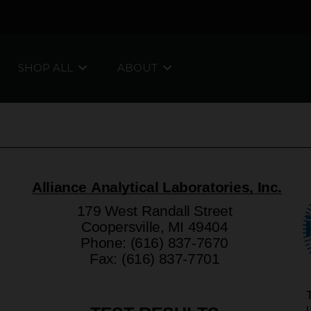
SHOP ALL
ABOUT