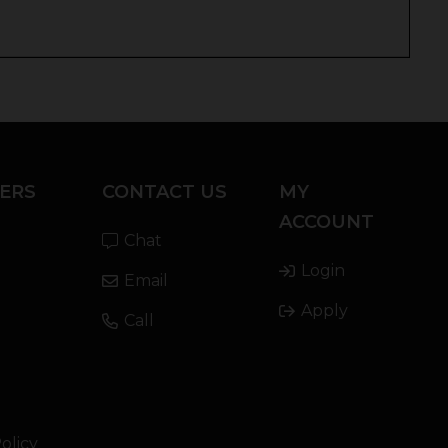
ERS
CONTACT US
MY
ACCOUNT
Chat
Login
Email
Apply
Call
olicy