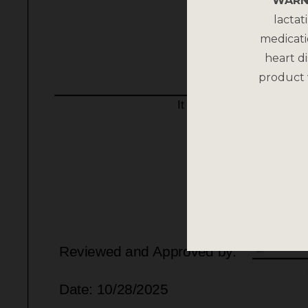
WARN
lactat
medicati
heart di
product 