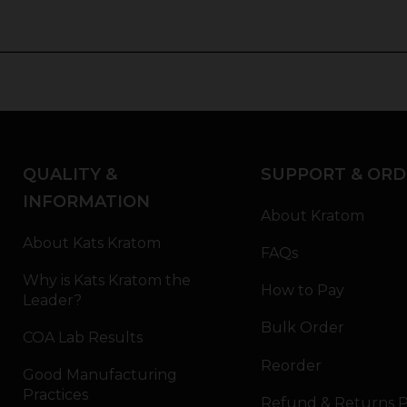
QUALITY &
SUPPORT & ORD
INFORMATION
About Kratom
About Kats Kratom
FAQs
Why is Kats Kratom the
How to Pay
Leader?
Bulk Order
COA Lab Results
Reorder
Good Manufacturing
Practices
Refund & Returns P