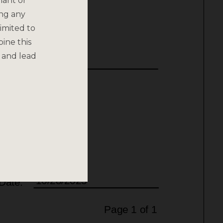
nant or
ing any
imited to
bine this
 and lead