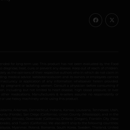
ended for long-term use. This product has not been evaluated by the Food
 diagnose, treat, cure, or prevent any disease. Keep out of reach of children.
olely as the opinions of their respective authors who in which do not claim in
iding medical advice. katsbotanicals.com and its owners or employees cannot
e inaccuracy or application of any information whatsoever herein provided.
e by pregnant or lactating women. Consult a physician before consuming if
n, including but not limited to heart disease, high blood pressure, or liver
 other medications. Manufacturers & re-sellers assume no responsibility or
rive or use heavy machinery while using this product.
Alabama, Arkansas, Connecticut, Indiana, Kansas, Louisiana, Tennessee, Utah,
nty (Florida), San Diego (California), Union County (Mississippi), and in the
yville (Illinois), Oceanside (California), Ontario (Oregon), Franklin City (New
ado), and Tustin (California). We also don’t ship to the following countries:
 Malaysia, Myanmar, Poland, Romania, South Korea, Sweden, Thailand, United