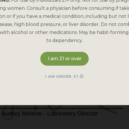
ING:
For use by individuals 21+ only. Not for use by preg
ing women. Consult a physician before consuming if tak
on or if you have a medical condition, including but not l
sease, high blood pressure, or liver disorder. Do not com
with alcohol or other medications. May be habit-forming
to dependency.
I am 21 or over
I AM UNDER 21