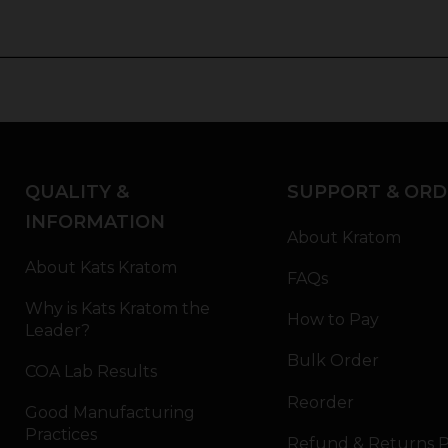
QUALITY &
SUPPORT & ORD
INFORMATION
About Kratom
About Kats Kratom
FAQs
Why is Kats Kratom the
How to Pay
Leader?
Bulk Order
COA Lab Results
Reorder
Good Manufacturing
Practices
Refund & Returns P