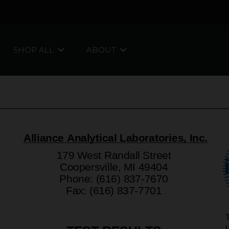
SHOP ALL
ABOUT