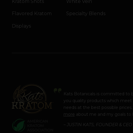
Kratom Shots
White Vein
Flavored Kratom
Specialty Blends
Displays
Kats Botanicals is committed to 
you quality products which meet
needs at the best possible prices
more
about me and my goals to 
– JUSTIN KATS, FOUNDER & CEO