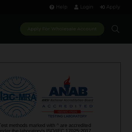
Help
Login
Apply
Apply For Wholesale Account