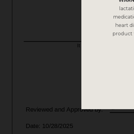
WARN
lactat
medicati
heart di
product 