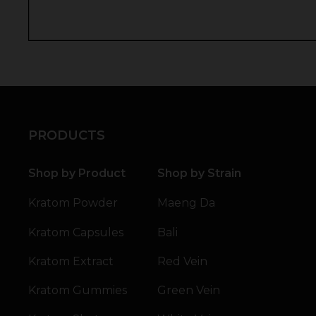
PRODUCTS
Shop by Product
Shop by Strain
Kratom Powder
Maeng Da
Kratom Capsules
Bali
Kratom Extract
Red Vein
Kratom Gummies
Green Vein