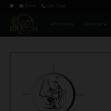
Email
Call
Chat
APPLY NOW
KRATOM