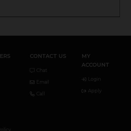
ERS
CONTACT US
MY
ACCOUNT
Chat
Login
Email
Apply
Call
olicy