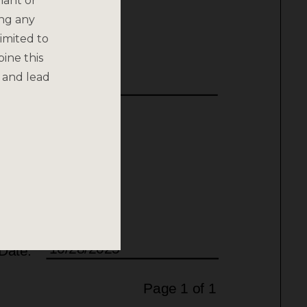
nant or
ing any
imited to
bine this
 and lead