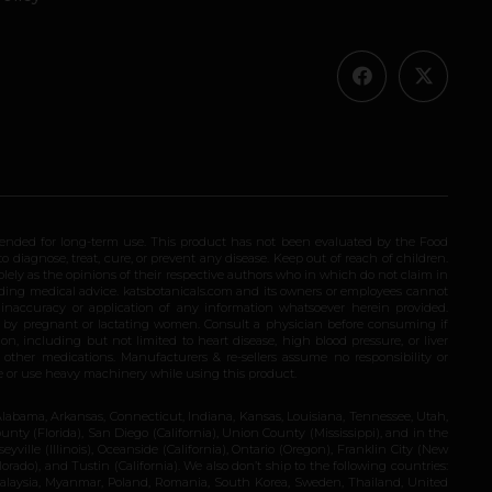
ended for long-term use. This product has not been evaluated by the Food
 diagnose, treat, cure, or prevent any disease. Keep out of reach of children.
olely as the opinions of their respective authors who in which do not claim in
iding medical advice. katsbotanicals.com and its owners or employees cannot
e inaccuracy or application of any information whatsoever herein provided.
e by pregnant or lactating women. Consult a physician before consuming if
n, including but not limited to heart disease, high blood pressure, or liver
 other medications. Manufacturers & re-sellers assume no responsibility or
rive or use heavy machinery while using this product.
Alabama, Arkansas, Connecticut, Indiana, Kansas, Louisiana, Tennessee, Utah,
nty (Florida), San Diego (California), Union County (Mississippi), and in the
yville (Illinois), Oceanside (California), Ontario (Oregon), Franklin City (New
ado), and Tustin (California). We also don’t ship to the following countries:
 Malaysia, Myanmar, Poland, Romania, South Korea, Sweden, Thailand, United