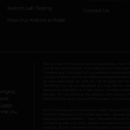
Kratom Lab Testing
Contact Us
How Our Kratom is Made
May be habit-forming and lead to dependency. Not int
and Drug Administration. This product is not intended to
Therefore any information on this website is presented s
any way shape or form to be medical professionals prov
be held responsible for, and will not be liable for th
WARNING: For use by individuals 21+ only. Not for us
taking any medication or if you have a medical conditio
bringing
disorder. Do not combine this product with alcohol or
 your
liability for the use or misuse of this product. Do not d
.
Learn
At this time, we are unable to ship Kratom products to 
help you.
Vermont, Wisconsin and in these counties – Sarasota Cou
following towns and cities – Alton, Edwardsville and Jerse
Hampshire), Iowa City (Iowa), Parker and Monument (Color
Australia, Burma, Denmark, Finland, Israel, Lithuania,