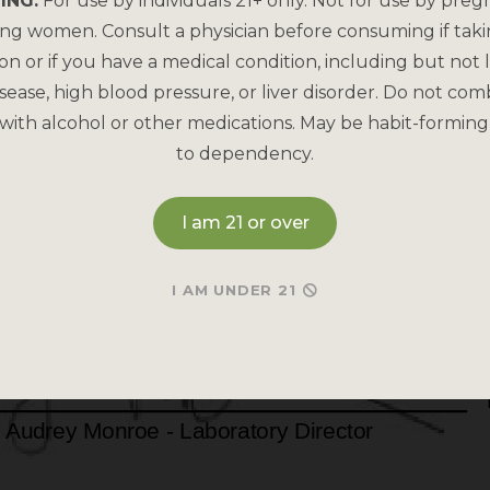
ING:
For use by individuals 21+ only. Not for use by preg
ing women. Consult a physician before consuming if tak
on or if you have a medical condition, including but not l
sease, high blood pressure, or liver disorder. Do not com
with alcohol or other medications. May be habit-forming
to dependency.
I am 21 or over
I AM UNDER 21