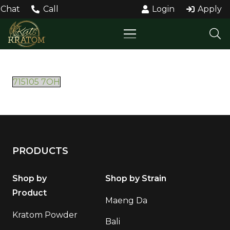
Chat
Call
Login
Apply
715105 7OH
PRODUCTS
Shop by
Shop by Strain
Product
Maeng Da
Kratom Powder
Bali