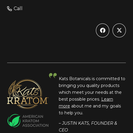
Call
Kats Botanicals is committed to
bringing you quality products
which meet your needs at the
best possible prices.
Learn
more
about me and my goals
to help you.
– JUSTIN KATS, FOUNDER &
CEO