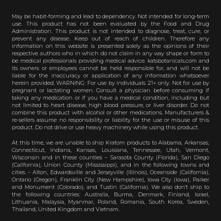
May be habit-forming and lead to dependency. Not intended for long-term
use. This product has not been evaluated by the Food and Drug
Administration. This product is not intended to diagnose, treat, cure, or
prevent any disease. Keep out of reach of children. Therefore any
information on this website is presented solely as the opinions of their
respective authors who in which do not claim in any way shape or form to
be medical professionals providing medical advice. katsbotanicals.com and
its owners or employees cannot be held responsible for, and will not be
liable for the inaccuracy or application of any information whatsoever
herein provided. WARNING: For use by individuals 21+ only. Not for use by
pregnant or lactating women. Consult a physician before consuming if
taking any medication or if you have a medical condition, including but
not limited to heart disease, high blood pressure, or liver disorder. Do not
combine this product with alcohol or other medications. Manufacturers &
re-sellers assume no responsibility or liability for the use or misuse of this
product. Do not drive or use heavy machinery while using this product.
At this time, we are unable to ship Kratom products to Alabama, Arkansas,
Connecticut, Indiana, Kansas, Louisiana, Tennessee, Utah, Vermont,
Wisconsin and in these counties – Sarasota County (Florida), San Diego
(California), Union County (Mississippi), and in the following towns and
cities – Alton, Edwardsville and Jerseyville (Illinois), Oceanside (California),
Ontario (Oregon), Franklin City (New Hampshire), Iowa City (Iowa), Parker
and Monument (Colorado), and Tustin (California). We also don’t ship to
the following countries: Australia, Burma, Denmark, Finland, Israel,
Lithuania, Malaysia, Myanmar, Poland, Romania, South Korea, Sweden,
Thailand, United Kingdom and Vietnam.