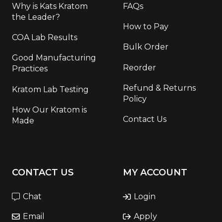
Why is Kats Kratom
FAQs
the Leader?
How to Pay
COA Lab Results
Bulk Order
Good Manufacturing
Reorder
Practices
Refund & Returns
Kratom Lab Testing
Policy
How Our Kratom is
Contact Us
Made
CONTACT US
MY ACCOUNT
Chat
Login
Email
Apply