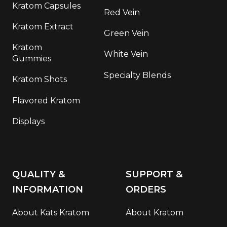
Kratom Capsules
Red Vein
Kratom Extract
Green Vein
Kratom
White Vein
Gummies
Specialty Blends
Kratom Shots
Flavored Kratom
Displays
QUALITY &
SUPPORT &
INFORMATION
ORDERS
About Kats Kratom
About Kratom