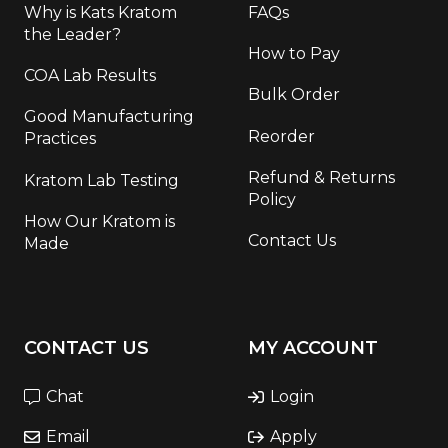
Why is Kats Kratom
FAQs
the Leader?
How to Pay
COA Lab Results
Bulk Order
Good Manufacturing
Reorder
Practices
Refund & Returns
Kratom Lab Testing
Policy
How Our Kratom is
Contact Us
Made
CONTACT US
MY ACCOUNT
Chat
Login
Email
Apply