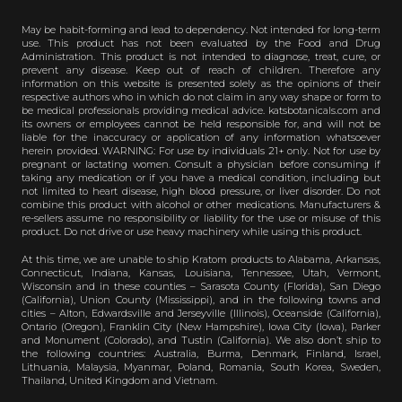
May be habit-forming and lead to dependency. Not intended for long-term
use. This product has not been evaluated by the Food and Drug
Administration. This product is not intended to diagnose, treat, cure, or
prevent any disease. Keep out of reach of children. Therefore any
information on this website is presented solely as the opinions of their
respective authors who in which do not claim in any way shape or form to
be medical professionals providing medical advice. katsbotanicals.com and
its owners or employees cannot be held responsible for, and will not be
liable for the inaccuracy or application of any information whatsoever
herein provided. WARNING: For use by individuals 21+ only. Not for use by
pregnant or lactating women. Consult a physician before consuming if
taking any medication or if you have a medical condition, including but
not limited to heart disease, high blood pressure, or liver disorder. Do not
combine this product with alcohol or other medications. Manufacturers &
re-sellers assume no responsibility or liability for the use or misuse of this
product. Do not drive or use heavy machinery while using this product.
At this time, we are unable to ship Kratom products to Alabama, Arkansas,
Connecticut, Indiana, Kansas, Louisiana, Tennessee, Utah, Vermont,
Wisconsin and in these counties – Sarasota County (Florida), San Diego
(California), Union County (Mississippi), and in the following towns and
cities – Alton, Edwardsville and Jerseyville (Illinois), Oceanside (California),
Ontario (Oregon), Franklin City (New Hampshire), Iowa City (Iowa), Parker
and Monument (Colorado), and Tustin (California). We also don’t ship to
the following countries: Australia, Burma, Denmark, Finland, Israel,
Lithuania, Malaysia, Myanmar, Poland, Romania, South Korea, Sweden,
Thailand, United Kingdom and Vietnam.