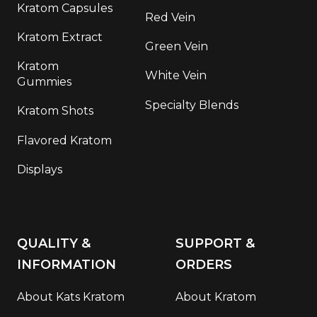
Kratom Capsules
Red Vein
Kratom Extract
Green Vein
Kratom
White Vein
Gummies
Specialty Blends
Kratom Shots
Flavored Kratom
Displays
QUALITY &
SUPPORT &
INFORMATION
ORDERS
About Kats Kratom
About Kratom