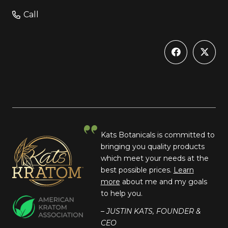
Call
Kats Botanicals is committed to
bringing you quality products
which meet your needs at the
best possible prices.
Learn
more
about me and my goals
to help you.
– JUSTIN KATS, FOUNDER &
CEO