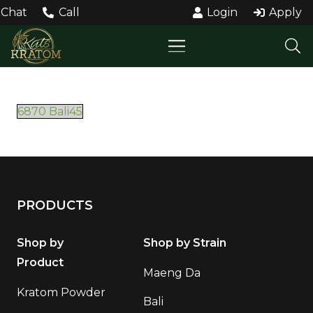
Chat
Call
Login
Apply
6870 Bali45
PRODUCTS
Shop by
Shop by Strain
Product
Maeng Da
Kratom Powder
Bali