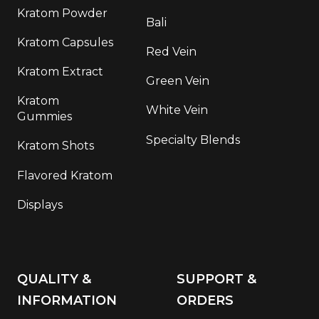
Kratom Powder
Bali
Kratom Capsules
Red Vein
Kratom Extract
Green Vein
Kratom
White Vein
Gummies
Specialty Blends
Kratom Shots
Flavored Kratom
Displays
QUALITY &
SUPPORT &
INFORMATION
ORDERS