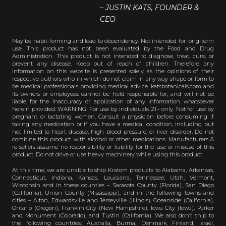
– JUSTIN KATS, FOUNDER &
CEO
May be habit-forming and lead to dependency. Not intended for long-term
use. This product has not been evaluated by the Food and Drug
Administration. This product is not intended to diagnose, treat, cure, or
prevent any disease. Keep out of reach of children. Therefore any
information on this website is presented solely as the opinions of their
respective authors who in which do not claim in any way shape or form to
be medical professionals providing medical advice. katsbotanicals.com and
its owners or employees cannot be held responsible for, and will not be
liable for the inaccuracy or application of any information whatsoever
herein provided. WARNING: For use by individuals 21+ only. Not for use by
pregnant or lactating women. Consult a physician before consuming if
taking any medication or if you have a medical condition, including but
not limited to heart disease, high blood pressure, or liver disorder. Do not
combine this product with alcohol or other medications. Manufacturers &
re-sellers assume no responsibility or liability for the use or misuse of this
product. Do not drive or use heavy machinery while using this product.
At this time, we are unable to ship Kratom products to Alabama, Arkansas,
Connecticut, Indiana, Kansas, Louisiana, Tennessee, Utah, Vermont,
Wisconsin and in these counties – Sarasota County (Florida), San Diego
(California), Union County (Mississippi), and in the following towns and
cities – Alton, Edwardsville and Jerseyville (Illinois), Oceanside (California),
Ontario (Oregon), Franklin City (New Hampshire), Iowa City (Iowa), Parker
and Monument (Colorado), and Tustin (California). We also don’t ship to
the following countries: Australia, Burma, Denmark, Finland, Israel,