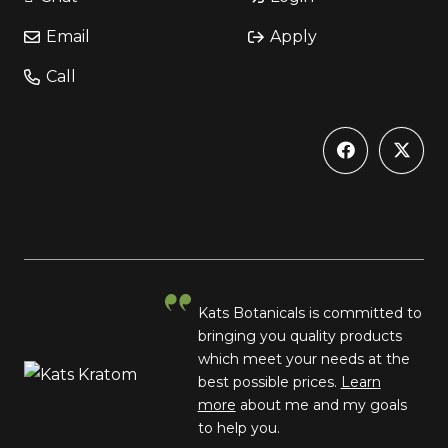
Email
Apply
Call
Kats Botanicals is committed to
bringing you quality products
which meet your needs at the
best possible prices.
Learn
more
about me and my goals
to help you.