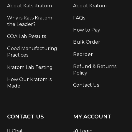
About Kats Kratom
About Kratom
Why is Kats Kratom
FAQs
the Leader?
How to Pay
COA Lab Results
Bulk Order
Good Manufacturing
Reorder
Practices
Refund & Returns
Kratom Lab Testing
Policy
How Our Kratom is
Contact Us
Made
CONTACT US
MY ACCOUNT
Chat
Login