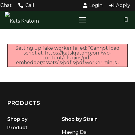
Chat
Call
Login
Apply
Setting up fake worker failed: "Cannot load
script at: https://katskratom.com/wp-
content/plugins/pdf-
embedder/assets/js/pdfjs/pdf.worker.min.js".
PRODUCTS
Shop by
Shop by Strain
Product
Maeng Da