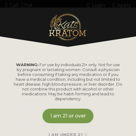
Call
Chat
Login
Apply
6805-1 M300
WARNING:
For use by individuals 21+ only. Not for use
by pregnant or lactating women. Consult a physician
before consuming if taking any medication or if you
have a medical condition, including but not limited to
heart disease, high blood pressure, or liver disorder. Do
PRODUCTS
not combine this product with alcohol or other
medications. May be habit-forming and lead to
dependency.
Shop by
Shop by Strain
Product
I am 21 or over
Maeng Da
Kratom Powder
Bali
I AM UNDER 21