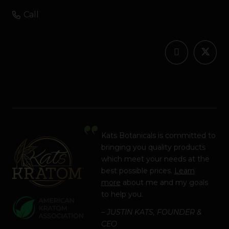
Call
Kats Botanicals is committed to
bringing you quality products
which meet your needs at the
best possible prices.
Learn
more
about me and my goals
to help you.
– JUSTIN KATS, FOUNDER &
CEO