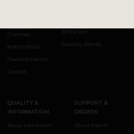
Kratom Capsules
Red Vein
Kratom Extract
Green Vein
Kratom
White Vein
Gummies
Specialty Blends
Kratom Shots
Flavored Kratom
Displays
QUALITY &
SUPPORT &
INFORMATION
ORDERS
About Kats Kratom
About Kratom