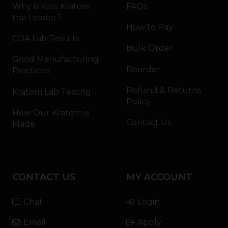
Why is Kats Kratom
FAQs
the Leader?
How to Pay
COA Lab Results
Bulk Order
Good Manufacturing
Reorder
Practices
Refund & Returns
Kratom Lab Testing
Policy
How Our Kratom is
Contact Us
Made
CONTACT US
MY ACCOUNT
Chat
Login
Email
Apply