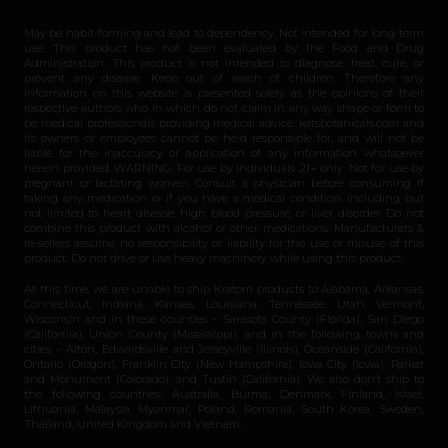
May be habit-forming and lead to dependency. Not intended for long-term
use. This product has not been evaluated by the Food and Drug
Administration. This product is not intended to diagnose, treat, cure, or
prevent any disease. Keep out of reach of children. Therefore any
information on this website is presented solely as the opinions of their
respective authors who in which do not claim in any way shape or form to
be medical professionals providing medical advice. katsbotanicals.com and
its owners or employees cannot be held responsible for, and will not be
liable for the inaccuracy or application of any information whatsoever
herein provided. WARNING: For use by individuals 21+ only. Not for use by
pregnant or lactating women. Consult a physician before consuming if
taking any medication or if you have a medical condition, including but
not limited to heart disease, high blood pressure, or liver disorder. Do not
combine this product with alcohol or other medications. Manufacturers &
re-sellers assume no responsibility or liability for the use or misuse of this
product. Do not drive or use heavy machinery while using this product.
At this time, we are unable to ship Kratom products to Alabama, Arkansas,
Connecticut, Indiana, Kansas, Louisiana, Tennessee, Utah, Vermont,
Wisconsin and in these counties – Sarasota County (Florida), San Diego
(California), Union County (Mississippi), and in the following towns and
cities – Alton, Edwardsville and Jerseyville (Illinois), Oceanside (California),
Ontario (Oregon), Franklin City (New Hampshire), Iowa City (Iowa), Parker
and Monument (Colorado), and Tustin (California). We also don’t ship to
the following countries: Australia, Burma, Denmark, Finland, Israel,
Lithuania, Malaysia, Myanmar, Poland, Romania, South Korea, Sweden,
Thailand, United Kingdom and Vietnam.