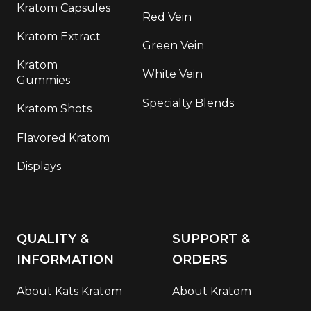
Kratom Capsules
Red Vein
Kratom Extract
Green Vein
Kratom
White Vein
Gummies
Specialty Blends
Kratom Shots
Flavored Kratom
Displays
QUALITY &
SUPPORT &
INFORMATION
ORDERS
About Kats Kratom
About Kratom