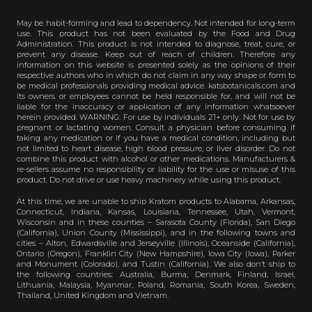
May be habit-forming and lead to dependency. Not intended for long-term
use. This product has not been evaluated by the Food and Drug
Administration. This product is not intended to diagnose, treat, cure, or
prevent any disease. Keep out of reach of children. Therefore any
information on this website is presented solely as the opinions of their
respective authors who in which do not claim in any way shape or form to
be medical professionals providing medical advice. katsbotanicals.com and
its owners or employees cannot be held responsible for, and will not be
liable for the inaccuracy or application of any information whatsoever
herein provided. WARNING: For use by individuals 21+ only. Not for use by
pregnant or lactating women. Consult a physician before consuming if
taking any medication or if you have a medical condition, including but
not limited to heart disease, high blood pressure, or liver disorder. Do not
combine this product with alcohol or other medications. Manufacturers &
re-sellers assume no responsibility or liability for the use or misuse of this
product. Do not drive or use heavy machinery while using this product.
At this time, we are unable to ship Kratom products to Alabama, Arkansas,
Connecticut, Indiana, Kansas, Louisiana, Tennessee, Utah, Vermont,
Wisconsin and in these counties – Sarasota County (Florida), San Diego
(California), Union County (Mississippi), and in the following towns and
cities – Alton, Edwardsville and Jerseyville (Illinois), Oceanside (California),
Ontario (Oregon), Franklin City (New Hampshire), Iowa City (Iowa), Parker
and Monument (Colorado), and Tustin (California). We also don’t ship to
the following countries: Australia, Burma, Denmark, Finland, Israel,
Lithuania, Malaysia, Myanmar, Poland, Romania, South Korea, Sweden,
Thailand, United Kingdom and Vietnam.