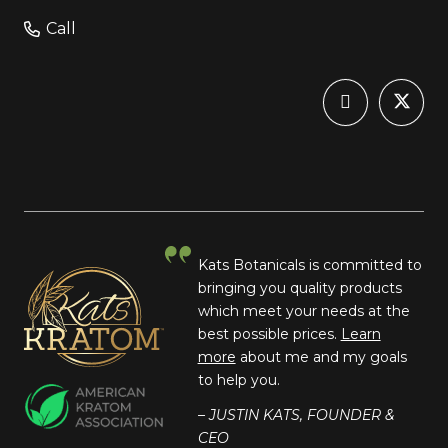
Call
Kats Botanicals is committed to
bringing you quality products
which meet your needs at the
best possible prices.
Learn
more
about me and my goals
to help you.
– JUSTIN KATS, FOUNDER &
CEO