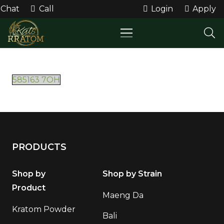
Chat
Call
Login
Apply
585163 7OH
PRODUCTS
Shop by
Shop by Strain
Product
Maeng Da
Kratom Powder
Bali