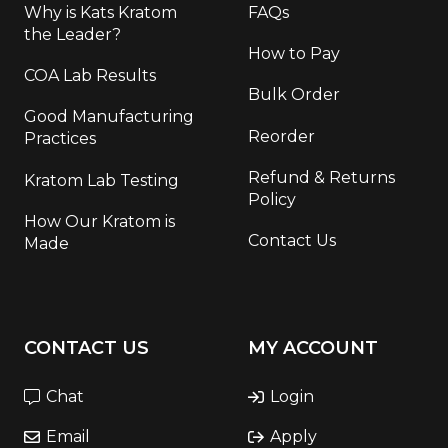
Why is Kats Kratom
FAQs
the Leader?
How to Pay
COA Lab Results
Bulk Order
Good Manufacturing
Reorder
Practices
Refund & Returns
Kratom Lab Testing
Policy
How Our Kratom is
Contact Us
Made
CONTACT US
MY ACCOUNT
Chat
Login
Email
Apply