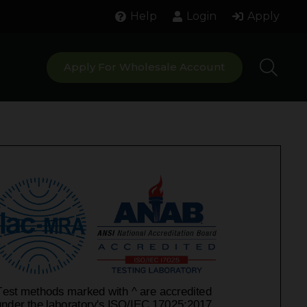
Help
Login
Apply
Apply For Wholesale Account