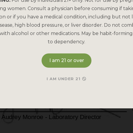
ING:
For use by individuals 21+ only. Not for use by preg
ing women. Consult a physician before consuming if tak
on or if you have a medical condition, including but not l
sease, high blood pressure, or liver disorder. Do not com
with alcohol or other medications. May be habit-forming
to dependency.
I am 21 or over
I AM UNDER 21