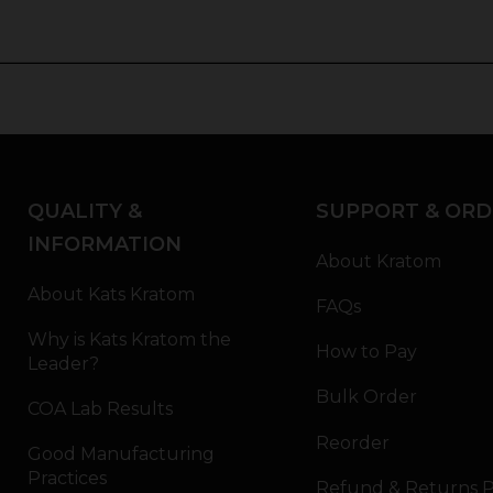
QUALITY &
SUPPORT & ORD
INFORMATION
About Kratom
About Kats Kratom
FAQs
Why is Kats Kratom the
How to Pay
Leader?
Bulk Order
COA Lab Results
Reorder
Good Manufacturing
Practices
Refund & Returns P