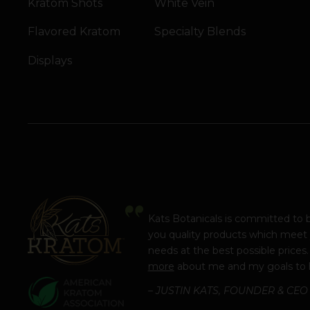
Kratom Shots
White Vein
Flavored Kratom
Specialty Blends
Displays
Kats Botanicals is committed to 
you quality products which meet
needs at the best possible prices
more
about me and my goals to 
– JUSTIN KATS, FOUNDER & CEO