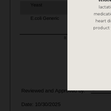
WARN
lactat
medicati
heart di
product 