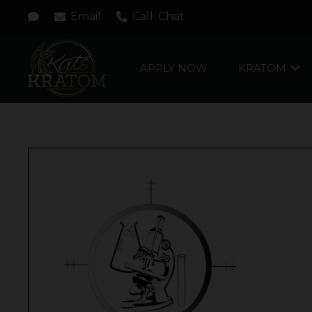
Email
Call
Chat
APPLY NOW
KRATOM