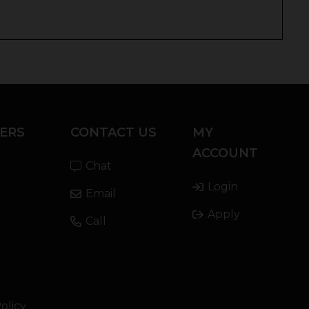
ERS
CONTACT US
MY
ACCOUNT
Chat
Login
Email
Apply
Call
olicy