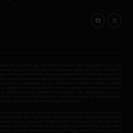
ended for long-term use. This product has not been evaluated by the Food
 diagnose, treat, cure, or prevent any disease. Keep out of reach of children.
olely as the opinions of their respective authors who in which do not claim in
iding medical advice. katsbotanicals.com and its owners or employees cannot
e inaccuracy or application of any information whatsoever herein provided.
e by pregnant or lactating women. Consult a physician before consuming if
n, including but not limited to heart disease, high blood pressure, or liver
 other medications. Manufacturers & re-sellers assume no responsibility or
rive or use heavy machinery while using this product.
Alabama, Arkansas, Connecticut, Indiana, Kansas, Louisiana, Tennessee, Utah,
nty (Florida), San Diego (California), Union County (Mississippi), and in the
yville (Illinois), Oceanside (California), Ontario (Oregon), Franklin City (New
ado), and Tustin (California). We also don’t ship to the following countries:
 Malaysia, Myanmar, Poland, Romania, South Korea, Sweden, Thailand, United