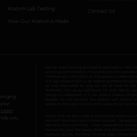
Kratom Lab Testing
Contact Us
How Our Kratom is Made
May be habit-forming and lead to dependency. Not int
and Drug Administration. This product is not intended to
Therefore any information on this website is presented s
any way shape or form to be medical professionals prov
be held responsible for, and will not be liable for th
WARNING: For use by individuals 21+ only. Not for us
taking any medication or if you have a medical conditio
bringing
disorder. Do not combine this product with alcohol or
 your
liability for the use or misuse of this product. Do not d
.
Learn
At this time, we are unable to ship Kratom products to 
help you.
Vermont, Wisconsin and in these counties – Sarasota Cou
following towns and cities – Alton, Edwardsville and Jerse
Hampshire), Iowa City (Iowa), Parker and Monument (Color
Australia, Burma, Denmark, Finland, Israel, Lithuania,