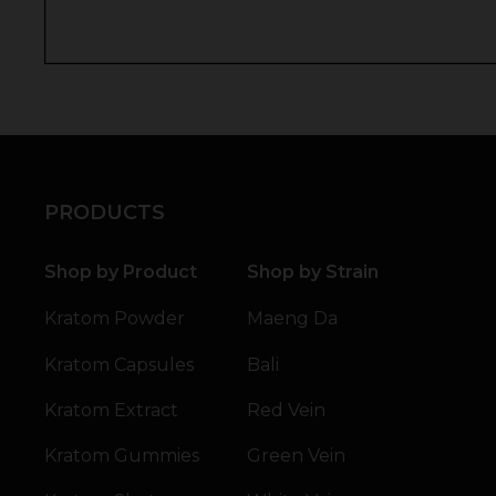
PRODUCTS
Shop by Product
Shop by Strain
Kratom Powder
Maeng Da
Kratom Capsules
Bali
Kratom Extract
Red Vein
Kratom Gummies
Green Vein