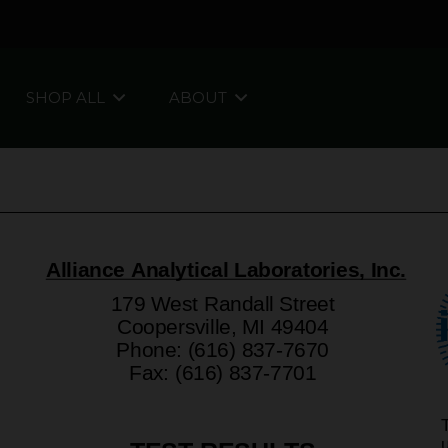
SHOP ALL
ABOUT