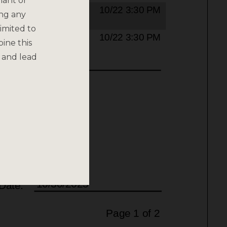
nant or
ing any
imited to
bine this
 and lead