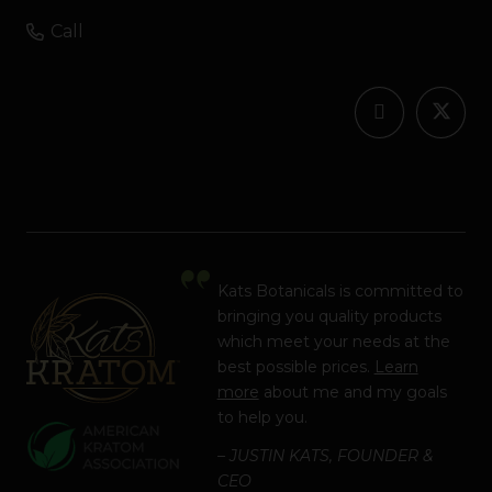
Call
Kats Botanicals is committed to
bringing you quality products
which meet your needs at the
best possible prices.
Learn
more
about me and my goals
to help you.
– JUSTIN KATS, FOUNDER &
CEO