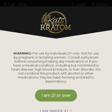
Call
Chat
Login
Apply
485089 7OH
WARNING:
For use by individuals 21+ only. Not for use
by pregnant or lactating women. Consult a physician
before consuming if taking any medication or if you
have a medical condition, including but not limited to
heart disease, high blood pressure, or liver disorder. Do
PRODUCTS
not combine this product with alcohol or other
medications. May be habit-forming and lead to
dependency.
Shop by
Shop by Strain
Product
I am 21 or over
Maeng Da
Kratom Powder
Bali
I AM UNDER 21