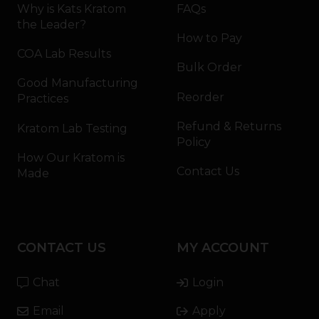
Why is Kats Kratom
FAQs
the Leader?
How to Pay
COA Lab Results
Bulk Order
Good Manufacturing
Reorder
Practices
Refund & Returns
Kratom Lab Testing
Policy
How Our Kratom is
Contact Us
Made
CONTACT US
MY ACCOUNT
Chat
Login
Email
Apply