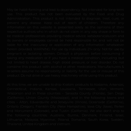
May be habit-forming and lead to dependency. Not intended for long-term
use. This product has not been evaluated by the Food and Drug
Administration. This product is not intended to diagnose, treat, cure, or
prevent any disease. Keep out of reach of children. Therefore any
information on this website is presented solely as the opinions of their
respective authors who in which do not claim in any way shape or form to
be medical professionals providing medical advice. katsbotanicals.com and
its owners or employees cannot be held responsible for, and will not be
liable for the inaccuracy or application of any information whatsoever
herein provided. WARNING: For use by individuals 21+ only. Not for use by
pregnant or lactating women. Consult a physician before consuming if
taking any medication or if you have a medical condition, including but
not limited to heart disease, high blood pressure, or liver disorder. Do not
combine this product with alcohol or other medications. Manufacturers &
re-sellers assume no responsibility or liability for the use or misuse of this
product. Do not drive or use heavy machinery while using this product.
At this time, we are unable to ship Kratom products to Alabama, Arkansas,
Connecticut, Indiana, Kansas, Louisiana, Tennessee, Utah, Vermont,
Wisconsin and in these counties – Sarasota County (Florida), San Diego
(California), Union County (Mississippi), and in the following towns and
cities – Alton, Edwardsville and Jerseyville (Illinois), Oceanside (California),
Ontario (Oregon), Franklin City (New Hampshire), Iowa City (Iowa), Parker
and Monument (Colorado), and Tustin (California). We also don’t ship to
the following countries: Australia, Burma, Denmark, Finland, Israel,
Lithuania, Malaysia, Myanmar, Poland, Romania, South Korea, Sweden,
Thailand, United Kingdom and Vietnam.