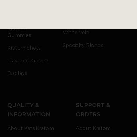
Kratom Capsules
Red Vein
Kratom Extract
Green Vein
Kratom
White Vein
Gummies
Specialty Blends
Kratom Shots
Flavored Kratom
Displays
QUALITY &
SUPPORT &
INFORMATION
ORDERS
About Kats Kratom
About Kratom