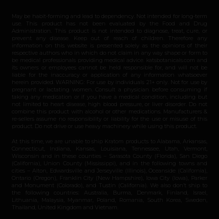
May be habit-forming and lead to dependency. Not intended for long-term
use. This product has not been evaluated by the Food and Drug
Administration. This product is not intended to diagnose, treat, cure, or
prevent any disease. Keep out of reach of children. Therefore any
information on this website is presented solely as the opinions of their
respective authors who in which do not claim in any way shape or form to
be medical professionals providing medical advice. katsbotanicals.com and
its owners or employees cannot be held responsible for, and will not be
liable for the inaccuracy or application of any information whatsoever
herein provided. WARNING: For use by individuals 21+ only. Not for use by
pregnant or lactating women. Consult a physician before consuming if
taking any medication or if you have a medical condition, including but
not limited to heart disease, high blood pressure, or liver disorder. Do not
combine this product with alcohol or other medications. Manufacturers &
re-sellers assume no responsibility or liability for the use or misuse of this
product. Do not drive or use heavy machinery while using this product.
At this time, we are unable to ship Kratom products to Alabama, Arkansas,
Connecticut, Indiana, Kansas, Louisiana, Tennessee, Utah, Vermont,
Wisconsin and in these counties – Sarasota County (Florida), San Diego
(California), Union County (Mississippi), and in the following towns and
cities – Alton, Edwardsville and Jerseyville (Illinois), Oceanside (California),
Ontario (Oregon), Franklin City (New Hampshire), Iowa City (Iowa), Parker
and Monument (Colorado), and Tustin (California). We also don’t ship to
the following countries: Australia, Burma, Denmark, Finland, Israel,
Lithuania, Malaysia, Myanmar, Poland, Romania, South Korea, Sweden,
Thailand, United Kingdom and Vietnam.