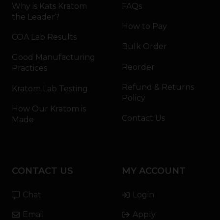
Why is Kats Kratom
FAQs
the Leader?
How to Pay
COA Lab Results
Bulk Order
Good Manufacturing
Reorder
Practices
Refund & Returns
Kratom Lab Testing
Policy
How Our Kratom is
Contact Us
Made
CONTACT US
MY ACCOUNT
Chat
Login
Email
Apply