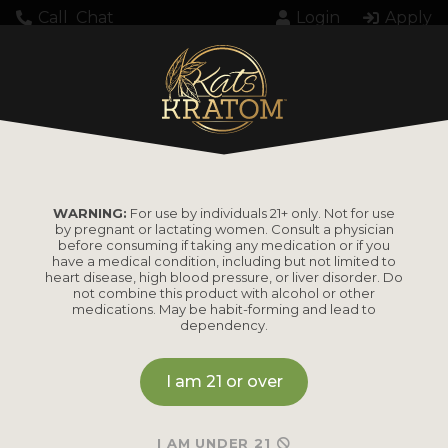
Call
Chat
Login
Apply
3074
WARNING:
For use by individuals 21+ only. Not for use
by pregnant or lactating women. Consult a physician
before consuming if taking any medication or if you
have a medical condition, including but not limited to
heart disease, high blood pressure, or liver disorder. Do
PRODUCTS
not combine this product with alcohol or other
medications. May be habit-forming and lead to
dependency.
Shop by
Shop by Strain
Product
I am 21 or over
Maeng Da
Kratom Powder
Bali
I AM UNDER 21