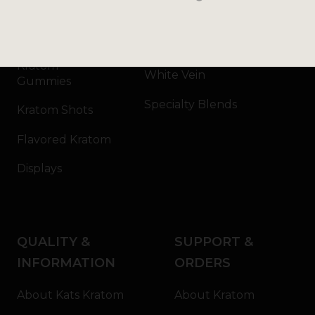
Kratom Capsules
Red Vein
Kratom Extract
Green Vein
Kratom
White Vein
Gummies
Specialty Blends
Kratom Shots
Flavored Kratom
Displays
QUALITY &
SUPPORT &
INFORMATION
ORDERS
About Kats Kratom
About Kratom