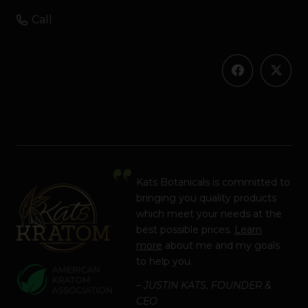
Call
Kats Botanicals is committed to
bringing you quality products
which meet your needs at the
best possible prices.
Learn
more
about me and my goals
to help you.
– JUSTIN KATS, FOUNDER &
CEO