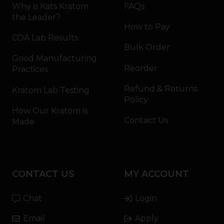
Why is Kats Kratom
FAQs
the Leader?
How to Pay
COA Lab Results
Bulk Order
Good Manufacturing
Reorder
Practices
Refund & Returns
Kratom Lab Testing
Policy
How Our Kratom is
Contact Us
Made
CONTACT US
MY ACCOUNT
Chat
Login
Email
Apply