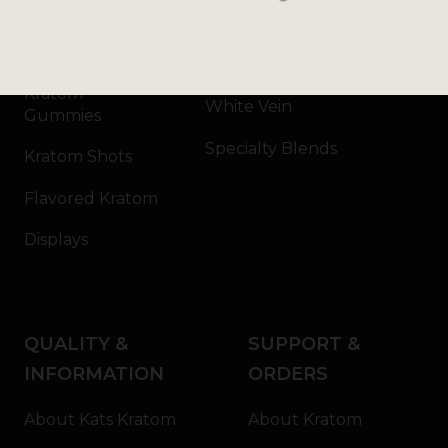
Kratom Capsules
Red Vein
Kratom Extract
Green Vein
Kratom
White Vein
Gummies
Specialty Blends
Kratom Shots
Flavored Kratom
Displays
QUALITY &
SUPPORT &
INFORMATION
ORDERS
About Kats Kratom
About Kratom