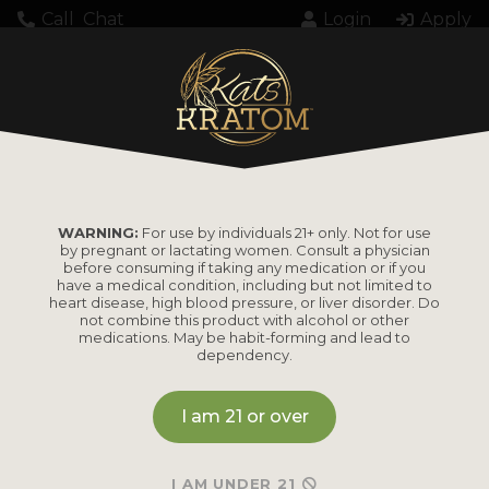
Call
Chat
Login
Apply
150mg 28-1420748A
WARNING:
For use by individuals 21+ only. Not for use
by pregnant or lactating women. Consult a physician
before consuming if taking any medication or if you
have a medical condition, including but not limited to
heart disease, high blood pressure, or liver disorder. Do
PRODUCTS
not combine this product with alcohol or other
medications. May be habit-forming and lead to
dependency.
Shop by
Shop by Strain
Product
I am 21 or over
Maeng Da
Kratom Powder
Bali
I AM UNDER 21