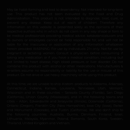
May be habit-forming and lead to dependency. Not intended for long-term
use. This product has not been evaluated by the Food and Drug
Administration. This product is not intended to diagnose, treat, cure, or
prevent any disease. Keep out of reach of children. Therefore any
information on this website is presented solely as the opinions of their
respective authors who in which do not claim in any way shape or form to
be medical professionals providing medical advice. katsbotanicals.com and
its owners or employees cannot be held responsible for, and will not be
liable for the inaccuracy or application of any information whatsoever
herein provided. WARNING: For use by individuals 21+ only. Not for use by
pregnant or lactating women. Consult a physician before consuming if
taking any medication or if you have a medical condition, including but
not limited to heart disease, high blood pressure, or liver disorder. Do not
combine this product with alcohol or other medications. Manufacturers &
re-sellers assume no responsibility or liability for the use or misuse of this
product. Do not drive or use heavy machinery while using this product.
At this time, we are unable to ship Kratom products to Alabama, Arkansas,
Connecticut, Indiana, Kansas, Louisiana, Tennessee, Utah, Vermont,
Wisconsin and in these counties – Sarasota County (Florida), San Diego
(California), Union County (Mississippi), and in the following towns and
cities – Alton, Edwardsville and Jerseyville (Illinois), Oceanside (California),
Ontario (Oregon), Franklin City (New Hampshire), Iowa City (Iowa), Parker
and Monument (Colorado), and Tustin (California). We also don’t ship to
the following countries: Australia, Burma, Denmark, Finland, Israel,
Lithuania, Malaysia, Myanmar, Poland, Romania, South Korea, Sweden,
Thailand, United Kingdom and Vietnam.