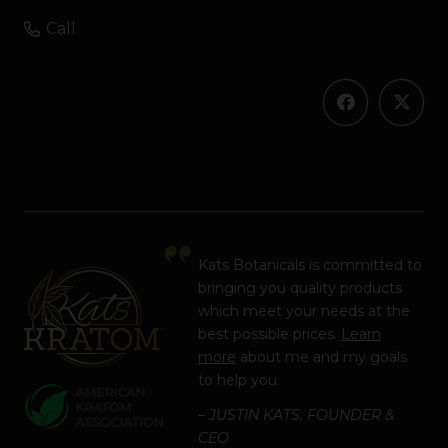
Call
Kats Botanicals is committed to
bringing you quality products
which meet your needs at the
best possible prices.
Learn
more
about me and my goals
to help you.
– JUSTIN KATS, FOUNDER &
CEO