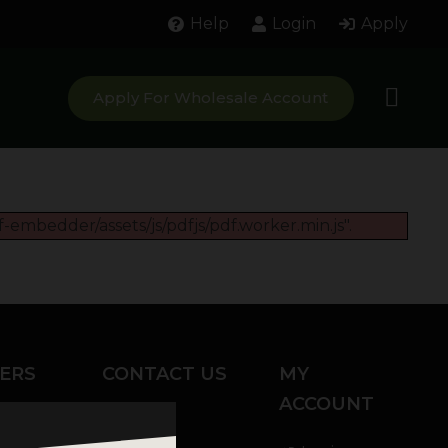
Help
Login
Apply
Apply For Wholesale Account
-embedder/assets/js/pdfjs/pdf.worker.min.js".
ERS
CONTACT US
MY
ACCOUNT
Chat