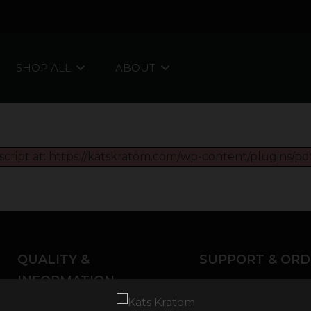
SHOP ALL
ABOUT
script at: https://katskratom.com/wp-content/plugins/pdf
QUALITY &
SUPPORT & ORD
INFORMATION
About Kratom