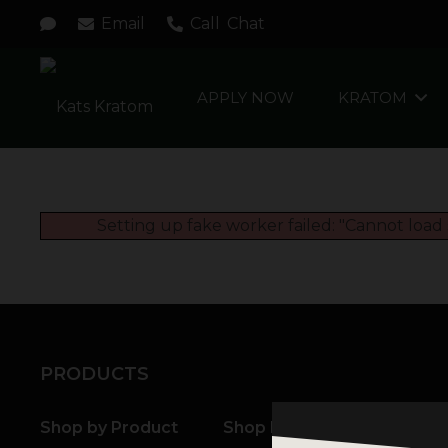
Email
Call
Chat
APPLY NOW
KRATOM
Setting up fake worker failed: "Cannot load 
PRODUCTS
Shop by Product
Shop by Strain