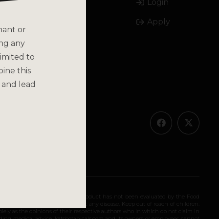
Login
Email
Apply
Call
nant or
ing any
imited to
bine this
 and lead
olicy
ended for long-term use. This product has not been evaluated by the Food
 diagnose, treat, cure, or prevent any disease. Keep out of reach of children.
olely as the opinions of their respective authors who in which do not claim in
iding medical advice. katsbotanicals.com and its owners or employees cannot