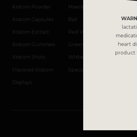
Kratom Powder
Maeng Da
WARN
Kratom Capsules
Bali
lactat
Kratom Extract
Red Vein
medicati
heart di
Kratom Gummies
Green Vein
product 
Kratom Shots
White Vein
Flavored Kratom
Specialty Blends
Displays