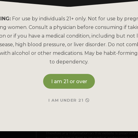
About Kats Kratom
FAQs
Why is Kats Kratom the
How to Pay
ING:
For use by individuals 21+ only. Not for use by preg
Leader?
ing women. Consult a physician before consuming if tak
Bulk Order
COA Lab Results
on or if you have a medical condition, including but not l
Reorder
sease, high blood pressure, or liver disorder. Do not com
Good Manufacturing
Practices
with alcohol or other medications. May be habit-forming
Refund & Returns P
to dependency.
Kratom Lab Testing
Contact Us
How Our Kratom is Made
I am 21 or over
I AM UNDER 21
May be habit-forming and lead to dependency. Not int
and Drug Administration. This product is not intended to
Therefore any information on this website is presented s
any way shape or form to be medical professionals prov