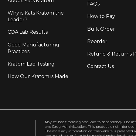
About Kats Kratom
FAQs
Why is Kats Kratom the
How to Pay
Leader?
Bulk Order
COA Lab Results
Reorder
Good Manufacturing
Practices
Refund & Returns P
Kratom Lab Testing
Contact Us
How Our Kratom is Made
May be habit-forming and lead to dependency. Not int
and Drug Administration. This product is not intended to
Therefore any information on this website is presented s
any way shape or form to be medical professionals prov