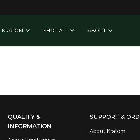
KRATOM
SHOP ALL
ABOUT
QUALITY &
SUPPORT & ORD
INFORMATION
About Kratom