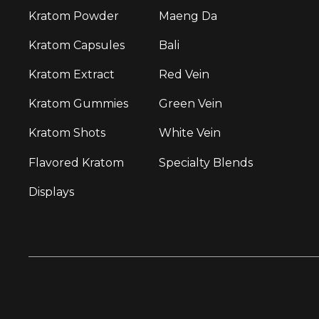
Kratom Powder
Maeng Da
Kratom Capsules
Bali
Kratom Extract
Red Vein
Kratom Gummies
Green Vein
Kratom Shots
White Vein
Flavored Kratom
Specialty Blends
Displays