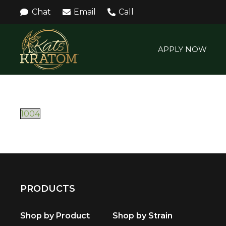
Chat
Email
Call
APPLY NOW
1004
PRODUCTS
Shop by Product
Shop by Strain