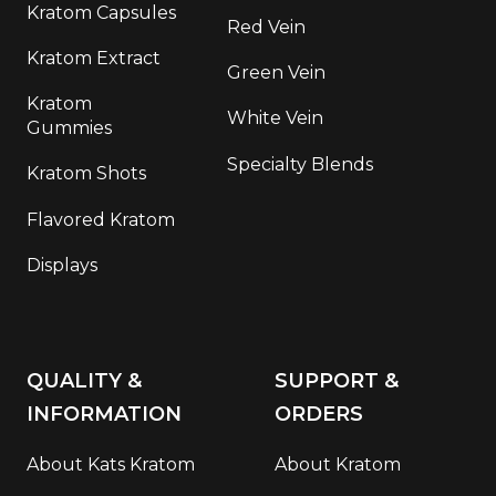
Kratom Capsules
Red Vein
Kratom Extract
Green Vein
Kratom
White Vein
Gummies
Specialty Blends
Kratom Shots
Flavored Kratom
Displays
QUALITY &
SUPPORT &
INFORMATION
ORDERS
About Kats Kratom
About Kratom