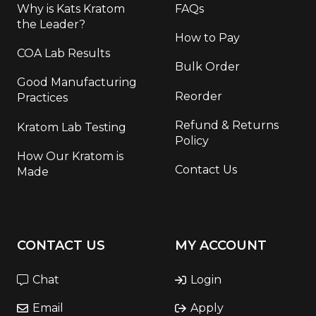
Why is Kats Kratom
FAQs
the Leader?
How to Pay
COA Lab Results
Bulk Order
Good Manufacturing
Reorder
Practices
Refund & Returns
Kratom Lab Testing
Policy
How Our Kratom is
Contact Us
Made
CONTACT US
MY ACCOUNT
Chat
Login
Email
Apply