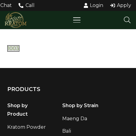
Chat
Call
Login
Apply
1003
PRODUCTS
Shop by
Shop by Strain
Product
Maeng Da
Kratom Powder
Bali