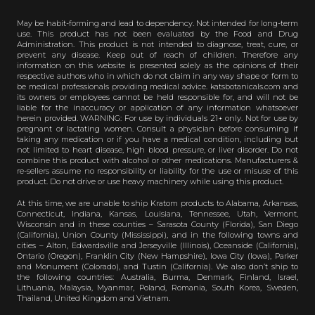
May be habit-forming and lead to dependency. Not intended for long-term
use. This product has not been evaluated by the Food and Drug
Administration. This product is not intended to diagnose, treat, cure, or
prevent any disease. Keep out of reach of children. Therefore any
information on this website is presented solely as the opinions of their
respective authors who in which do not claim in any way shape or form to
be medical professionals providing medical advice. katsbotanicals.com and
its owners or employees cannot be held responsible for, and will not be
liable for the inaccuracy or application of any information whatsoever
herein provided. WARNING: For use by individuals 21+ only. Not for use by
pregnant or lactating women. Consult a physician before consuming if
taking any medication or if you have a medical condition, including but
not limited to heart disease, high blood pressure, or liver disorder. Do not
combine this product with alcohol or other medications. Manufacturers &
re-sellers assume no responsibility or liability for the use or misuse of this
product. Do not drive or use heavy machinery while using this product.
At this time, we are unable to ship Kratom products to Alabama, Arkansas,
Connecticut, Indiana, Kansas, Louisiana, Tennessee, Utah, Vermont,
Wisconsin and in these counties – Sarasota County (Florida), San Diego
(California), Union County (Mississippi), and in the following towns and
cities – Alton, Edwardsville and Jerseyville (Illinois), Oceanside (California),
Ontario (Oregon), Franklin City (New Hampshire), Iowa City (Iowa), Parker
and Monument (Colorado), and Tustin (California). We also don’t ship to
the following countries: Australia, Burma, Denmark, Finland, Israel,
Lithuania, Malaysia, Myanmar, Poland, Romania, South Korea, Sweden,
Thailand, United Kingdom and Vietnam.