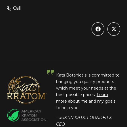
Call
Kats Botanicals is committed to
bringing you quality products
which meet your needs at the
best possible prices.
Learn
more
about me and my goals
to help you.
– JUSTIN KATS, FOUNDER &
CEO