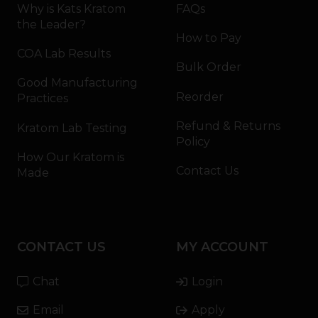
Why is Kats Kratom
FAQs
the Leader?
How to Pay
COA Lab Results
Bulk Order
Good Manufacturing
Reorder
Practices
Refund & Returns
Kratom Lab Testing
Policy
How Our Kratom is
Contact Us
Made
CONTACT US
MY ACCOUNT
Chat
Login
Email
Apply