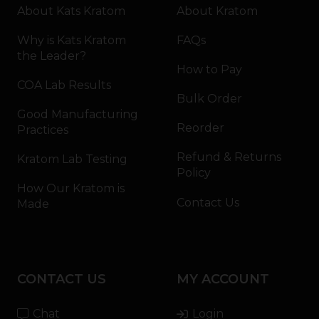
About Kats Kratom
About Kratom
Why is Kats Kratom
FAQs
the Leader?
How to Pay
COA Lab Results
Bulk Order
Good Manufacturing
Reorder
Practices
Refund & Returns
Kratom Lab Testing
Policy
How Our Kratom is
Contact Us
Made
CONTACT US
MY ACCOUNT
Chat
Login