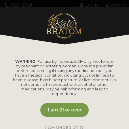
Call
Chat
Login
Apply
WARNING:
For use by individuals 21+ only. Not for use
by pregnant or lactating women. Consult a physician
before consuming if taking any medication or if you
have a medical condition, including but not limited to
heart disease, high blood pressure, or liver disorder. Do
not combine this product with alcohol or other
medications. May be habit-forming and lead to
dependency.
I am 21 or over
I AM UNDER 21