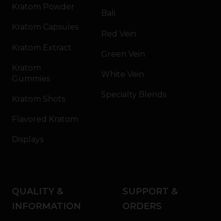
Kratom Powder
Bali
Kratom Capsules
Red Vein
Kratom Extract
Green Vein
Kratom
White Vein
Gummies
Specialty Blends
Kratom Shots
Flavored Kratom
Displays
QUALITY &
SUPPORT &
INFORMATION
ORDERS