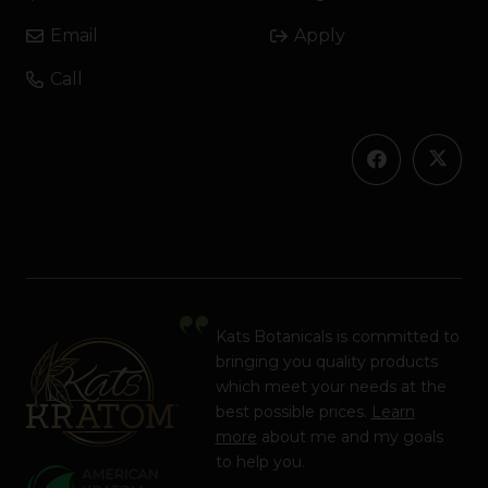
Email
Apply
Call
Kats Botanicals is committed to
bringing you quality products
which meet your needs at the
best possible prices.
Learn
more
about me and my goals
to help you.