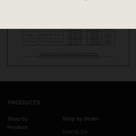
PRODUCTS
Shop by
Shop by Strain
Product
Maeng Da