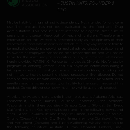
– JUSTIN KATS, FOUNDER &
CEO
May be habit-forming and lead to dependency. Not intended for long-term
use. This product has not been evaluated by the Food and Drug
Administration. This product is not intended to diagnose, treat, cure, or
prevent any disease. Keep out of reach of children. Therefore any
information on this website is presented solely as the opinions of their
respective authors who in which do not claim in any way shape or form to
be medical professionals providing medical advice. katsbotanicals.com and
its owners or employees cannot be held responsible for, and will not be
liable for the inaccuracy or application of any information whatsoever
herein provided. WARNING: For use by individuals 21+ only. Not for use by
pregnant or lactating women. Consult a physician before consuming if
taking any medication or if you have a medical condition, including but
not limited to heart disease, high blood pressure, or liver disorder. Do not
combine this product with alcohol or other medications. Manufacturers &
re-sellers assume no responsibility or liability for the use or misuse of this
product. Do not drive or use heavy machinery while using this product.
At this time, we are unable to ship Kratom products to Alabama, Arkansas,
Connecticut, Indiana, Kansas, Louisiana, Tennessee, Utah, Vermont,
Wisconsin and in these counties – Sarasota County (Florida), San Diego
(California), Union County (Mississippi), and in the following towns and
cities – Alton, Edwardsville and Jerseyville (Illinois), Oceanside (California),
Ontario (Oregon), Franklin City (New Hampshire), Iowa City (Iowa), Parker
and Monument (Colorado), and Tustin (California). We also don’t ship to
the following countries: Australia, Burma, Denmark, Finland, Israel,