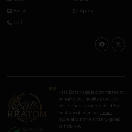
Email
Apply
Call
Kats Botanicals is committed to
bringing you quality products
which meet your needs at the
best possible prices.
Learn
more
about me and my goals
to help you.