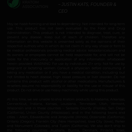
– JUSTIN KATS, FOUNDER &
CEO
May be habit-forming and lead to dependency. Not intended for long-term
use. This product has not been evaluated by the Food and Drug
Administration. This product is not intended to diagnose, treat, cure, or
prevent any disease. Keep out of reach of children. Therefore any
information on this website is presented solely as the opinions of their
respective authors who in which do not claim in any way shape or form to
be medical professionals providing medical advice. katsbotanicals.com and
its owners or employees cannot be held responsible for, and will not be
liable for the inaccuracy or application of any information whatsoever
herein provided. WARNING: For use by individuals 21+ only. Not for use by
pregnant or lactating women. Consult a physician before consuming if
taking any medication or if you have a medical condition, including but
not limited to heart disease, high blood pressure, or liver disorder. Do not
combine this product with alcohol or other medications. Manufacturers &
re-sellers assume no responsibility or liability for the use or misuse of this
product. Do not drive or use heavy machinery while using this product.
At this time, we are unable to ship Kratom products to Alabama, Arkansas,
Connecticut, Indiana, Kansas, Louisiana, Tennessee, Utah, Vermont,
Wisconsin and in these counties – Sarasota County (Florida), San Diego
(California), Union County (Mississippi), and in the following towns and
cities – Alton, Edwardsville and Jerseyville (Illinois), Oceanside (California),
Ontario (Oregon), Franklin City (New Hampshire), Iowa City (Iowa), Parker
and Monument (Colorado), and Tustin (California). We also don’t ship to
the following countries: Australia, Burma, Denmark, Finland, Israel,