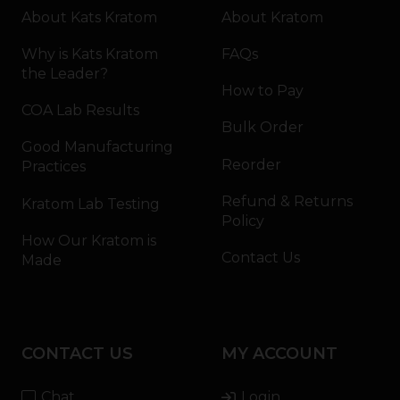
About Kats Kratom
About Kratom
Why is Kats Kratom
FAQs
the Leader?
How to Pay
COA Lab Results
Bulk Order
Good Manufacturing
Reorder
Practices
Refund & Returns
Kratom Lab Testing
Policy
How Our Kratom is
Contact Us
Made
CONTACT US
MY ACCOUNT
Chat
Login