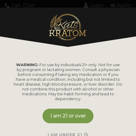
Call
Chat
Login
Apply
Setting up fake worker failed: "Cannot load
script at: https://katskratom.com/wp-
content/plugins/pdf-
embedder/assets/js/pdfjs/pdf.worker.min.js".
WARNING:
For use by individuals 21+ only. Not for use
by pregnant or lactating women. Consult a physician
before consuming if taking any medication or if you
have a medical condition, including but not limited to
heart disease, high blood pressure, or liver disorder. Do
not combine this product with alcohol or other
medications. May be habit-forming and lead to
dependency.
PRODUCTS
I am 21 or over
Shop by
Shop by Strain
Product
Maeng Da
I AM UNDER 21