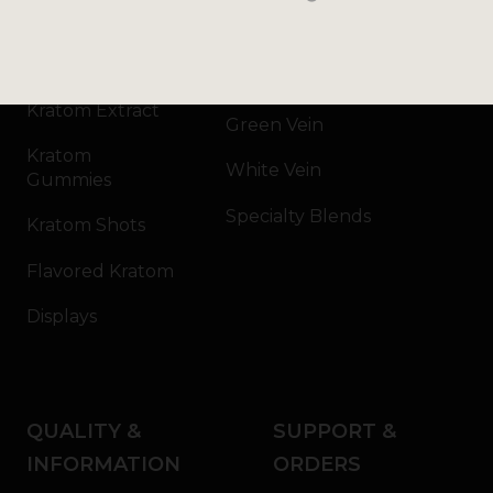
Kratom Powder
Bali
Kratom Capsules
Red Vein
Kratom Extract
Green Vein
Kratom
White Vein
Gummies
Specialty Blends
Kratom Shots
Flavored Kratom
Displays
QUALITY &
SUPPORT &
INFORMATION
ORDERS