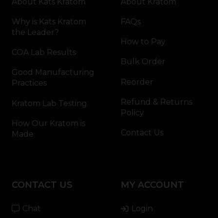
About Kats Kratom
About Kratom
Why is Kats Kratom
FAQs
the Leader?
How to Pay
COA Lab Results
Bulk Order
Good Manufacturing
Reorder
Practices
Refund & Returns
Kratom Lab Testing
Policy
How Our Kratom is
Contact Us
Made
CONTACT US
MY ACCOUNT
Chat
Login