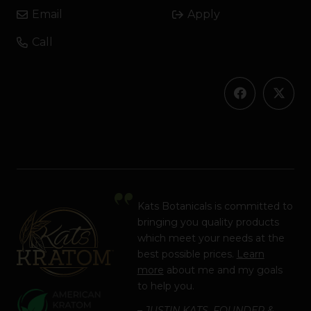
Email
Apply
Call
Kats Botanicals is committed to
bringing you quality products
which meet your needs at the
best possible prices.
Learn
more
about me and my goals
to help you.
– JUSTIN KATS, FOUNDER &