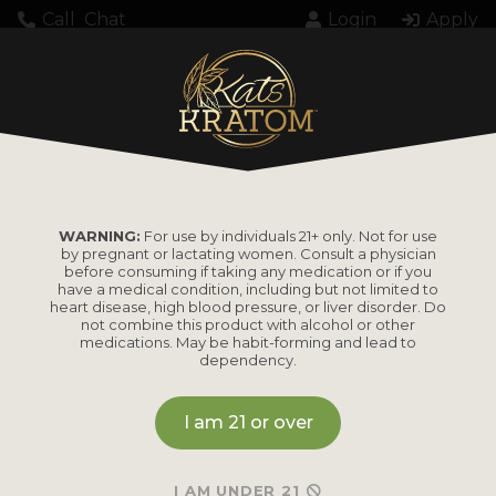
Call
Chat
Login
Apply
Unexpected server response (429) while
retrieving PDF "https://katskratom.com/wp-
content/uploads/2025/05/000145292WBAP.pdf".
WARNING:
For use by individuals 21+ only. Not for use
by pregnant or lactating women. Consult a physician
before consuming if taking any medication or if you
have a medical condition, including but not limited to
heart disease, high blood pressure, or liver disorder. Do
not combine this product with alcohol or other
medications. May be habit-forming and lead to
PRODUCTS
dependency.
Shop by
Shop by Strain
I am 21 or over
Product
Maeng Da
I AM UNDER 21