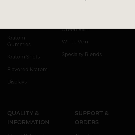
Kratom Powder
Bali
Kratom Capsules
Red Vein
Kratom Extract
Green Vein
Kratom
White Vein
Gummies
Specialty Blends
Kratom Shots
Flavored Kratom
Displays
QUALITY &
SUPPORT &
INFORMATION
ORDERS