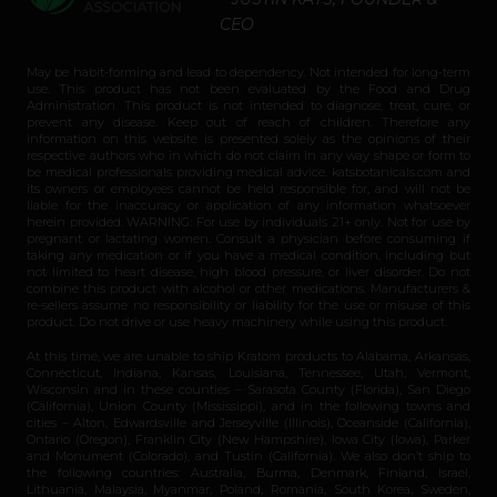
CEO
May be habit-forming and lead to dependency. Not intended for long-term
use. This product has not been evaluated by the Food and Drug
Administration. This product is not intended to diagnose, treat, cure, or
prevent any disease. Keep out of reach of children. Therefore any
information on this website is presented solely as the opinions of their
respective authors who in which do not claim in any way shape or form to
be medical professionals providing medical advice. katsbotanicals.com and
its owners or employees cannot be held responsible for, and will not be
liable for the inaccuracy or application of any information whatsoever
herein provided. WARNING: For use by individuals 21+ only. Not for use by
pregnant or lactating women. Consult a physician before consuming if
taking any medication or if you have a medical condition, including but
not limited to heart disease, high blood pressure, or liver disorder. Do not
combine this product with alcohol or other medications. Manufacturers &
re-sellers assume no responsibility or liability for the use or misuse of this
product. Do not drive or use heavy machinery while using this product.
At this time, we are unable to ship Kratom products to Alabama, Arkansas,
Connecticut, Indiana, Kansas, Louisiana, Tennessee, Utah, Vermont,
Wisconsin and in these counties – Sarasota County (Florida), San Diego
(California), Union County (Mississippi), and in the following towns and
cities – Alton, Edwardsville and Jerseyville (Illinois), Oceanside (California),
Ontario (Oregon), Franklin City (New Hampshire), Iowa City (Iowa), Parker
and Monument (Colorado), and Tustin (California). We also don’t ship to
the following countries: Australia, Burma, Denmark, Finland, Israel,
Lithuania, Malaysia, Myanmar, Poland, Romania, South Korea, Sweden,