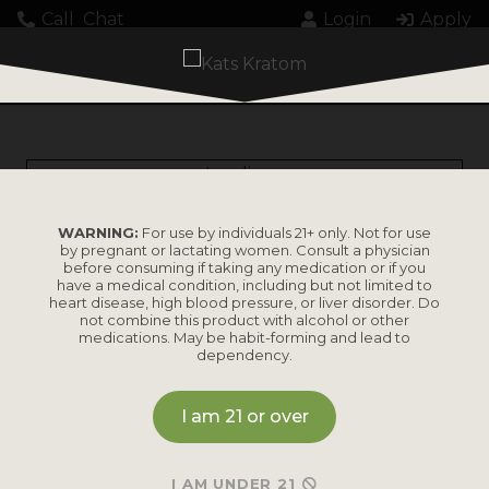
Call
Chat
Login
Apply
Loading...
WARNING:
For use by individuals 21+ only. Not for use
by pregnant or lactating women. Consult a physician
before consuming if taking any medication or if you
have a medical condition, including but not limited to
heart disease, high blood pressure, or liver disorder. Do
PRODUCTS
not combine this product with alcohol or other
medications. May be habit-forming and lead to
dependency.
Shop by
Shop by Strain
Product
I am 21 or over
Maeng Da
Kratom Powder
Bali
I AM UNDER 21