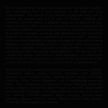
May be habit-forming and lead to dependency. Not intended for long-term
use. This product has not been evaluated by the Food and Drug
Administration. This product is not intended to diagnose, treat, cure, or
prevent any disease. Keep out of reach of children. Therefore any
information on this website is presented solely as the opinions of their
respective authors who in which do not claim in any way shape or form to
be medical professionals providing medical advice. katsbotanicals.com and
its owners or employees cannot be held responsible for, and will not be
liable for the inaccuracy or application of any information whatsoever
herein provided. WARNING: For use by individuals 21+ only. Not for use by
pregnant or lactating women. Consult a physician before consuming if
taking any medication or if you have a medical condition, including but
not limited to heart disease, high blood pressure, or liver disorder. Do not
combine this product with alcohol or other medications. Manufacturers &
re-sellers assume no responsibility or liability for the use or misuse of this
product. Do not drive or use heavy machinery while using this product.
At this time, we are unable to ship Kratom products to Alabama, Arkansas,
Connecticut, Indiana, Kansas, Louisiana, Tennessee, Utah, Vermont,
Wisconsin and in these counties – Sarasota County (Florida), San Diego
(California), Union County (Mississippi), and in the following towns and
cities – Alton, Edwardsville and Jerseyville (Illinois), Oceanside (California),
Ontario (Oregon), Franklin City (New Hampshire), Iowa City (Iowa), Parker
and Monument (Colorado), and Tustin (California). We also don’t ship to
the following countries: Australia, Burma, Denmark, Finland, Israel,
Lithuania, Malaysia, Myanmar, Poland, Romania, South Korea, Sweden,
Thailand, United Kingdom and Vietnam.