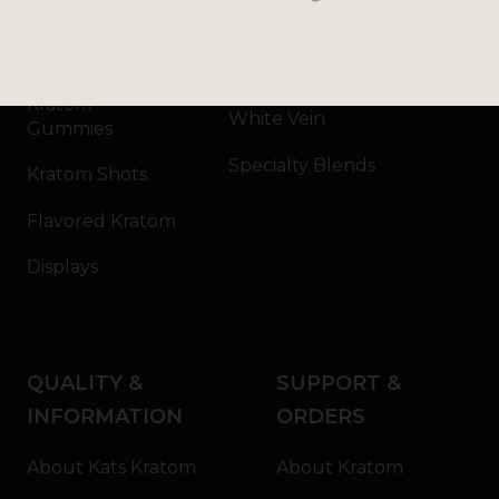
Kratom Capsules
Red Vein
Kratom Extract
Green Vein
Kratom
White Vein
Gummies
Specialty Blends
Kratom Shots
Flavored Kratom
Displays
QUALITY &
SUPPORT &
INFORMATION
ORDERS
About Kats Kratom
About Kratom