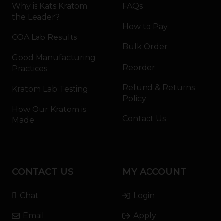
Why is Kats Kratom
FAQs
the Leader?
How to Pay
COA Lab Results
Bulk Order
Good Manufacturing
Reorder
Practices
Refund & Returns
Kratom Lab Testing
Policy
How Our Kratom is
Contact Us
Made
CONTACT US
MY ACCOUNT
Chat
Login
Email
Apply