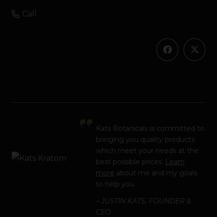
Call
Kats Botanicals is committed to
bringing you quality products
which meet your needs at the
best possible prices.
Learn
more
about me and my goals
to help you.
– JUSTIN KATS, FOUNDER &
CEO