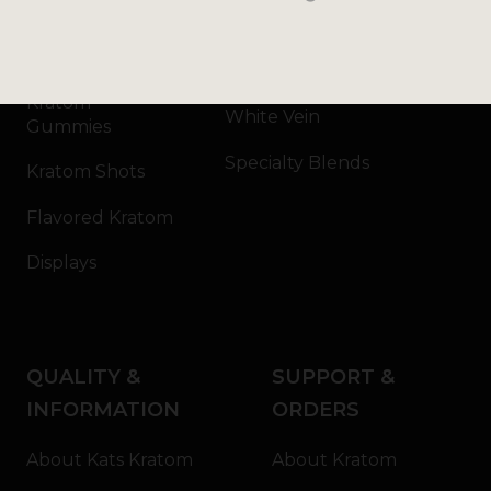
Kratom Capsules
Red Vein
Kratom Extract
Green Vein
Kratom
White Vein
Gummies
Specialty Blends
Kratom Shots
Flavored Kratom
Displays
QUALITY &
SUPPORT &
INFORMATION
ORDERS
About Kats Kratom
About Kratom