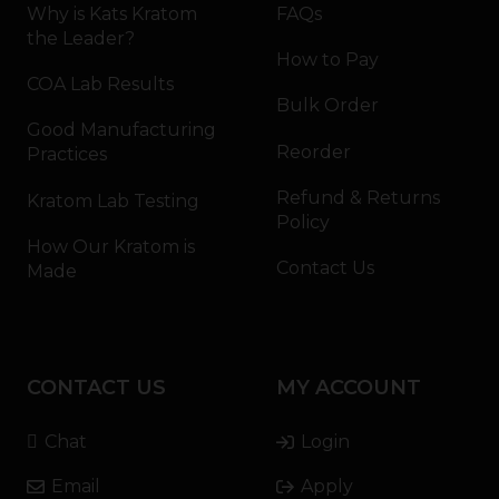
Why is Kats Kratom
FAQs
the Leader?
How to Pay
COA Lab Results
Bulk Order
Good Manufacturing
Reorder
Practices
Refund & Returns
Kratom Lab Testing
Policy
How Our Kratom is
Contact Us
Made
CONTACT US
MY ACCOUNT
Chat
Login
Email
Apply