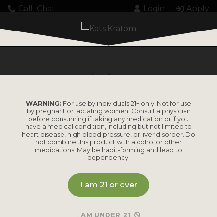
Call
Chat
Login
Apply
Loading...
WARNING:
For use by individuals 21+ only. Not for use
by pregnant or lactating women. Consult a physician
before consuming if taking any medication or if you
have a medical condition, including but not limited to
heart disease, high blood pressure, or liver disorder. Do
PRODUCTS
not combine this product with alcohol or other
medications. May be habit-forming and lead to
dependency.
Shop by
Shop by Strain
Product
I am 21 or over
Maeng Da
Kratom Powder
Bali
I AM UNDER 21