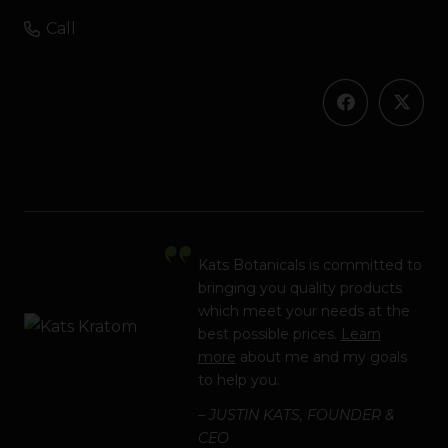
Call
Kats Botanicals is committed to
bringing you quality products
which meet your needs at the
best possible prices.
Learn
more
about me and my goals
to help you.
– JUSTIN KATS, FOUNDER &
CEO