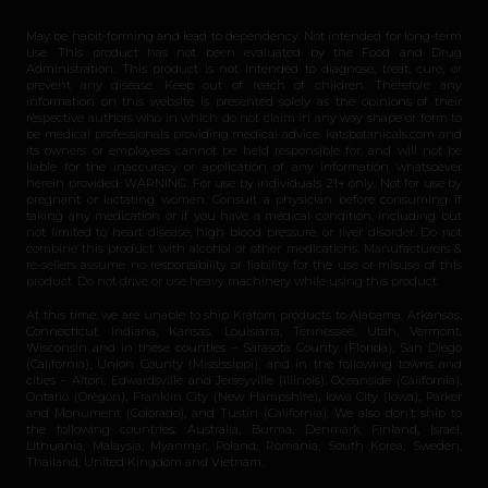
May be habit-forming and lead to dependency. Not intended for long-term
use. This product has not been evaluated by the Food and Drug
Administration. This product is not intended to diagnose, treat, cure, or
prevent any disease. Keep out of reach of children. Therefore any
information on this website is presented solely as the opinions of their
respective authors who in which do not claim in any way shape or form to
be medical professionals providing medical advice. katsbotanicals.com and
its owners or employees cannot be held responsible for, and will not be
liable for the inaccuracy or application of any information whatsoever
herein provided. WARNING: For use by individuals 21+ only. Not for use by
pregnant or lactating women. Consult a physician before consuming if
taking any medication or if you have a medical condition, including but
not limited to heart disease, high blood pressure, or liver disorder. Do not
combine this product with alcohol or other medications. Manufacturers &
re-sellers assume no responsibility or liability for the use or misuse of this
product. Do not drive or use heavy machinery while using this product.
At this time, we are unable to ship Kratom products to Alabama, Arkansas,
Connecticut, Indiana, Kansas, Louisiana, Tennessee, Utah, Vermont,
Wisconsin and in these counties – Sarasota County (Florida), San Diego
(California), Union County (Mississippi), and in the following towns and
cities – Alton, Edwardsville and Jerseyville (Illinois), Oceanside (California),
Ontario (Oregon), Franklin City (New Hampshire), Iowa City (Iowa), Parker
and Monument (Colorado), and Tustin (California). We also don’t ship to
the following countries: Australia, Burma, Denmark, Finland, Israel,
Lithuania, Malaysia, Myanmar, Poland, Romania, South Korea, Sweden,
Thailand, United Kingdom and Vietnam.