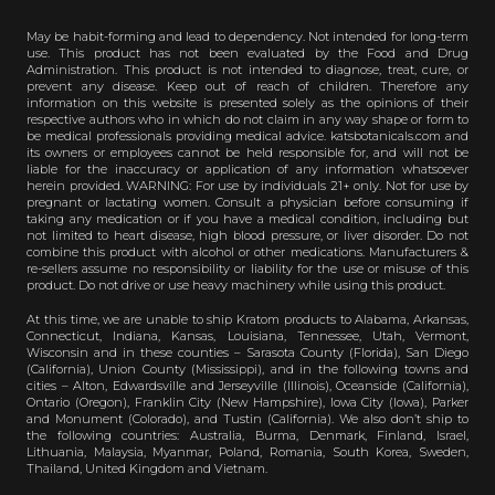
May be habit-forming and lead to dependency. Not intended for long-term
use. This product has not been evaluated by the Food and Drug
Administration. This product is not intended to diagnose, treat, cure, or
prevent any disease. Keep out of reach of children. Therefore any
information on this website is presented solely as the opinions of their
respective authors who in which do not claim in any way shape or form to
be medical professionals providing medical advice. katsbotanicals.com and
its owners or employees cannot be held responsible for, and will not be
liable for the inaccuracy or application of any information whatsoever
herein provided. WARNING: For use by individuals 21+ only. Not for use by
pregnant or lactating women. Consult a physician before consuming if
taking any medication or if you have a medical condition, including but
not limited to heart disease, high blood pressure, or liver disorder. Do not
combine this product with alcohol or other medications. Manufacturers &
re-sellers assume no responsibility or liability for the use or misuse of this
product. Do not drive or use heavy machinery while using this product.
At this time, we are unable to ship Kratom products to Alabama, Arkansas,
Connecticut, Indiana, Kansas, Louisiana, Tennessee, Utah, Vermont,
Wisconsin and in these counties – Sarasota County (Florida), San Diego
(California), Union County (Mississippi), and in the following towns and
cities – Alton, Edwardsville and Jerseyville (Illinois), Oceanside (California),
Ontario (Oregon), Franklin City (New Hampshire), Iowa City (Iowa), Parker
and Monument (Colorado), and Tustin (California). We also don’t ship to
the following countries: Australia, Burma, Denmark, Finland, Israel,
Lithuania, Malaysia, Myanmar, Poland, Romania, South Korea, Sweden,
Thailand, United Kingdom and Vietnam.