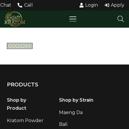
Chat
Call
Login
Apply
000101032
PRODUCTS
Shop by
Shop by Strain
Product
Maeng Da
Kratom Powder
Bali