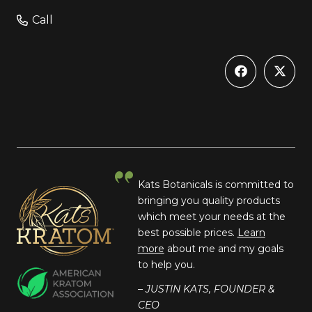
Call
Kats Botanicals is committed to
bringing you quality products
which meet your needs at the
best possible prices.
Learn
more
about me and my goals
to help you.
– JUSTIN KATS, FOUNDER &
CEO