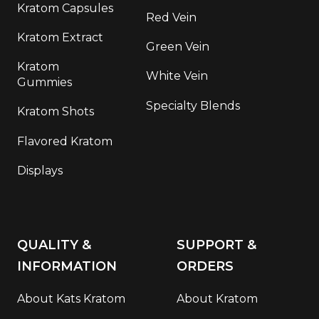
Kratom Capsules
Red Vein
Kratom Extract
Green Vein
Kratom
White Vein
Gummies
Specialty Blends
Kratom Shots
Flavored Kratom
Displays
QUALITY &
SUPPORT &
INFORMATION
ORDERS
About Kats Kratom
About Kratom