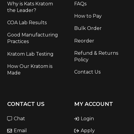
Why is Kats Kratom
FAQs
the Leader?
How to Pay
COA Lab Results
Bulk Order
Good Manufacturing
Reorder
Practices
Refund & Returns
Kratom Lab Testing
Policy
How Our Kratom is
Contact Us
Made
CONTACT US
MY ACCOUNT
Chat
Login
Email
Apply