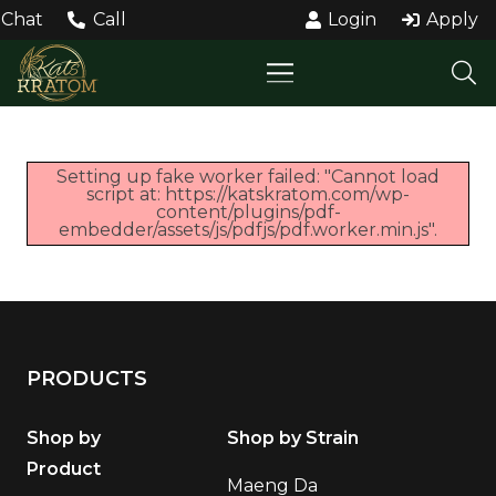
Chat
Call
Login
Apply
Setting up fake worker failed: "Cannot load
script at: https://katskratom.com/wp-
content/plugins/pdf-
embedder/assets/js/pdfjs/pdf.worker.min.js".
PRODUCTS
Shop by
Shop by Strain
Product
Maeng Da