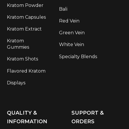
Kratom Powder
Bali
Kratom Capsules
Red Vein
Kratom Extract
Green Vein
Kratom
White Vein
Gummies
Specialty Blends
Kratom Shots
Flavored Kratom
Displays
QUALITY &
SUPPORT &
INFORMATION
ORDERS