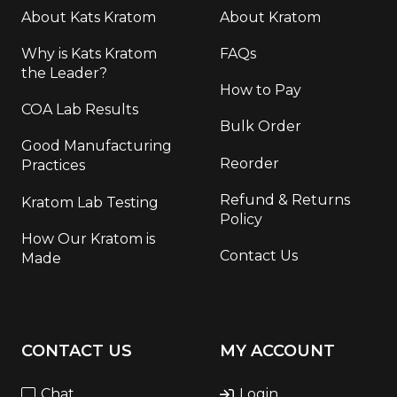
About Kats Kratom
About Kratom
Why is Kats Kratom
FAQs
the Leader?
How to Pay
COA Lab Results
Bulk Order
Good Manufacturing
Reorder
Practices
Refund & Returns
Kratom Lab Testing
Policy
How Our Kratom is
Contact Us
Made
CONTACT US
MY ACCOUNT
Chat
Login