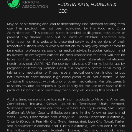
– JUSTIN KATS, FOUNDER &
CEO
May be habit-forming and lead to dependency. Not intended for long-term
use. This product has not been evaluated by the Food and Drug
Administration. This product is not intended to diagnose, treat, cure, or
prevent any disease. Keep out of reach of children. Therefore any
information on this website is presented solely as the opinions of their
respective authors who in which do not claim in any way shape or form to
be medical professionals providing medical advice. katsbotanicals.com and
its owners or employees cannot be held responsible for, and will not be
liable for the inaccuracy or application of any information whatsoever
herein provided. WARNING: For use by individuals 21+ only. Not for use by
pregnant or lactating women. Consult a physician before consuming if
taking any medication or if you have a medical condition, including but
not limited to heart disease, high blood pressure, or liver disorder. Do not
combine this product with alcohol or other medications. Manufacturers &
re-sellers assume no responsibility or liability for the use or misuse of this
product. Do not drive or use heavy machinery while using this product.
At this time, we are unable to ship Kratom products to Alabama, Arkansas,
Connecticut, Indiana, Kansas, Louisiana, Tennessee, Utah, Vermont,
Wisconsin and in these counties – Sarasota County (Florida), San Diego
(California), Union County (Mississippi), and in the following towns and
cities – Alton, Edwardsville and Jerseyville (Illinois), Oceanside (California),
Ontario (Oregon), Franklin City (New Hampshire), Iowa City (Iowa), Parker
and Monument (Colorado), and Tustin (California). We also don’t ship to
the following countries: Australia, Burma, Denmark, Finland, Israel,