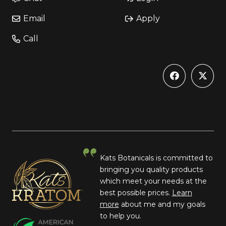
Email
Apply
Call
Kats Botanicals is committed to
bringing you quality products
which meet your needs at the
best possible prices.
Learn
more
about me and my goals
to help you.