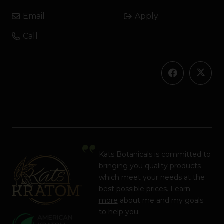
Email
Apply
Call
Kats Botanicals is committed to
bringing you quality products
which meet your needs at the
best possible prices.
Learn
more
about me and my goals
to help you.