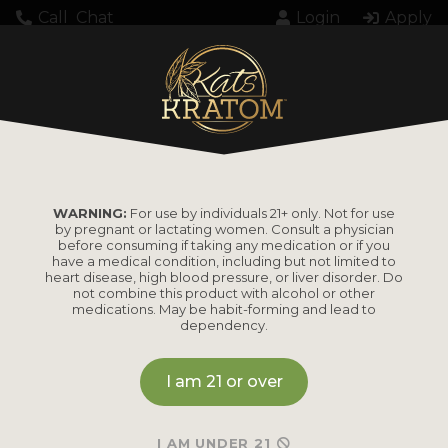
Call
Chat
Login
Apply
WARNING:
For use by individuals 21+ only. Not for use
by pregnant or lactating women. Consult a physician
before consuming if taking any medication or if you
have a medical condition, including but not limited to
heart disease, high blood pressure, or liver disorder. Do
not combine this product with alcohol or other
medications. May be habit-forming and lead to
dependency.
I am 21 or over
I AM UNDER 21