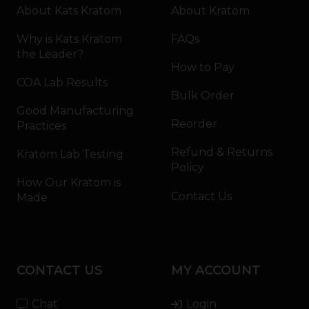
About Kats Kratom
About Kratom
Why is Kats Kratom
FAQs
the Leader?
How to Pay
COA Lab Results
Bulk Order
Good Manufacturing
Reorder
Practices
Refund & Returns
Kratom Lab Testing
Policy
How Our Kratom is
Contact Us
Made
CONTACT US
MY ACCOUNT
Chat
Login