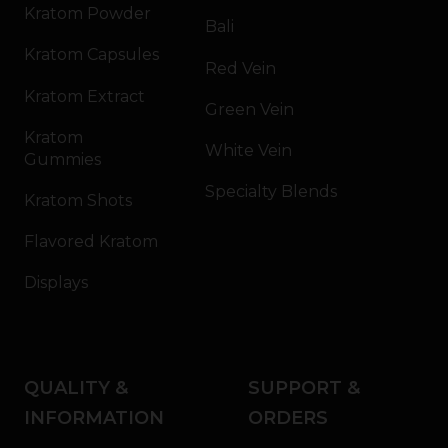
Kratom Powder
Bali
Kratom Capsules
Red Vein
Kratom Extract
Green Vein
Kratom
White Vein
Gummies
Specialty Blends
Kratom Shots
Flavored Kratom
Displays
QUALITY &
SUPPORT &
INFORMATION
ORDERS