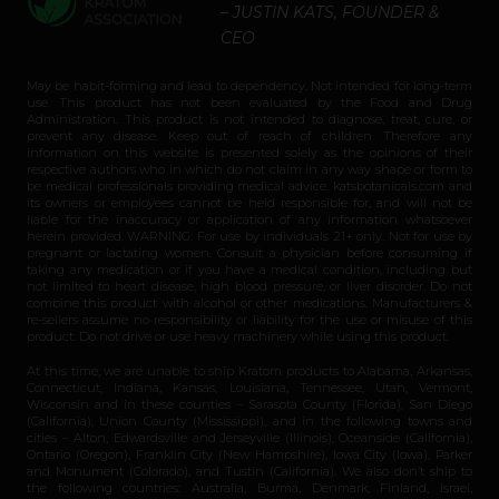
– JUSTIN KATS, FOUNDER &
CEO
May be habit-forming and lead to dependency. Not intended for long-term
use. This product has not been evaluated by the Food and Drug
Administration. This product is not intended to diagnose, treat, cure, or
prevent any disease. Keep out of reach of children. Therefore any
information on this website is presented solely as the opinions of their
respective authors who in which do not claim in any way shape or form to
be medical professionals providing medical advice. katsbotanicals.com and
its owners or employees cannot be held responsible for, and will not be
liable for the inaccuracy or application of any information whatsoever
herein provided. WARNING: For use by individuals 21+ only. Not for use by
pregnant or lactating women. Consult a physician before consuming if
taking any medication or if you have a medical condition, including but
not limited to heart disease, high blood pressure, or liver disorder. Do not
combine this product with alcohol or other medications. Manufacturers &
re-sellers assume no responsibility or liability for the use or misuse of this
product. Do not drive or use heavy machinery while using this product.
At this time, we are unable to ship Kratom products to Alabama, Arkansas,
Connecticut, Indiana, Kansas, Louisiana, Tennessee, Utah, Vermont,
Wisconsin and in these counties – Sarasota County (Florida), San Diego
(California), Union County (Mississippi), and in the following towns and
cities – Alton, Edwardsville and Jerseyville (Illinois), Oceanside (California),
Ontario (Oregon), Franklin City (New Hampshire), Iowa City (Iowa), Parker
and Monument (Colorado), and Tustin (California). We also don’t ship to
the following countries: Australia, Burma, Denmark, Finland, Israel,