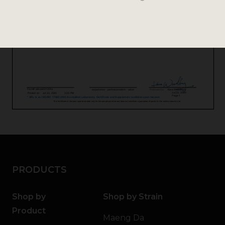
PRODUCTS
Shop by
Shop by Strain
Product
Maeng Da